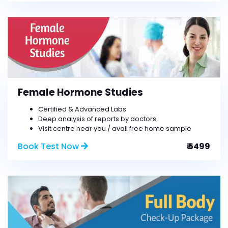
Female Hormone Studies
Certified & Advanced Labs
Deep analysis of reports by doctors
Visit centre near you / avail free home sample
Book Test Now
₹ 5499