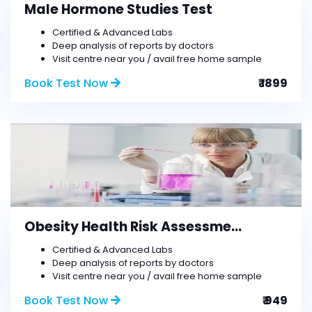
Male Hormone Studies Test
Certified & Advanced Labs
Deep analysis of reports by doctors
Visit centre near you / avail free home sample
Book Test Now
₹ 1899
Obesity Health Risk Assessme...
Certified & Advanced Labs
Deep analysis of reports by doctors
Visit centre near you / avail free home sample
Book Test Now
₹ 949