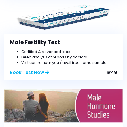
Male Fertility Test
Certified & Advanced Labs
Deep analysis of reports by doctors
Visit centre near you / avail free home sample
Book Test Now
₹ 749