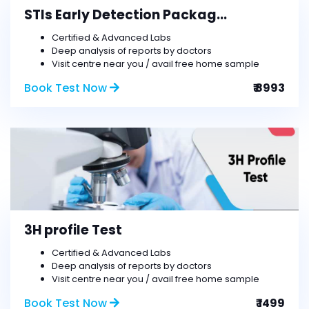
STIs Early Detection Packag...
Certified & Advanced Labs
Deep analysis of reports by doctors
Visit centre near you / avail free home sample
Book Test Now
₹ 8993
3H profile Test
Certified & Advanced Labs
Deep analysis of reports by doctors
Visit centre near you / avail free home sample
Book Test Now
₹ 1499