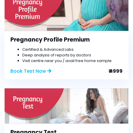
Pregnancy Profile Premium
Certified & Advanced Labs
Deep analysis of reports by doctors
Visit centre near you / avail free home sample
Book Test Now
₹ 4999
Pregnancy Test