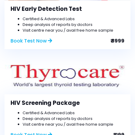
HIV Early Detection Test
Certified & Advanced Labs
Deep analysis of reports by doctors
Visit centre near you / avail free home sample
Book Test Now
₹ 3999
HIV Screening Package
Certified & Advanced Labs
Deep analysis of reports by doctors
Visit centre near you / avail free home sample
Book Test Now
₹ 1199