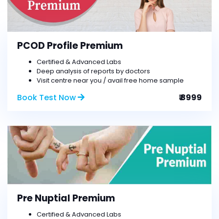
PCOD Profile Premium
Certified & Advanced Labs
Deep analysis of reports by doctors
Visit centre near you / avail free home sample
Book Test Now
₹ 8999
Pre Nuptial Premium
Certified & Advanced Labs