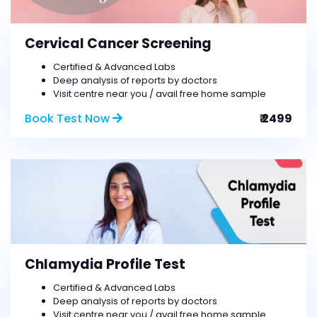
Cervical Cancer Screening
Certified & Advanced Labs
Deep analysis of reports by doctors
Visit centre near you / avail free home sample
Book Test Now
₹ 2499
Chlamydia Profile Test
Certified & Advanced Labs
Deep analysis of reports by doctors
Visit centre near you / avail free home sample