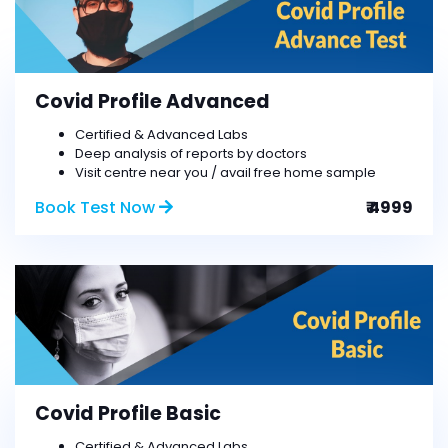
Covid Profile Advanced
Certified & Advanced Labs
Deep analysis of reports by doctors
Visit centre near you / avail free home sample
Book Test Now
₹ 4999
Covid Profile Basic
Certified & Advanced Labs