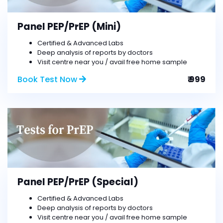
Panel PEP/PrEP (Mini)
Certified & Advanced Labs
Deep analysis of reports by doctors
Visit centre near you / avail free home sample
Book Test Now
₹ 999
Panel PEP/PrEP (Special)
Certified & Advanced Labs
Deep analysis of reports by doctors
Visit centre near you / avail free home sample