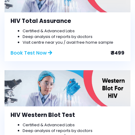
HIV Total Assurance
Certified & Advanced Labs
Deep analysis of reports by doctors
Visit centre near you / avail free home sample
Book Test Now
₹ 3499
HIV Western Blot Test
Certified & Advanced Labs
Deep analysis of reports by doctors