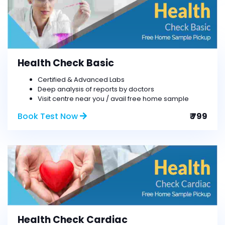
Health Check Basic
Certified & Advanced Labs
Deep analysis of reports by doctors
Visit centre near you / avail free home sample
Book Test Now
₹ 799
Health Check Cardiac