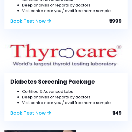
Deep analysis of reports by doctors
Visit centre near you / avail free home sample
Book Test Now
₹ 1999
Diabetes Screening Package
Certified & Advanced Labs
Deep analysis of reports by doctors
Visit centre near you / avail free home sample
Book Test Now
₹ 149