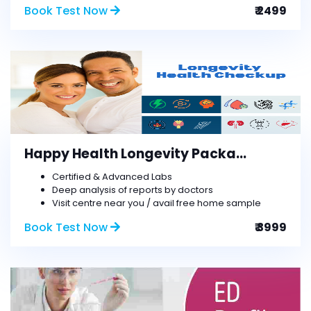
Book Test Now
₹ 2499
Happy Health Longevity Packa...
Certified & Advanced Labs
Deep analysis of reports by doctors
Visit centre near you / avail free home sample
Book Test Now
₹ 3999