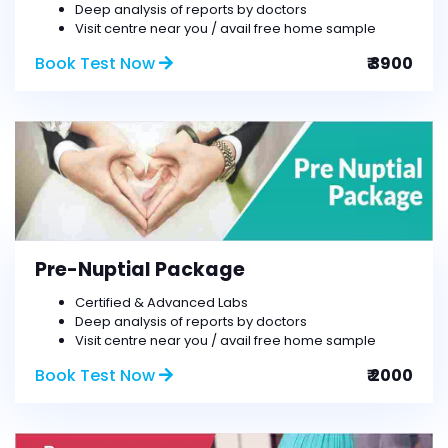
Deep analysis of reports by doctors
Visit centre near you / avail free home sample
Book Test Now
₹ 3900
Pre-Nuptial Package
Certified & Advanced Labs
Deep analysis of reports by doctors
Visit centre near you / avail free home sample
Book Test Now
₹ 2000