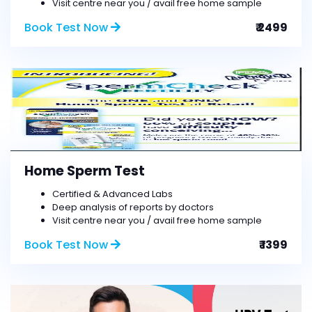
Visit centre near you / avail free home sample
Book Test Now
₹ 2499
Home Sperm Test
Certified & Advanced Labs
Deep analysis of reports by doctors
Visit centre near you / avail free home sample
Book Test Now
₹ 1399