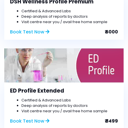
DSH Wellness Profile Premium
Certified & Advanced Labs
Deep analysis of reports by doctors
Visit centre near you / avail free home sample
Book Test Now
₹ 5000
ED Profile Extended
Certified & Advanced Labs
Deep analysis of reports by doctors
Visit centre near you / avail free home sample
Book Test Now
₹ 3499