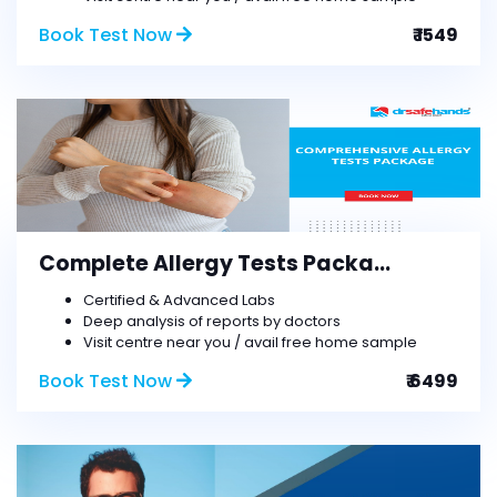
Book Test Now
₹ 1549
Complete Allergy Tests Packa...
Certified & Advanced Labs
Deep analysis of reports by doctors
Visit centre near you / avail free home sample
Book Test Now
₹ 6499