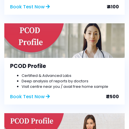
Book Test Now
₹ 4100
PCOD Profile
Certified & Advanced Labs
Deep analysis of reports by doctors
Visit centre near you / avail free home sample
Book Test Now
₹ 2500