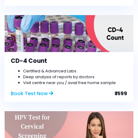
CD-4 Count
Certified & Advanced Labs
Deep analysis of reports by doctors
Visit centre near you / avail free home sample
Book Test Now
₹ 1599