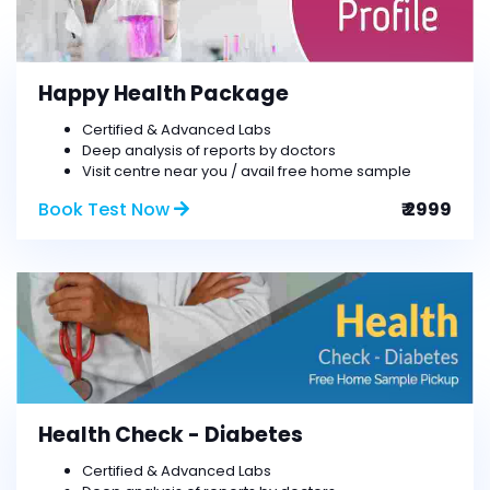
Happy Health Package
Certified & Advanced Labs
Deep analysis of reports by doctors
Visit centre near you / avail free home sample
Book Test Now
₹ 2999
Health Check - Diabetes
Certified & Advanced Labs