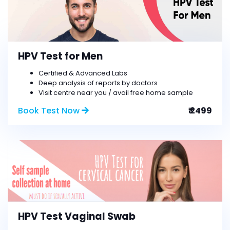
HPV Test for Men
Certified & Advanced Labs
Deep analysis of reports by doctors
Visit centre near you / avail free home sample
Book Test Now
₹ 2499
HPV Test Vaginal Swab