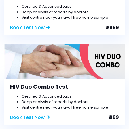
Certified & Advanced Labs
Deep analysis of reports by doctors
Visit centre near you / avail free home sample
Book Test Now
₹ 2999
HIV Duo Combo Test
Certified & Advanced Labs
Deep analysis of reports by doctors
Visit centre near you / avail free home sample
Book Test Now
₹ 999