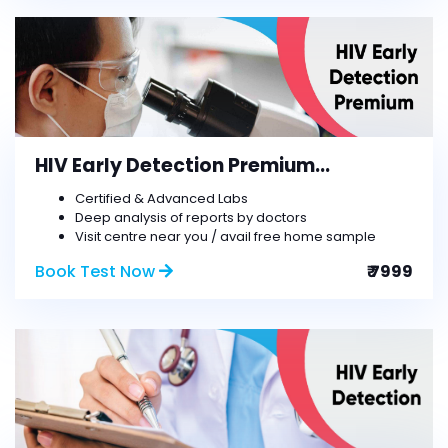
HIV Early Detection Premium...
Certified & Advanced Labs
Deep analysis of reports by doctors
Visit centre near you / avail free home sample
Book Test Now
₹ 7999