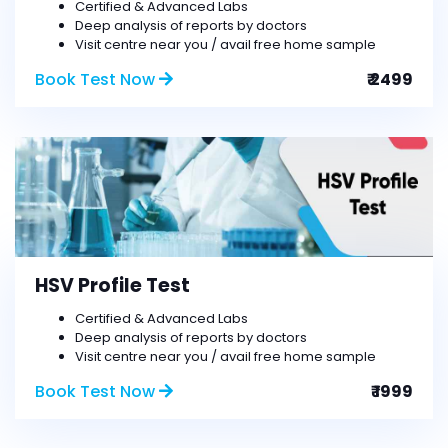
Certified & Advanced Labs
Deep analysis of reports by doctors
Visit centre near you / avail free home sample
Book Test Now
₹ 2499
HSV Profile Test
Certified & Advanced Labs
Deep analysis of reports by doctors
Visit centre near you / avail free home sample
Book Test Now
₹ 1999