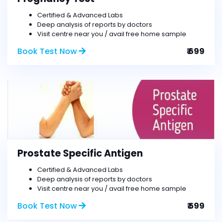
Certified & Advanced Labs
Deep analysis of reports by doctors
Visit centre near you / avail free home sample
Book Test Now
₹ 699
Prostate Specific Antigen
Certified & Advanced Labs
Deep analysis of reports by doctors
Visit centre near you / avail free home sample
Book Test Now
₹ 599