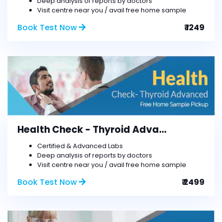
Deep analysis of reports by doctors
Visit centre near you / avail free home sample
Book Test Now
₹ 1249
Health Check - Thyroid Adva...
Certified & Advanced Labs
Deep analysis of reports by doctors
Visit centre near you / avail free home sample
Book Test Now
₹ 2499