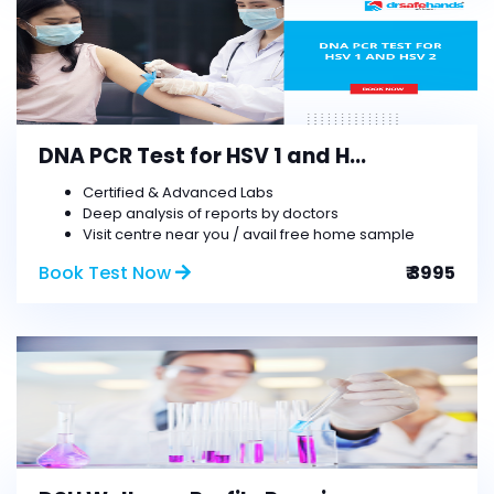
DNA PCR Test for HSV 1 and H...
Certified & Advanced Labs
Deep analysis of reports by doctors
Visit centre near you / avail free home sample
Book Test Now
₹ 3995