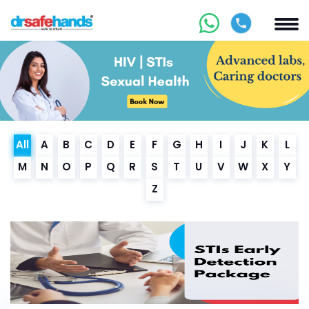
All
A
B
C
D
E
F
G
H
I
J
K
L
M
N
O
P
Q
R
S
T
U
V
W
X
Y
Z