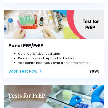
Panel PEP/PrEP
Certified & Advanced Labs
Deep analysis of reports by doctors
Visit centre near you / avail free home sample
Book Test Now
₹ 1999