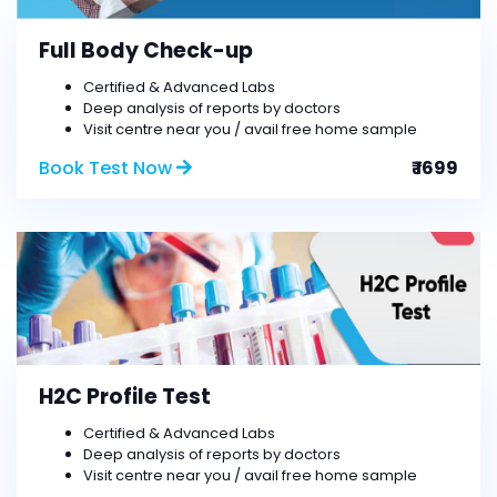
Full Body Check-up
Certified & Advanced Labs
Deep analysis of reports by doctors
Visit centre near you / avail free home sample
Book Test Now
₹ 1699
H2C Profile Test
Certified & Advanced Labs
Deep analysis of reports by doctors
Visit centre near you / avail free home sample