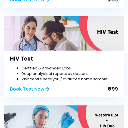
HIV Test
Certified & Advanced Labs
Deep analysis of reports by doctors
Visit centre near you / avail free home sample
Book Test Now
₹ 799