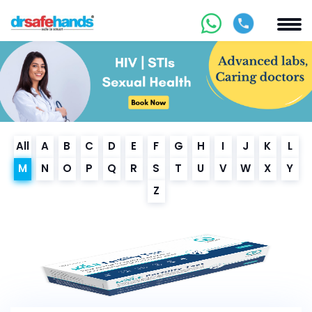
All
A
B
C
D
E
F
G
H
I
J
K
L
M
N
O
P
Q
R
S
T
U
V
W
X
Y
Z