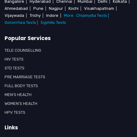
Bangalore
|
Hyderabad
|
Chennai
|
Mumbai
|
Delhi
|
Kolkata
|
Ahmedabad
|
Pune
|
Nagpur
|
Kochi
|
Visakhapatnam
|
Vijaywada
|
Trichy
|
Indore
|
More
Chlamydia Tests |
Gonorrhea Tests |
Syphilis Tests
Popular Services
TELE COUNSELLING
HIV TESTS
STD TESTS
PRE MARRIAGE TESTS
FULL BODY TESTS
MEN'S HEALTH
WOMEN'S HEALTH
HPV TESTS
Links