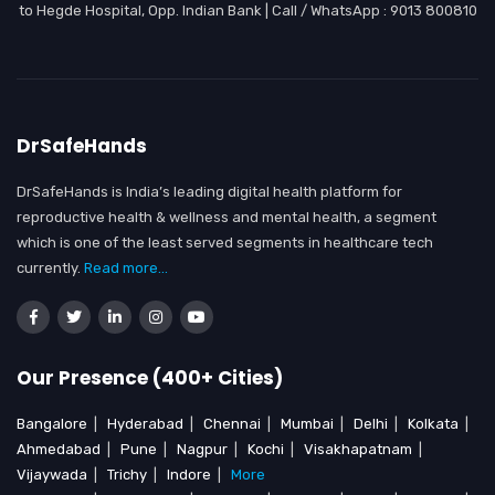
to Hegde Hospital, Opp. Indian Bank | Call / WhatsApp : 9013 800810
DrSafeHands
DrSafeHands is India’s leading digital health platform for
reproductive health & wellness and mental health, a segment
which is one of the least served segments in healthcare tech
currently.
Read more...
Our Presence (400+ Cities)
Bangalore
|
Hyderabad
|
Chennai
|
Mumbai
|
Delhi
|
Kolkata
|
Ahmedabad
|
Pune
|
Nagpur
|
Kochi
|
Visakhapatnam
|
Vijaywada
|
Trichy
|
Indore
|
More