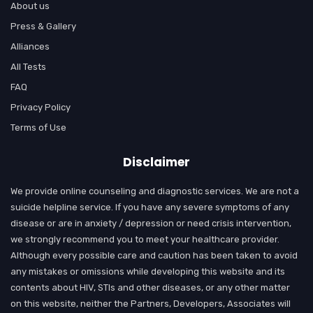
About us
Press & Gallery
Alliances
All Tests
FAQ
Privacy Policy
Terms of Use
Disclaimer
We provide online counseling and diagnostic services. We are not a
suicide helpline service. If you have any severe symptoms of any
disease or are in anxiety / depression or need crisis intervention,
we strongly recommend you to meet your healthcare provider.
Although every possible care and caution has been taken to avoid
any mistakes or omissions while developing this website and its
contents about HIV, STIs and other diseases, or any other matter
on this website, neither the Partners, Developers, Associates will