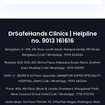
DrSafeHands Clinics | Helpline
no. 9013 161616
Bengaluru: S- 410, 4th floor, south block, Manipal center, MG Road,
Bengaluru | Call / WhatsApp : 9013 262626
Mumbai: 502-503, 401, Nirma Plaza, Makwana Road, Marol, Andheri
East, Mumbai | Call/ WhatsApp : 9013 005151
Delhi: C- 2B/88 B 1st Floor, opposite JANAKPURI SUPER SPECIALITY
HOSPITAL, Delhi | Call / WhatsApp : 9013 260360
Pune: 404, 4th Floor, Block III, Lloyds Chambers, Mangalwar Peth,
Near Coconut Grove Hotel | Call / WhatsApp : 7710 972735
Hyderabad: 3rd Floor Plot No 70, Vittal Rao Nagar, Madhapur, Next