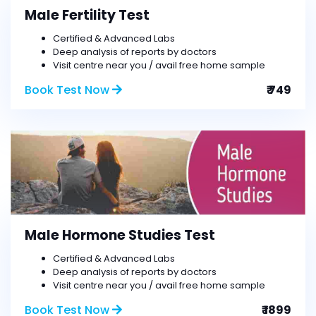
Male Fertility Test
Certified & Advanced Labs
Deep analysis of reports by doctors
Visit centre near you / avail free home sample
Book Test Now
₹ 749
Male Hormone Studies Test
Certified & Advanced Labs
Deep analysis of reports by doctors
Visit centre near you / avail free home sample
Book Test Now
₹ 1899