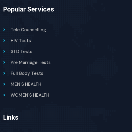
Popular Services
Tele Counselling
HIV Tests
STD Tests
Pre Marriage Tests
Full Body Tests
MEN'S HEALTH
WOMEN'S HEALTH
Links