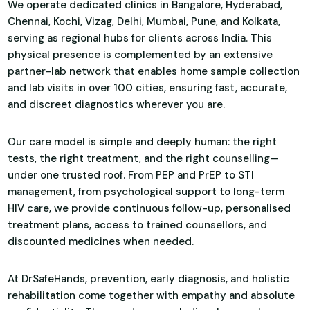
We operate dedicated clinics in Bangalore, Hyderabad,
Chennai, Kochi, Vizag, Delhi, Mumbai, Pune, and Kolkata,
serving as regional hubs for clients across India. This
physical presence is complemented by an extensive
partner-lab network that enables home sample collection
and lab visits in over 100 cities, ensuring fast, accurate,
and discreet diagnostics wherever you are.
Our care model is simple and deeply human: the right
tests, the right treatment, and the right counselling—
under one trusted roof. From PEP and PrEP to STI
management, from psychological support to long-term
HIV care, we provide continuous follow-up, personalised
treatment plans, access to trained counsellors, and
discounted medicines when needed.
At DrSafeHands, prevention, early diagnosis, and holistic
rehabilitation come together with empathy and absolute