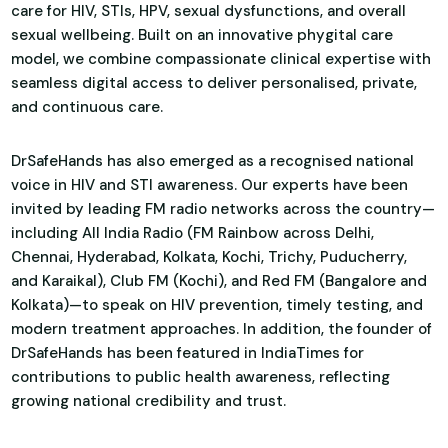
care for HIV, STIs, HPV, sexual dysfunctions, and overall
sexual wellbeing. Built on an innovative phygital care
model, we combine compassionate clinical expertise with
seamless digital access to deliver personalised, private,
and continuous care.
DrSafeHands has also emerged as a recognised national
voice in HIV and STI awareness. Our experts have been
invited by leading FM radio networks across the country—
including All India Radio (FM Rainbow across Delhi,
Chennai, Hyderabad, Kolkata, Kochi, Trichy, Puducherry,
and Karaikal), Club FM (Kochi), and Red FM (Bangalore and
Kolkata)—to speak on HIV prevention, timely testing, and
modern treatment approaches. In addition, the founder of
DrSafeHands has been featured in IndiaTimes for
contributions to public health awareness, reflecting
growing national credibility and trust.