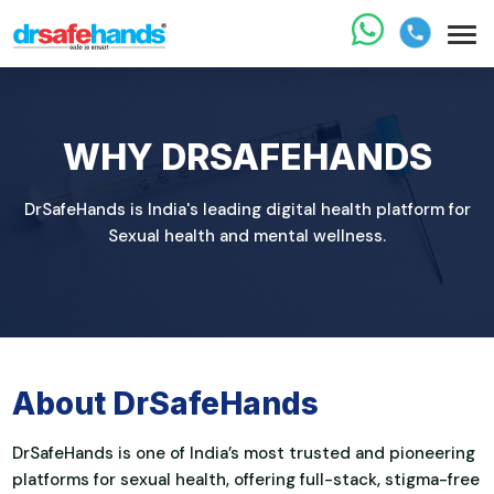
WHY DRSAFEHANDS
DrSafeHands is India's leading digital health platform for
Sexual health and mental wellness.
About DrSafeHands
DrSafeHands is one of India’s most trusted and pioneering
platforms for sexual health, offering full-stack, stigma-free