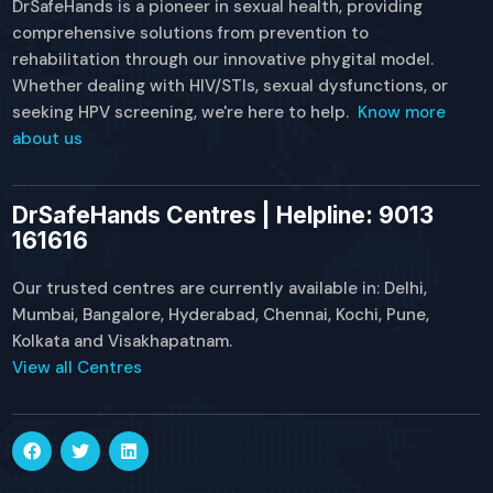
DrSafeHands is a pioneer in sexual health, providing
comprehensive solutions from prevention to
rehabilitation through our innovative phygital model.
Whether dealing with HIV/STIs, sexual dysfunctions, or
seeking HPV screening, we're here to help.
Know more
about us
DrSafeHands Centres | Helpline: 9013
161616
Our trusted centres are currently available in: Delhi,
Mumbai, Bangalore, Hyderabad, Chennai, Kochi, Pune,
Kolkata and Visakhapatnam.
View all Centres