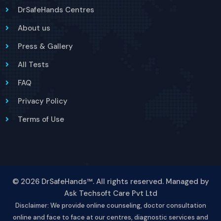
DrSafeHands Centres
About us
Press & Gallery
All Tests
FAQ
Privacy Policy
Terms of Use
© 2026 DrSafeHands™. All rights reserved. Managed by
Ask Techsoft Care Pvt Ltd
Disclaimer: We provide online counseling, doctor consultation
online and face to face at our centres, diagnostic services and