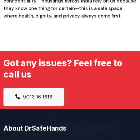
confidentiality. Thousands across India rely on us because
they know one thing for certain—this is a safe space
where health, dignity, and privacy always come first.
Got any issues? Feel free to
call us
9013 16 1616
About DrSafeHands