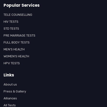
Popular Services
TELE COUNSELLING
HIV TESTS
STD TESTS
PRE MARRIAGE TESTS
FULL BODY TESTS
MEN'S HEALTH
WOMEN'S HEALTH
HPV TESTS
Links
About us
Press & Gallery
Alliances
All Tests