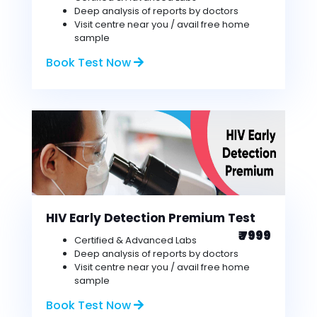
Deep analysis of reports by doctors
Visit centre near you / avail free home
sample
Book Test Now
HIV Early Detection Premium Test
₹ 7999
Certified & Advanced Labs
Deep analysis of reports by doctors
Visit centre near you / avail free home
sample
Book Test Now