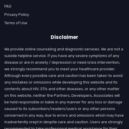
FAQ
Privacy Policy
Terms of Use
Disclaimer
We provide online counseling and diagnostic services. We are not a
suicide helpline service. If you have any severe symptoms of any
disease or are in anxiety / depression or need crisis intervention,
we strongly recommend you to meet your healthcare provider.
Although every possible care and caution has been taken to avoid
any mistakes or omissions while developing this website and its
contents about HIV, STIs and other diseases, or any other matter
on this website, neither the Partners, Developers, Associates will
be held responsible or liable in any manner for any loss or damage
caused to its subscribers/readers/users or any other persons
concerned in any way, due to errors and omissions which may have
inadvertently crept in despite care and caution. Users are strongly
recommended to take professional medical assistance for their