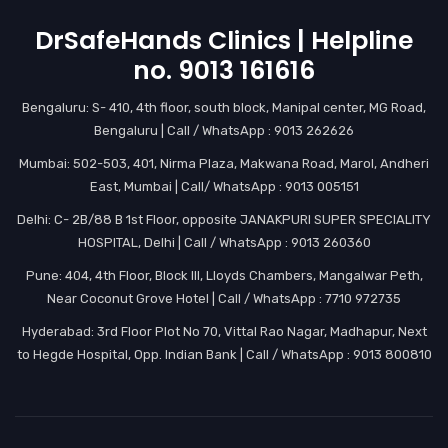
DrSafeHands Clinics | Helpline
no. 9013 161616
Bengaluru: S- 410, 4th floor, south block, Manipal center, MG Road,
Bengaluru | Call / WhatsApp : 9013 262626
Mumbai: 502-503, 401, Nirma Plaza, Makwana Road, Marol, Andheri
East, Mumbai | Call/ WhatsApp : 9013 005151
Delhi: C- 2B/88 B 1st Floor, opposite JANAKPURI SUPER SPECIALITY
HOSPITAL, Delhi | Call / WhatsApp : 9013 260360
Pune: 404, 4th Floor, Block III, Lloyds Chambers, Mangalwar Peth,
Near Coconut Grove Hotel | Call / WhatsApp : 7710 972735
Hyderabad: 3rd Floor Plot No 70, Vittal Rao Nagar, Madhapur, Next
to Hegde Hospital, Opp. Indian Bank | Call / WhatsApp : 9013 800810