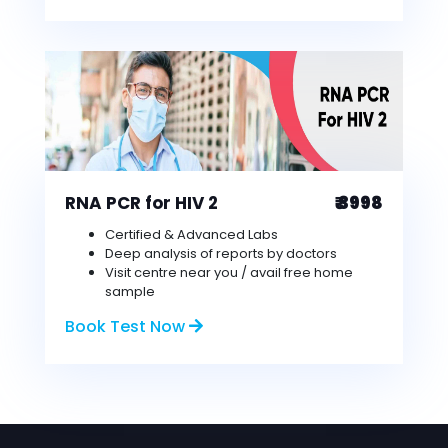
RNA PCR for HIV 2
₹ 3998
Certified & Advanced Labs
Deep analysis of reports by doctors
Visit centre near you / avail free home
sample
Book Test Now