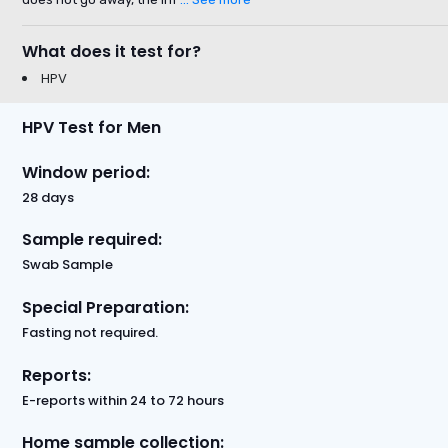
What does it test for?
HPV
HPV Test for Men
Window period:
28 days
Sample required:
Swab Sample
Special Preparation:
Fasting not required.
Reports:
E-reports within 24 to 72 hours
Home sample collection: