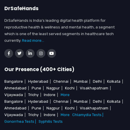
DrSafeHands
DrSafeHands is India’s leading digital health platform for
reproductive health & wellness and mental health, a segment
which is one of the least served segments in healthcare tech
currently.
Read more...
Our Presence (400+ Cities)
Bangalore
|
Hyderabad
|
Chennai
|
Mumbai
|
Delhi
|
Kolkata
|
Ahmedabad
|
Pune
|
Nagpur
|
Kochi
|
Visakhapatnam
|
Vijaywada
|
Trichy
|
Indore
|
More
Bangalore
|
Hyderabad
|
Chennai
|
Mumbai
|
Delhi
|
Kolkata
|
Ahmedabad
|
Pune
|
Nagpur
|
Kochi
|
Visakhapatnam
|
Vijaywada
|
Trichy
|
Indore
|
More
Chlamydia Tests |
Gonorrhea Tests |
Syphilis Tests