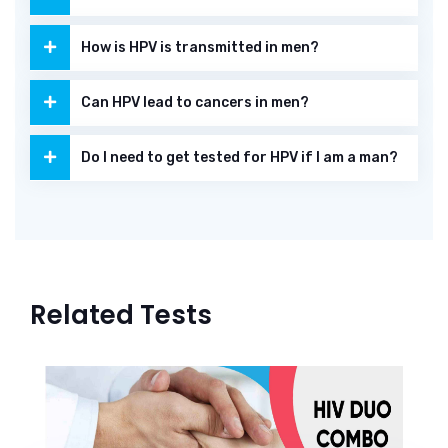
How is HPV is transmitted in men?
Can HPV lead to cancers in men?
Do I need to get tested for HPV if I am a man?
Related Tests