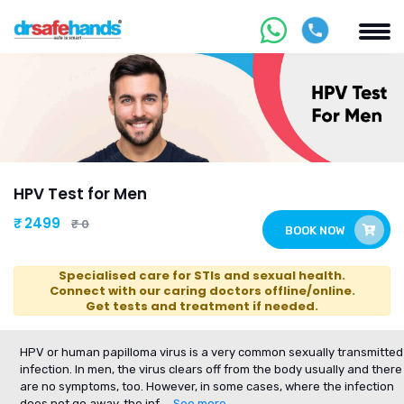
HPV Test for Men
₹ 2499
₹ 0
BOOK NOW
Specialised care for STIs and sexual health.
Connect with our caring doctors offline/online.
Get tests and treatment if needed.
HPV or human papilloma virus is a very common sexually transmitted
infection. In men, the virus clears off from the body usually and there
are no symptoms, too. However, in some cases, where the infection
does not go away, the inf
... See more