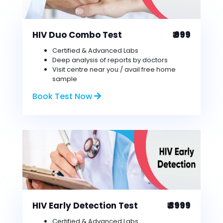
HIV Duo Combo Test
₹ 999
Certified & Advanced Labs
Deep analysis of reports by doctors
Visit centre near you / avail free home
sample
Book Test Now
HIV Early Detection Test
₹ 3999
Certified & Advanced Labs