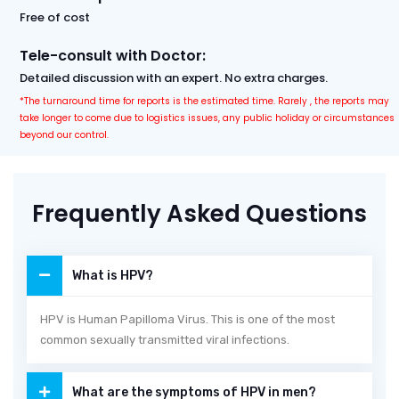
Free of cost
Tele-consult with Doctor:
Detailed discussion with an expert. No extra charges.
*The turnaround time for reports is the estimated time. Rarely , the reports may
take longer to come due to logistics issues, any public holiday or circumstances
beyond our control.
Frequently Asked Questions
What is HPV?
HPV is Human Papilloma Virus. This is one of the most
common sexually transmitted viral infections.
What are the symptoms of HPV in men?