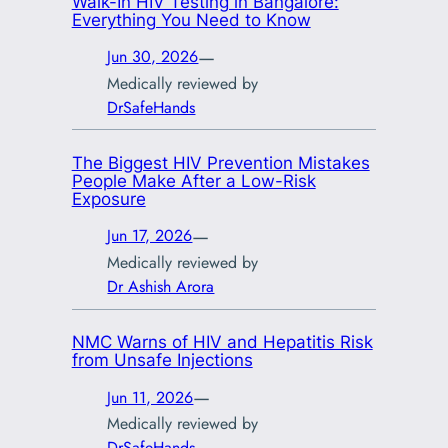
Walk-In HIV Testing in Bangalore:
Everything You Need to Know
—
Jun 30, 2026
Medically reviewed by
DrSafeHands
The Biggest HIV Prevention Mistakes
People Make After a Low-Risk
Exposure
—
Jun 17, 2026
Medically reviewed by
Dr Ashish Arora
NMC Warns of HIV and Hepatitis Risk
from Unsafe Injections
—
Jun 11, 2026
Medically reviewed by
DrSafeHands