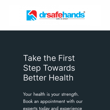
Skip
to
content
Take the First
Step Towards
Better Health
Your health is your strength.
Book an appointment with our
experts today and experience