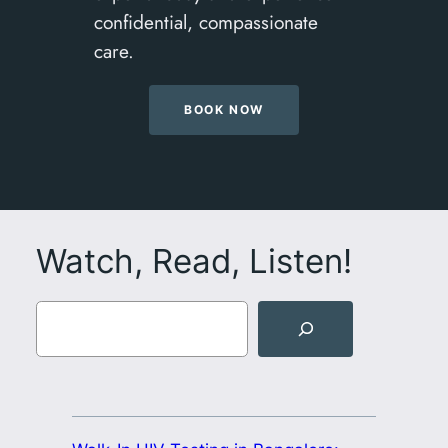
confidential, compassionate
care.
BOOK NOW
Watch, Read, Listen!
Search