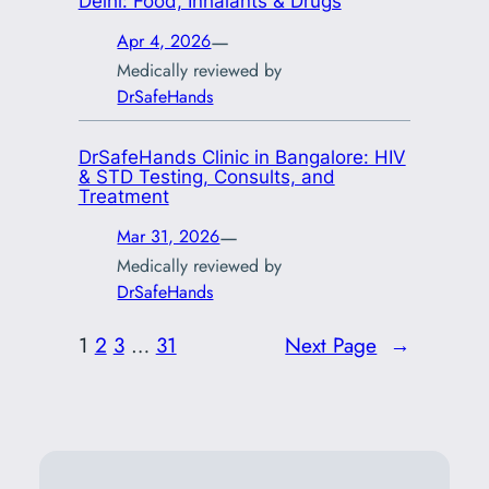
Delhi: Food, Inhalants & Drugs
—
Apr 4, 2026
Medically reviewed by
DrSafeHands
DrSafeHands Clinic in Bangalore: HIV
& STD Testing, Consults, and
Treatment
—
Mar 31, 2026
Medically reviewed by
DrSafeHands
1
2
3
…
31
Next Page
→