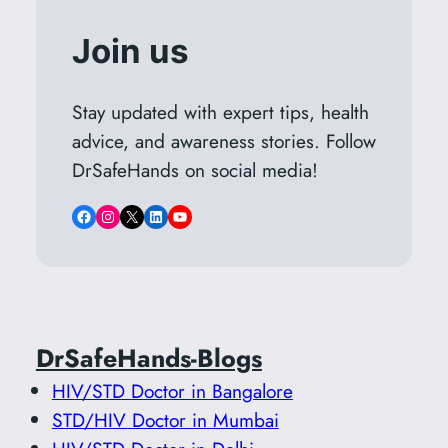
Join us
Stay updated with expert tips, health
advice, and awareness stories. Follow
DrSafeHands on social media!
Facebook
Instagram
X
LinkedIn
YouTube
DrSafeHands-Blogs
HIV/STD Doctor in Bangalore
STD/HIV Doctor in Mumbai