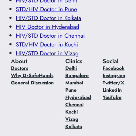
HIV/STD Doctor in Delhi
STD/HIV Doctor in Pune
HIV/STD Doctor in Kolkata
HIV Doctor in Hyderabad
HIV/STD Doctor in Chennai
STD/HIV Doctor in Kochi
HIV/STD Doctor in Vizag
About
Clinics
Social
Doctors
Delhi
Facebook
Why DrSafeHands
Bangalore
Instagram
General Discussion
Mumbai
Twitter/X
Pune
LinkedIn
Hyderabad
YouTube
Chennai
Kochi
Vizag
Kolkata