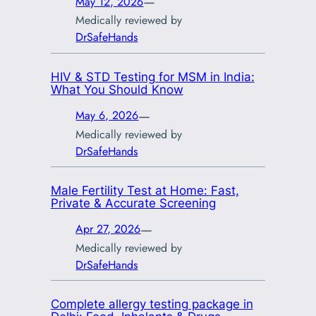
—
May 12, 2026
Medically reviewed by
DrSafeHands
HIV & STD Testing for MSM in India:
What You Should Know
—
May 6, 2026
Medically reviewed by
DrSafeHands
Male Fertility Test at Home: Fast,
Private & Accurate Screening
—
Apr 27, 2026
Medically reviewed by
DrSafeHands
Complete allergy testing package in