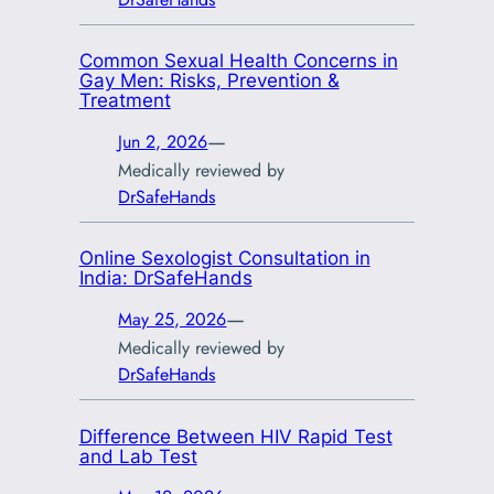
Common Sexual Health Concerns in
Gay Men: Risks, Prevention &
Treatment
—
Jun 2, 2026
Medically reviewed by
DrSafeHands
Online Sexologist Consultation in
India: DrSafeHands
—
May 25, 2026
Medically reviewed by
DrSafeHands
Difference Between HIV Rapid Test
and Lab Test