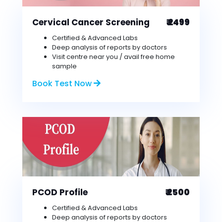
Cervical Cancer Screening
₹ 2499
Certified & Advanced Labs
Deep analysis of reports by doctors
Visit centre near you / avail free home
sample
Book Test Now
PCOD Profile
₹ 2500
Certified & Advanced Labs
Deep analysis of reports by doctors