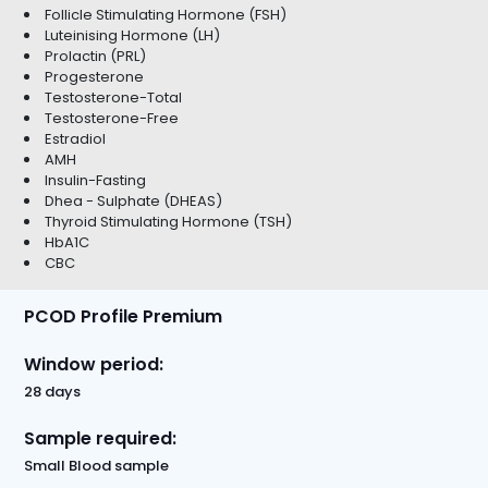
Follicle Stimulating Hormone (FSH)
Luteinising Hormone (LH)
Prolactin (PRL)
Progesterone
Testosterone-Total
Testosterone-Free
Estradiol
AMH
Insulin-Fasting
Dhea - Sulphate (DHEAS)
Thyroid Stimulating Hormone (TSH)
HbA1C
CBC
PCOD Profile Premium
Window period:
28 days
Sample required:
Small Blood sample