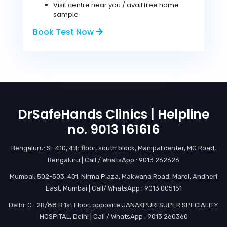
Visit centre near you / avail free home
sample
Book Test Now
DrSafeHands Clinics | Helpline
no. 9013 161616
Bengaluru: S- 410, 4th floor, south block, Manipal center, MG Road,
Bengaluru | Call / WhatsApp : 9013 262626
Mumbai: 502-503, 401, Nirma Plaza, Makwana Road, Marol, Andheri
East, Mumbai | Call/ WhatsApp : 9013 005151
Delhi: C- 2B/88 B 1st Floor, opposite JANAKPURI SUPER SPECIALITY
HOSPITAL, Delhi | Call / WhatsApp : 9013 260360