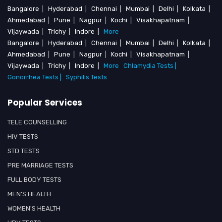
Bangalore
|
Hyderabad
|
Chennai
|
Mumbai
|
Delhi
|
Kolkata
|
Ahmedabad
|
Pune
|
Nagpur
|
Kochi
|
Visakhapatnam
|
Vijaywada
|
Trichy
|
Indore
|
More
Bangalore
|
Hyderabad
|
Chennai
|
Mumbai
|
Delhi
|
Kolkata
|
Ahmedabad
|
Pune
|
Nagpur
|
Kochi
|
Visakhapatnam
|
Vijaywada
|
Trichy
|
Indore
|
More
Chlamydia Tests |
Gonorrhea Tests |
Syphilis Tests
Popular Services
TELE COUNSELLING
HIV TESTS
STD TESTS
PRE MARRIAGE TESTS
FULL BODY TESTS
MEN'S HEALTH
WOMEN'S HEALTH