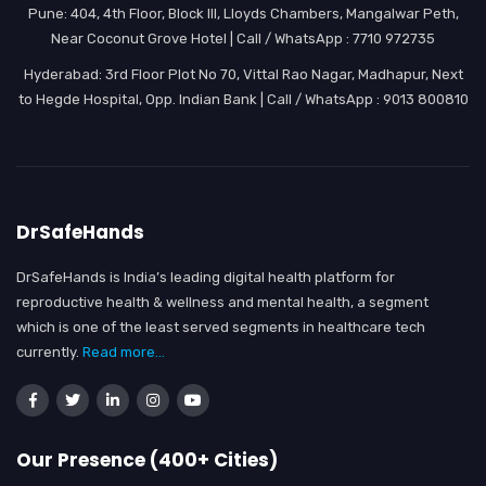
Pune: 404, 4th Floor, Block III, Lloyds Chambers, Mangalwar Peth,
Near Coconut Grove Hotel | Call / WhatsApp : 7710 972735
Hyderabad: 3rd Floor Plot No 70, Vittal Rao Nagar, Madhapur, Next
to Hegde Hospital, Opp. Indian Bank | Call / WhatsApp : 9013 800810
DrSafeHands
DrSafeHands is India’s leading digital health platform for
reproductive health & wellness and mental health, a segment
which is one of the least served segments in healthcare tech
currently.
Read more...
Our Presence (400+ Cities)