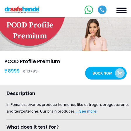
PCOD Profile Premium
₹ 8999
₹ 13799
BOOK NOW
Description
In Females, ovaries produce hormones like estrogen, progesterone,
and testosterone. Our brain produces
... See more
What does it test for?