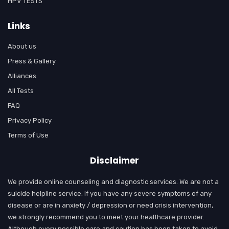
HPV TESTS
Links
About us
Press & Gallery
Alliances
All Tests
FAQ
Privacy Policy
Terms of Use
Disclaimer
We provide online counseling and diagnostic services. We are not a
suicide helpline service. If you have any severe symptoms of any
disease or are in anxiety / depression or need crisis intervention,
we strongly recommend you to meet your healthcare provider.
Although every possible care and caution has been taken to avoid