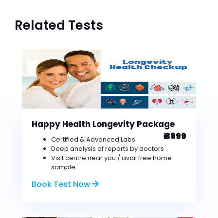
Related Tests
Happy Health Longevity Package
₹ 3999
Certified & Advanced Labs
Deep analysis of reports by doctors
Visit centre near you / avail free home
sample
Book Test Now