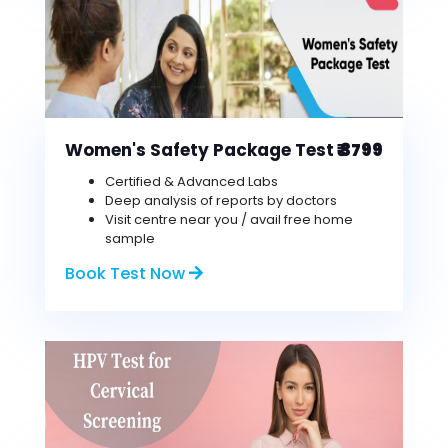
Women's Safety Package Test
₹ 3799
Certified & Advanced Labs
Deep analysis of reports by doctors
Visit centre near you / avail free home
sample
Book Test Now