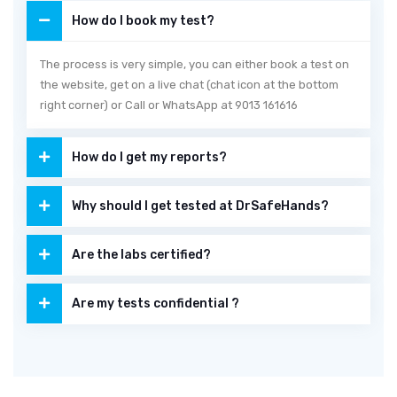
How do I book my test?
The process is very simple, you can either book a test on
the website, get on a live chat (chat icon at the bottom
right corner) or Call or WhatsApp at 9013 161616
How do I get my reports?
Why should I get tested at DrSafeHands?
Are the labs certified?
Are my tests confidential ?