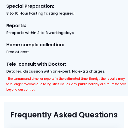
Special Preparation:
8 to 10 Hour Fasting fasting required
Reports:
E-reports within 2 to 3 working days
Home sample collection:
Free of cost
Tele-consult with Doctor:
Detailed discussion with an expert. No extra charges.
*The turnaround time for reports is the estimated time. Rarely , the reports may
take longer to come due to logistics issues, any public holiday or circumstances
beyond our control.
Frequently Asked Questions