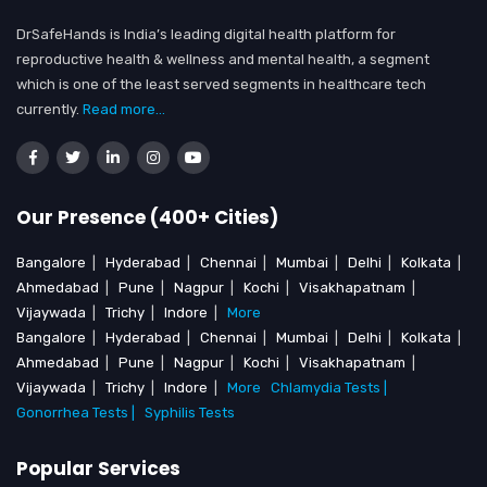
DrSafeHands is India’s leading digital health platform for
reproductive health & wellness and mental health, a segment
which is one of the least served segments in healthcare tech
currently.
Read more...
Our Presence (400+ Cities)
Bangalore
|
Hyderabad
|
Chennai
|
Mumbai
|
Delhi
|
Kolkata
|
Ahmedabad
|
Pune
|
Nagpur
|
Kochi
|
Visakhapatnam
|
Vijaywada
|
Trichy
|
Indore
|
More
Bangalore
|
Hyderabad
|
Chennai
|
Mumbai
|
Delhi
|
Kolkata
|
Ahmedabad
|
Pune
|
Nagpur
|
Kochi
|
Visakhapatnam
|
Vijaywada
|
Trichy
|
Indore
|
More
Chlamydia Tests |
Gonorrhea Tests |
Syphilis Tests
Popular Services