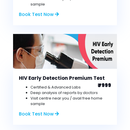
sample
Book Test Now
HIV Early Detection Premium Test
₹ 7999
Certified & Advanced Labs
Deep analysis of reports by doctors
Visit centre near you / avail free home
sample
Book Test Now