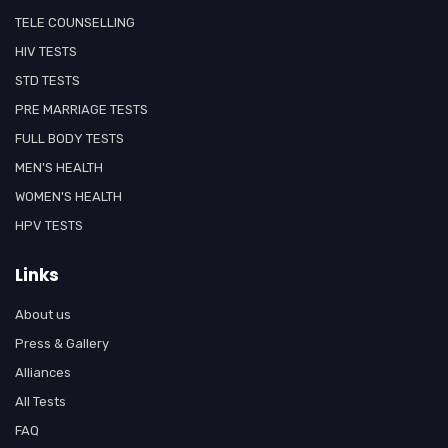
TELE COUNSELLING
HIV TESTS
STD TESTS
PRE MARRIAGE TESTS
FULL BODY TESTS
MEN'S HEALTH
WOMEN'S HEALTH
HPV TESTS
Links
About us
Press & Gallery
Alliances
All Tests
FAQ