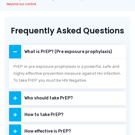
beyond our control.
Frequently Asked Questions
What is PrEP? (Pre exposure prophylaxis)
PrEP or pre exposure prophylaxis is a powerful, safe and
highly effective prevention measure against Hiv infection.
To take PrEP you must be HIV Negative.
Who should take PrEP?
How to take PrEP?
How effective is PrEP?