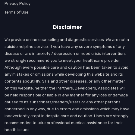
Privacy Policy
Terms of Use
Disclaimer
We provide online counseling and diagnostic services. We are not a
suicide helpline service. If you have any severe symptoms of any
disease or are in anxiety / depression or need crisis intervention,
we strongly recommend you to meet your healthcare provider.
Although every possible care and caution has been taken to avoid
any mistakes or omissions while developing this website and its
contents about HIV, STIs and other diseases, or any other matter
on this website, neither the Partners, Developers, Associates will
be held responsible or liable in any manner for any loss or damage
caused to its subscribers/readers/users or any other persons
concerned in any way, due to errors and omissions which may have
inadvertently crept in despite care and caution. Users are strongly
recommended to take professional medical assistance for their
health issues.