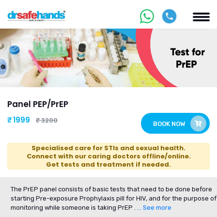
Panel PEP/PrEP
₹ 1999
₹ 3200
BOOK NOW
Specialised care for STIs and sexual health.
Connect with our caring doctors offline/online.
Get tests and treatment if needed.
The PrEP panel consists of basic tests that need to be done before
starting Pre-exposure Prophylaxis pill for HIV, and for the purpose of
monitoring while someone is taking PrEP .
... See more