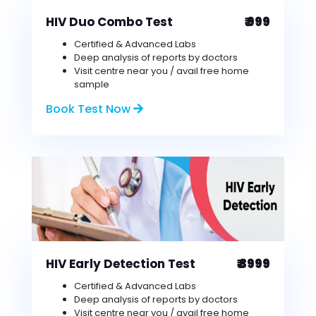
HIV Duo Combo Test
₹ 999
Certified & Advanced Labs
Deep analysis of reports by doctors
Visit centre near you / avail free home
sample
Book Test Now
HIV Early Detection Test
₹ 3999
Certified & Advanced Labs
Deep analysis of reports by doctors
Visit centre near you / avail free home