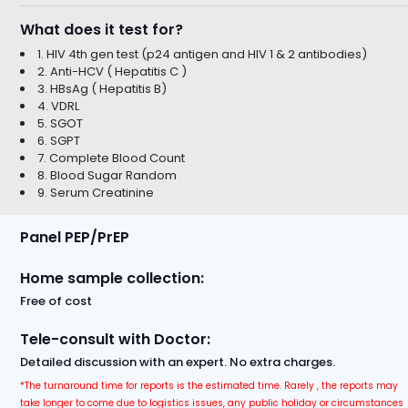
What does it test for?
1. HIV 4th gen test (p24 antigen and HIV 1 & 2 antibodies)
2. Anti-HCV ( Hepatitis C )
3. HBsAg ( Hepatitis B)
4. VDRL
5. SGOT
6. SGPT
7. Complete Blood Count
8. Blood Sugar Random
9. Serum Creatinine
Panel PEP/PrEP
Home sample collection:
Free of cost
Tele-consult with Doctor:
Detailed discussion with an expert. No extra charges.
*The turnaround time for reports is the estimated time. Rarely , the reports may
take longer to come due to logistics issues, any public holiday or circumstances