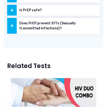
Is PrEP safe?
Does PrEP prevent STI's (Sexually
transmitted infections)?
Related Tests