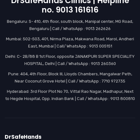
DrSafeHands Clinics | Helpline
no. 9013 161616
Bengaluru: S- 410, 4th floor, south block, Manipal center, MG Road,
Bengaluru | Call / WhatsApp : 9013 262626
Mumbai: 502-503, 401, Nirma Plaza, Makwana Road, Marol, Andheri
East, Mumbai | Call/ WhatsApp : 9013 005151
Delhi: C- 2B/88 B 1st Floor, opposite JANAKPURI SUPER SPECIALITY
HOSPITAL, Delhi | Call / WhatsApp : 9013 260360
Pune: 404, 4th Floor, Block III, Lloyds Chambers, Mangalwar Peth,
Near Coconut Grove Hotel | Call / WhatsApp : 7710 972735
Hyderabad: 3rd Floor Plot No 70, Vittal Rao Nagar, Madhapur, Next
to Hegde Hospital, Opp. Indian Bank | Call / WhatsApp : 9013 800810
DrSafeHands