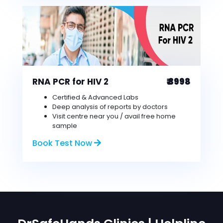
RNA PCR for HIV 2
₹ 3998
Certified & Advanced Labs
Deep analysis of reports by doctors
Visit centre near you / avail free home
sample
Book Test Now