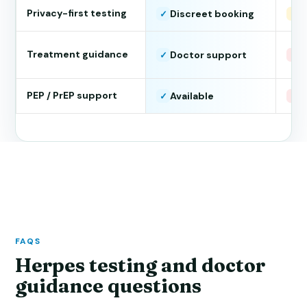
Privacy-first testing
Discreet booking
S
✓
!
Treatment guidance
Doctor support
T
✓
×
PEP / PrEP support
Available
N
✓
×
FAQS
Herpes testing and doctor
guidance questions