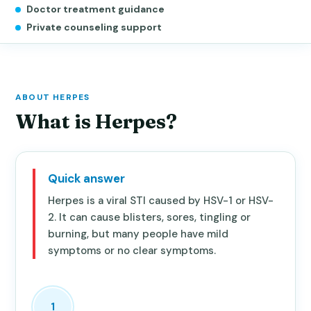
Doctor treatment guidance
Private counseling support
ABOUT HERPES
What is Herpes?
Quick answer
Herpes is a viral STI caused by HSV-1 or HSV-
2. It can cause blisters, sores, tingling or
burning, but many people have mild
symptoms or no clear symptoms.
1