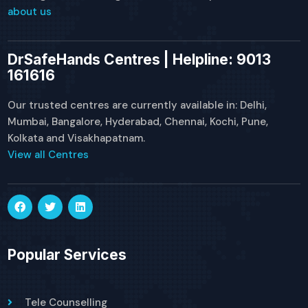
about us
DrSafeHands Centres | Helpline: 9013
161616
Our trusted centres are currently available in: Delhi,
Mumbai, Bangalore, Hyderabad, Chennai, Kochi, Pune,
Kolkata and Visakhapatnam.
View all Centres
Popular Services
Tele Counselling