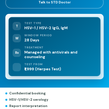
Talk to STD Doctor
TEST TYPE
T
HSV-1 / HSV-2 IgG, IgM
WINDOW PERIOD
W
28 Days
TREATMENT
Managed with antivirals and
Rx
counseling
TEST FROM
₹1,999 (Herpes Test)
Confidential booking
HSV-1/HSV-2 serology
Report interpretation