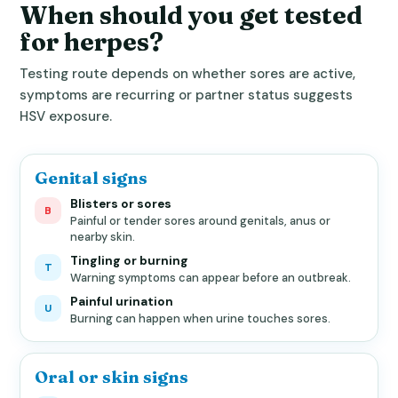
When should you get tested
for herpes?
Testing route depends on whether sores are active,
symptoms are recurring or partner status suggests
HSV exposure.
Genital signs
Blisters or sores
B
Painful or tender sores around genitals, anus or
nearby skin.
Tingling or burning
T
Warning symptoms can appear before an outbreak.
Painful urination
U
Burning can happen when urine touches sores.
Oral or skin signs