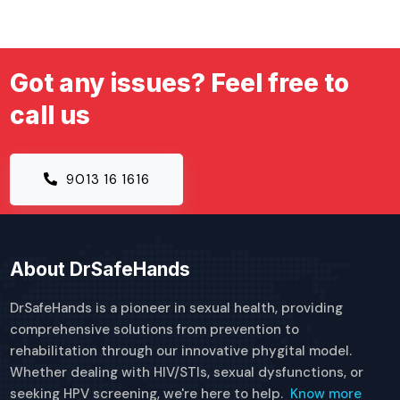
Got any issues? Feel free to
call us
9013 16 1616
About DrSafeHands
DrSafeHands is a pioneer in sexual health, providing
comprehensive solutions from prevention to
rehabilitation through our innovative phygital model.
Whether dealing with HIV/STIs, sexual dysfunctions, or
seeking HPV screening, we're here to help.
Know more