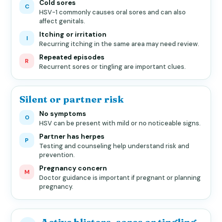
Cold sores
C
HSV-1 commonly causes oral sores and can also
affect genitals.
Itching or irritation
I
Recurring itching in the same area may need review.
Repeated episodes
R
Recurrent sores or tingling are important clues.
Silent or partner risk
No symptoms
0
HSV can be present with mild or no noticeable signs.
Partner has herpes
P
Testing and counseling help understand risk and
prevention.
Pregnancy concern
M
Doctor guidance is important if pregnant or planning
pregnancy.