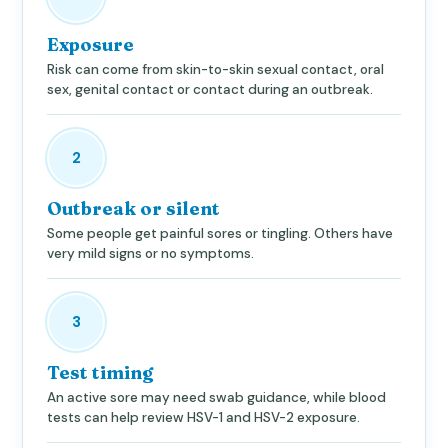
Exposure
Risk can come from skin-to-skin sexual contact, oral
sex, genital contact or contact during an outbreak.
2
Outbreak or silent
Some people get painful sores or tingling. Others have
very mild signs or no symptoms.
3
Test timing
An active sore may need swab guidance, while blood
tests can help review HSV-1 and HSV-2 exposure.