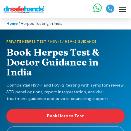
Home
/ Herpes Testing in India
PRIVATE HERPES TEST / HSV-1 / HSV-2 GUIDANCE
Book Herpes Test &
Doctor Guidance in
India
Confidential HSV-1 and HSV-2 testing with symptom review,
STD panel options, report interpretation, antiviral
treatment guidance and private counseling support.
Book Herpes Test