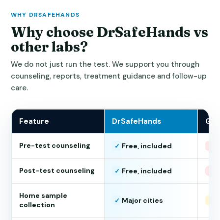
WHY DRSAFEHANDS
Why choose DrSafeHands vs
other labs?
We do not just run the test. We support you through
counseling, reports, treatment guidance and follow-up
care.
Feature
DrSafeHands
Gen
Pre-test counseling
Free, included
N
✓
×
Post-test counseling
Free, included
N
✓
×
Home sample
Major cities
L
✓
!
collection