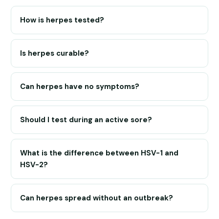
How is herpes tested?
Is herpes curable?
Can herpes have no symptoms?
Should I test during an active sore?
What is the difference between HSV-1 and
HSV-2?
Can herpes spread without an outbreak?