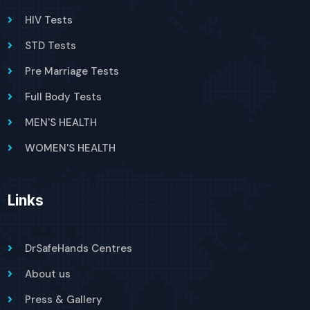
HIV Tests
STD Tests
Pre Marriage Tests
Full Body Tests
MEN'S HEALTH
WOMEN'S HEALTH
Links
DrSafeHands Centres
About us
Press & Gallery