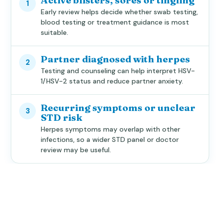
Active blisters, sores or tingling
1
Early review helps decide whether swab testing,
blood testing or treatment guidance is most
suitable.
Partner diagnosed with herpes
2
Testing and counseling can help interpret HSV-
1/HSV-2 status and reduce partner anxiety.
Recurring symptoms or unclear
3
STD risk
Herpes symptoms may overlap with other
infections, so a wider STD panel or doctor
review may be useful.