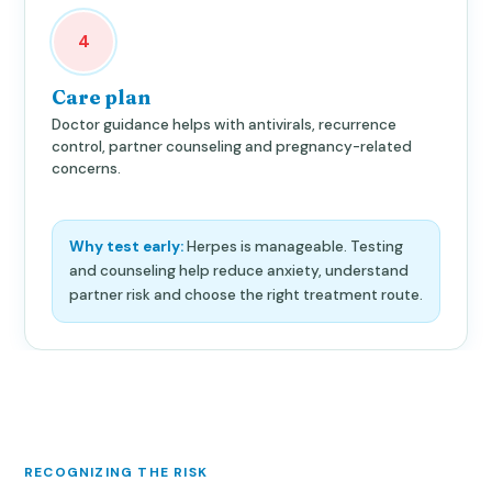
4
Care plan
Doctor guidance helps with antivirals, recurrence
control, partner counseling and pregnancy-related
concerns.
Why test early:
Herpes is manageable. Testing
and counseling help reduce anxiety, understand
partner risk and choose the right treatment route.
RECOGNIZING THE RISK