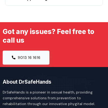
Got any issues? Feel free to
call us
9013 16 1616
About DrSafeHands
DrSafeHands is a pioneer in sexual health, providing
comprehensive solutions from prevention to
rehabilitation through our innovative phygital model.