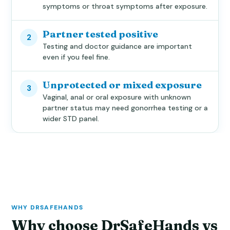
symptoms or throat symptoms after exposure.
Partner tested positive
2
Testing and doctor guidance are important
even if you feel fine.
Unprotected or mixed exposure
3
Vaginal, anal or oral exposure with unknown
partner status may need gonorrhea testing or a
wider STD panel.
WHY DRSAFEHANDS
Why choose DrSafeHands vs