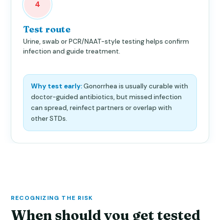
4
Test route
Urine, swab or PCR/NAAT-style testing helps confirm
infection and guide treatment.
Why test early:
Gonorrhea is usually curable with
doctor-guided antibiotics, but missed infection
can spread, reinfect partners or overlap with
other STDs.
RECOGNIZING THE RISK
When should you get tested