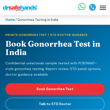
Home
/ Gonorrhea Testing in India
PRIVATE GONORRHEA TEST / STD DOCTOR GUIDANCE
Book Gonorrhea Test in
India
Confidential urine/swab sample tested with PCR/NAAT-
style gonorrhea testing. Report review, STD panel options,
doctor guidance available.
Book Gonorrhea Test
Talk to STD Doctor