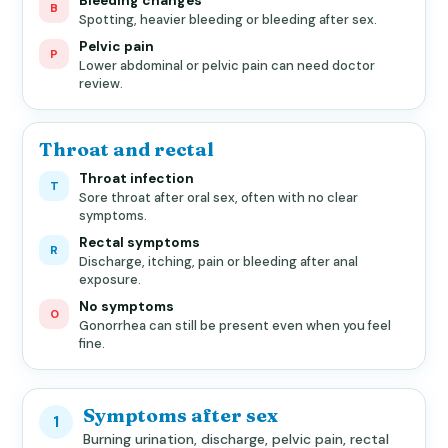
Bleeding changes
B
Spotting, heavier bleeding or bleeding after sex.
Pelvic pain
P
Lower abdominal or pelvic pain can need doctor
review.
Throat and rectal
Throat infection
T
Sore throat after oral sex, often with no clear
symptoms.
Rectal symptoms
R
Discharge, itching, pain or bleeding after anal
exposure.
No symptoms
0
Gonorrhea can still be present even when you feel
fine.
Symptoms after sex
1
Burning urination, discharge, pelvic pain, rectal