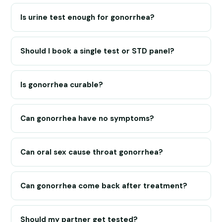
Is urine test enough for gonorrhea?
Should I book a single test or STD panel?
Is gonorrhea curable?
Can gonorrhea have no symptoms?
Can oral sex cause throat gonorrhea?
Can gonorrhea come back after treatment?
Should my partner get tested?