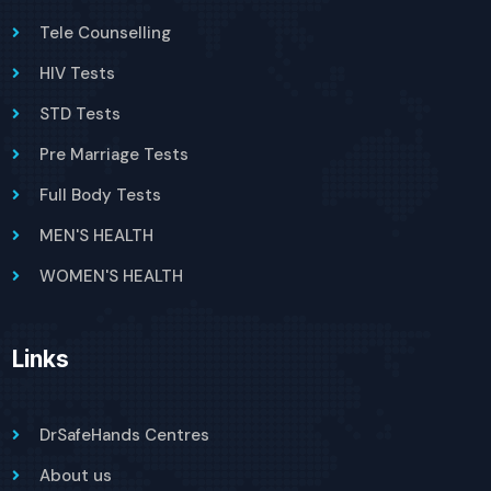
Tele Counselling
HIV Tests
STD Tests
Pre Marriage Tests
Full Body Tests
MEN'S HEALTH
WOMEN'S HEALTH
Links
DrSafeHands Centres
About us