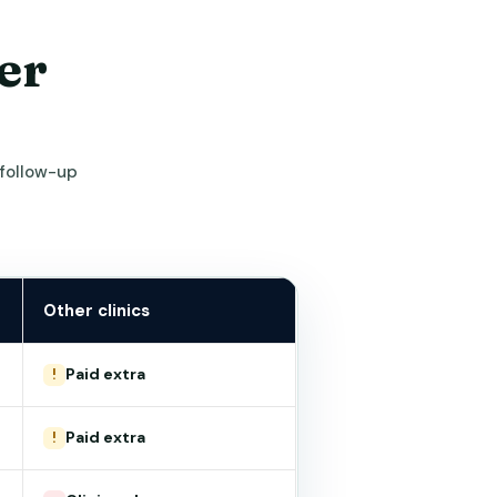
er
 follow-up
Other clinics
Paid extra
!
Paid extra
!