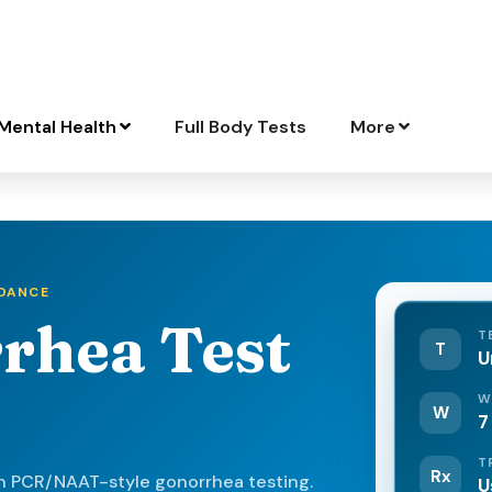
Mental Health
Full Body Tests
More
IDANCE
rhea Test
T
T
U
W
W
7
T
Rx
h PCR/NAAT-style gonorrhea testing.
U