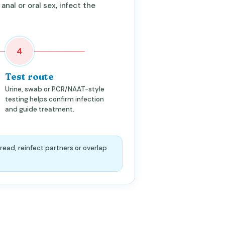
 anal or oral sex, infect the
4
Test route
Urine, swab or PCR/NAAT-style
testing helps confirm infection
and guide treatment.
read, reinfect partners or overlap