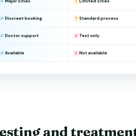
Major cities
Limited cities
✓
!
Discreet booking
Standard process
✓
!
Doctor support
Test only
✓
×
Available
Not available
✓
×
esting and treatmen