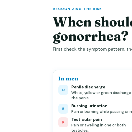
RECOGNIZING THE RISK
When should
gonorrhea?
First check the symptom pattern, the
In men
Penile discharge
D
White, yellow or green discharge
the penis.
Burning urination
B
Pain or burning while passing urin
Testicular pain
P
Pain or swelling in one or both
testicles.