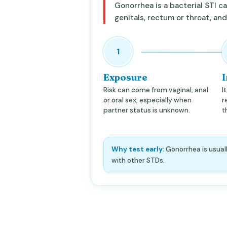
Gonorrhea is a bacterial STI 
genitals, rectum or throat, an
1
Exposure
I
Risk can come from vaginal, anal
I
or oral sex, especially when
r
partner status is unknown.
t
Why test early:
Gonorrhea is usuall
with other STDs.