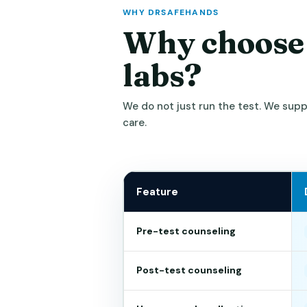
WHY DRSAFEHANDS
Why choose
labs?
We do not just run the test. We sup
care.
Feature
Pre-test counseling
Post-test counseling