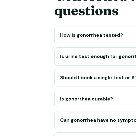
questions
How is gonorrhea tested?
Is urine test enough for gonor
Should I book a single test or 
Is gonorrhea curable?
Can gonorrhea have no sympt