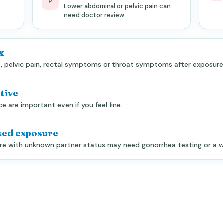
P
Lower abdominal or pelvic pain can
need doctor review.
x
ge, pelvic pain, rectal symptoms or throat symptoms after exposure
tive
 are important even if you feel fine.
xed exposure
sure with unknown partner status may need gonorrhea testing or a w