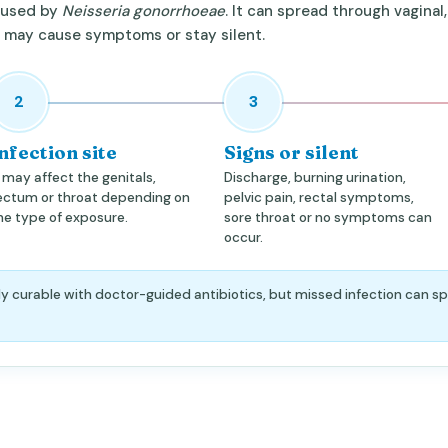
caused by
Neisseria gonorrhoeae
. It can spread through vaginal,
d may cause symptoms or stay silent.
2
3
nfection site
Signs or silent
t may affect the genitals,
Discharge, burning urination,
ectum or throat depending on
pelvic pain, rectal symptoms,
he type of exposure.
sore throat or no symptoms can
occur.
y curable with doctor-guided antibiotics, but missed infection can sp