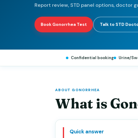
Report review, STD panel options, doctor g
Book Gonorrhea Test
Talk to STD Doct
Confidential booking
Urine/Sw
ABOUT GONORRHEA
What is Go
Quick answer