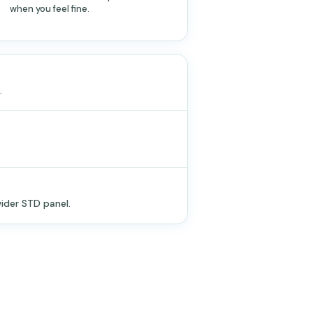
when you feel fine.
.
ider STD panel.