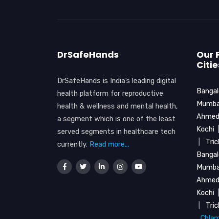
DrSafeHands
Our 
Citie
DrSafeHands is India’s leading digital
Bangal
health platform for reproductive
Mumba
health & wellness and mental health,
Ahmed
a segment which is one of the least
Kochi
served segments in healthcare tech
|
Tri
currently.
Read more...
Bangal
Mumba
Ahmed
Kochi
|
Tri
Chlam