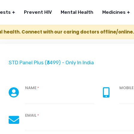
Tests
Prevent HIV
Mental Health
Medicines
l health. Connect with our caring doctors offline/online
STD Panel Plus (₹3499) - Only In India
NAME
MOBIL
*
EMAIL
*