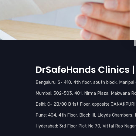
DrSafeHands Clinics | 
Bengaluru: S- 410, 4th floor, south block, Manipa
Mumbai: 502-503, 401, Nirma Plaza, Makwana Roa
Delhi: C- 2B/88 B 1st Floor, opposite JANAKPUR
Pune: 404, 4th Floor, Block III, Lloyds Chambers
Hyderabad: 3rd Floor Plot No 70, Vittal Rao Naga