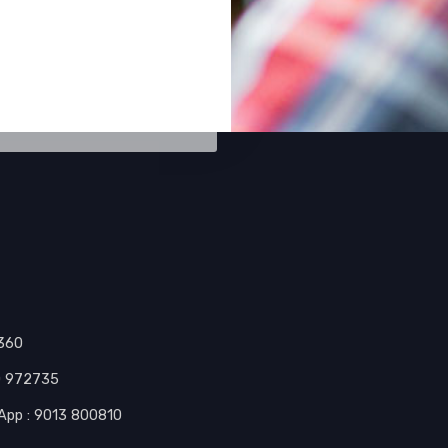
0360
10 972735
tsApp : 9013 800810