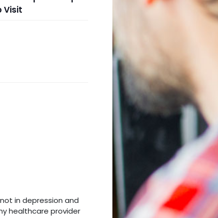
 Visit
m not in depression and
my healthcare provider