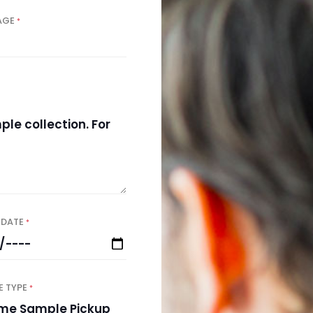
AGE
*
 DATE
*
E TYPE
*
e Sample Pickup