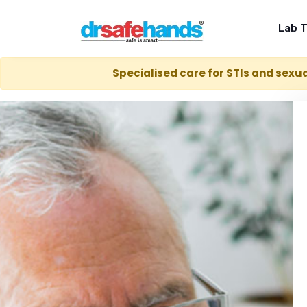
Lab 
Specialised care for STIs and sexua