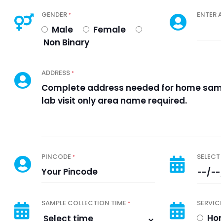
GENDER
ENTER 
*
Male
Female
Non Binary
ADDRESS
*
PINCODE
SELECT
*
SAMPLE COLLECTION TIME
SERVIC
*
Hom