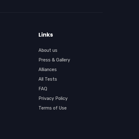
Links
About us
Press & Gallery
Alliances
All Tests
FAQ
Privacy Policy
Terms of Use