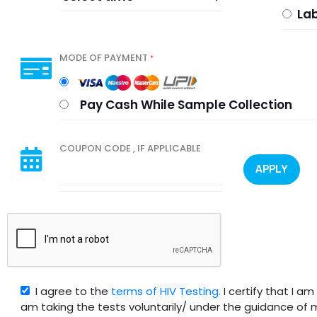
Lab
MODE OF PAYMENT
*
Pay Cash While Sample Collection
COUPON CODE , IF APPLICABLE
APPLY
I agree to the
terms of HIV Testing.
I certify that I a
am taking the tests voluntarily/ under the guidance of 