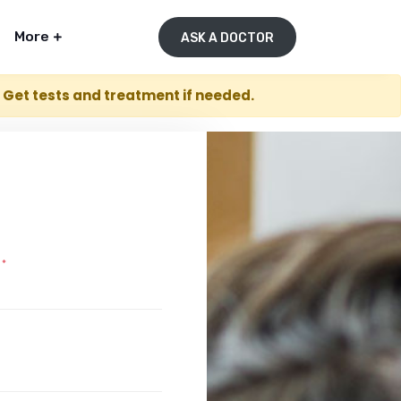
More
ASK A DOCTOR
. Get tests and treatment if needed.
E
*