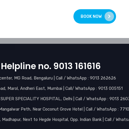
BOOK NOW
Helpline no. 9013 161616
l center, MG Road, Bengaluru | Call / WhatsApp : 9013 262626
d, Marol, Andheri East, Mumbai | Call/ WhatsApp : 9013 005151
I SUPER SPECIALITY HOSPITAL, Delhi | Call / WhatsApp : 9013 26
, Mangalwar Peth, Near Coconut Grove Hotel | Call / WhatsApp : 77
r, Madhapur, Next to Hegde Hospital, Opp. Indian Bank | Call / Wha