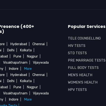
Presence (400+
Popular Services
s)
TELE COUNSELLING
ore
|
Hyderabad
|
Chennai
|
HIV TESTS
i
|
Delhi
|
Kolkata
|
STD TESTS
abad
|
Pune
|
Nagpur
|
PRE MARRIAGE TESTS
|
Visakhapatnam
|
Vijaywada
FULL BODY TESTS
chy
|
Indore
|
More
ore
|
Hyderabad
|
Chennai
|
MEN'S HEALTH
i
|
Delhi
|
Kolkata
|
WOMEN'S HEALTH
abad
|
Pune
|
Nagpur
|
HPV TESTS
|
Visakhapatnam
|
Vijaywada
chy
|
Indore
|
More
ydia Tests |