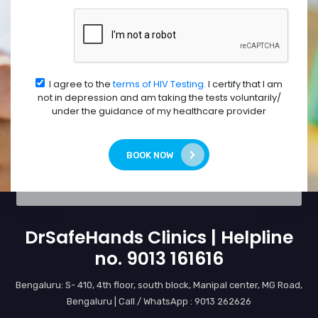
I agree to the
terms of HIV Testing.
I certify that I am
not in depression and am taking the tests voluntarily/
under the guidance of my healthcare provider
BOOK NOW
DrSafeHands Clinics | Helpline
no. 9013 161616
Bengaluru: S- 410, 4th floor, south block, Manipal center, MG Road,
Bengaluru | Call / WhatsApp : 9013 262626