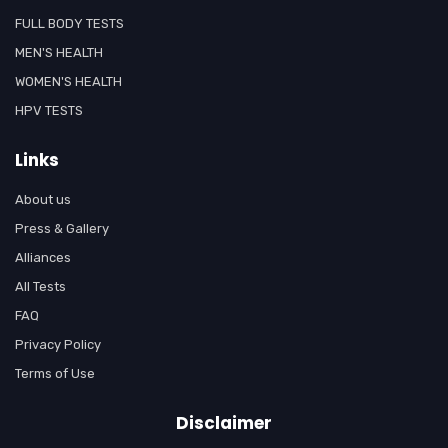
FULL BODY TESTS
MEN'S HEALTH
WOMEN'S HEALTH
HPV TESTS
Links
About us
Press & Gallery
Alliances
All Tests
FAQ
Privacy Policy
Terms of Use
Disclaimer