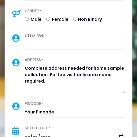
GENDER
*
Male
Female
Non Binary
ENTER AGE
*
ADDRESS
*
PINCODE
*
SELECT DATE
*