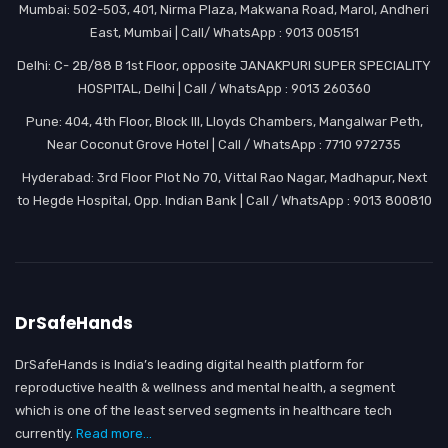
Mumbai: 502-503, 401, Nirma Plaza, Makwana Road, Marol, Andheri
East, Mumbai | Call/ WhatsApp : 9013 005151
Delhi: C- 2B/88 B 1st Floor, opposite JANAKPURI SUPER SPECIALITY
HOSPITAL, Delhi | Call / WhatsApp : 9013 260360
Pune: 404, 4th Floor, Block III, Lloyds Chambers, Mangalwar Peth,
Near Coconut Grove Hotel | Call / WhatsApp : 7710 972735
Hyderabad: 3rd Floor Plot No 70, Vittal Rao Nagar, Madhapur, Next
to Hegde Hospital, Opp. Indian Bank | Call / WhatsApp : 9013 800810
DrSafeHands
DrSafeHands is India’s leading digital health platform for
reproductive health & wellness and mental health, a segment
which is one of the least served segments in healthcare tech
currently.
Read more...