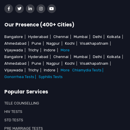
Our Presence (400+ Cities)
Bangalore
|
Hyderabad
|
Chennai
|
Mumbai
|
Delhi
|
Kolkata
|
Ahmedabad
|
Pune
|
Nagpur
|
Kochi
|
Visakhapatnam
|
Vijaywada
|
Trichy
|
Indore
|
More
Bangalore
|
Hyderabad
|
Chennai
|
Mumbai
|
Delhi
|
Kolkata
|
Ahmedabad
|
Pune
|
Nagpur
|
Kochi
|
Visakhapatnam
|
Vijaywada
|
Trichy
|
Indore
|
More
Chlamydia Tests |
Gonorrhea Tests |
Syphilis Tests
Popular Services
TELE COUNSELLING
HIV TESTS
STD TESTS
PRE MARRIAGE TESTS