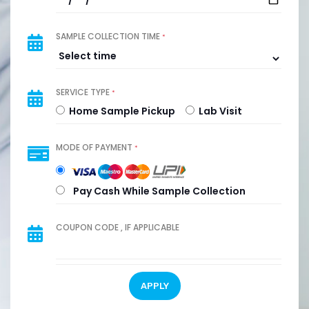
SAMPLE COLLECTION TIME
*
SERVICE TYPE
*
Home Sample Pickup
Lab Visit
MODE OF PAYMENT
*
Pay Cash While Sample Collection
COUPON CODE , IF APPLICABLE
APPLY