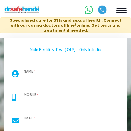
Specialised care for STIs and sexual health. Connect
with our caring doctors offline/online. Get tests and
treatment if needed.
Male Fertility Test (₹749) - Only In India
NAME
*
MOBILE
*
EMAIL
*