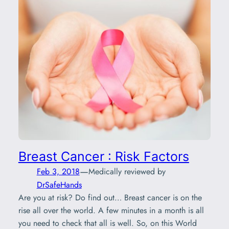
Breast Cancer : Risk Factors
—
Feb 3, 2018
Medically reviewed by
DrSafeHands
Are you at risk? Do find out… Breast cancer is on the
rise all over the world. A few minutes in a month is all
you need to check that all is well. So, on this World