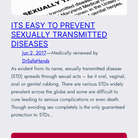
ITS EASY TO PREVENT
SEXUALLY TRANSMITTED
DISEASES
—
Jun 2, 2017
Medically reviewed by
DrSafeHands
As evident from its name, sexually transmitted disease
(STD) spreads through sexual acts – be it oral, vaginal,
anal or genital rubbing. There are various STDs widely
prevalent across the globe and some are difficult to
cure leading to serious complications or even death.
Though avoiding sex completely is the only guaranteed
protection to STDs…