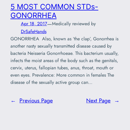
5 MOST COMMON STDs-
GONORRHEA
—
Apr 18, 2017
Medically reviewed by
DrSafeHands
GONORRHEA Also, known as ‘the clap’, Gonorrhea is
another nasty sexually transmitted disease caused by
bacteria Neisseria Gonorrhoeae. This bacterium usually,
infects the moist areas of the body such as the genitals,
cervix, uterus, fallopian tubes, anus, throat, mouth or
even eyes. Prevalence: More common in females The
disease of the sexually active group can…
←
Previous Page
Next Page
→