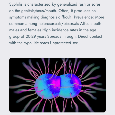
Syphilis is characterized by generalized rash or sores
on the genitals/anus/mouth. Often, it produces no
symptoms making diagnosis difficult. Prevalence: More
common among heterosexuals/bisexuals Affects both
males and females High incidence rates in the age
group of 20-29 years Spreads through: Direct contact
with the syphilitic sores Unprotected sex…