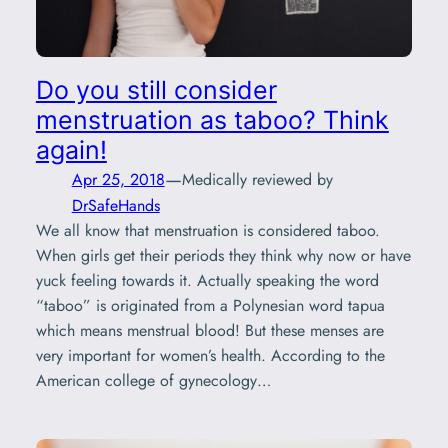
Do you still consider
menstruation as taboo? Think
again!
—
Apr 25, 2018
Medically reviewed by
DrSafeHands
We all know that menstruation is considered taboo.
When girls get their periods they think why now or have
yuck feeling towards it. Actually speaking the word
“taboo” is originated from a Polynesian word tapua
which means menstrual blood! But these menses are
very important for women’s health. According to the
American college of gynecology…