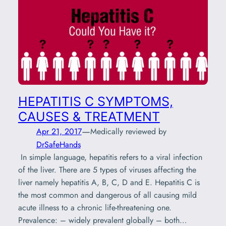
HEPATITIS C SYMPTOMS,
CAUSES & TREATMENT
—
Apr 21, 2017
Medically reviewed by
DrSafeHands
In simple language, hepatitis refers to a viral infection
of the liver. There are 5 types of viruses affecting the
liver namely hepatitis A, B, C, D and E. Hepatitis C is
the most common and dangerous of all causing mild
acute illness to a chronic life-threatening one.
Prevalence: – widely prevalent globally – both…