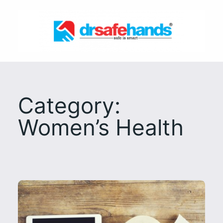
Skip
to
content
Category:
Women’s Health