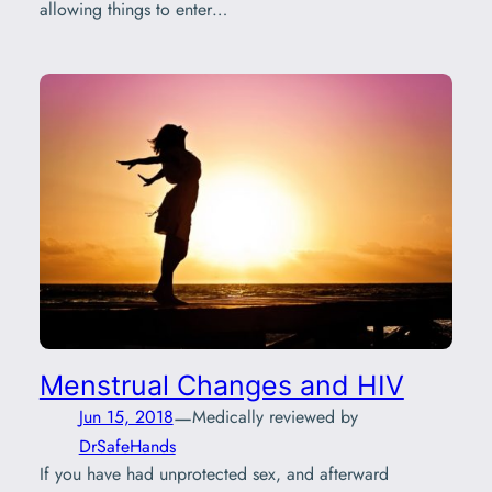
allowing things to enter…
Menstrual Changes and HIV
—
Jun 15, 2018
Medically reviewed by
DrSafeHands
If you have had unprotected sex, and afterward