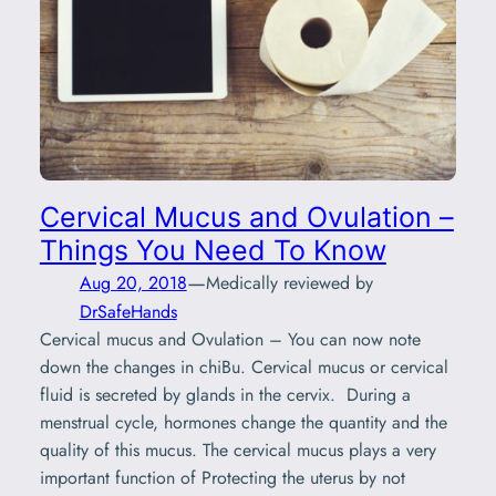
Cervical Mucus and Ovulation –
Things You Need To Know
—
Aug 20, 2018
Medically reviewed by
DrSafeHands
Cervical mucus and Ovulation – You can now note
down the changes in chiBu. Cervical mucus or cervical
fluid is secreted by glands in the cervix. During a
menstrual cycle, hormones change the quantity and the
quality of this mucus. The cervical mucus plays a very
important function of Protecting the uterus by not