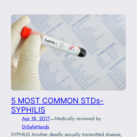
5 MOST COMMON STDs-
SYPHILIS
—
Apr 18, 2017
Medically reviewed by
DrSafeHands
SYPHILIS Another deadly sexually transmitted disease,