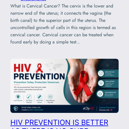
What is Cervical Cancer? The cervix is the lower and
narrow end of the uterus; it connects the vagina (the
birth canal) to the superior part of the uterus. The
uncontrolled growth of cells in this region is termed as
cervical cancer. Cervical cancer can be treated when
found early by doing a simple test…
HIV PREVENTION IS BETTER