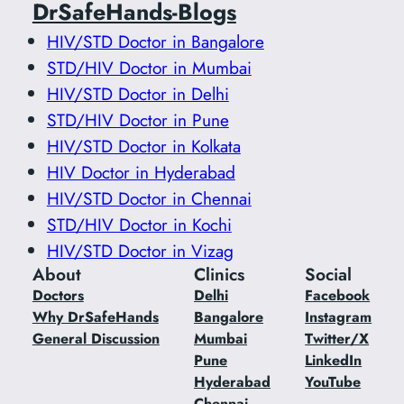
DrSafeHands-Blogs
HIV/STD Doctor in Bangalore
STD/HIV Doctor in Mumbai
HIV/STD Doctor in Delhi
STD/HIV Doctor in Pune
HIV/STD Doctor in Kolkata
HIV Doctor in Hyderabad
HIV/STD Doctor in Chennai
STD/HIV Doctor in Kochi
HIV/STD Doctor in Vizag
About
Clinics
Social
Doctors
Delhi
Facebook
Why DrSafeHands
Bangalore
Instagram
General Discussion
Mumbai
Twitter/X
Pune
LinkedIn
Hyderabad
YouTube
Chennai