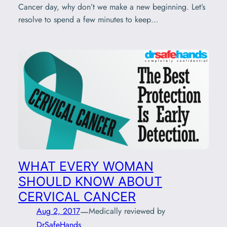
Cancer day, why don’t we make a new beginning. Let’s
resolve to spend a few minutes to keep…
WHAT EVERY WOMAN
SHOULD KNOW ABOUT
CERVICAL CANCER
—
Aug 2, 2017
Medically reviewed by
DrSafeHands