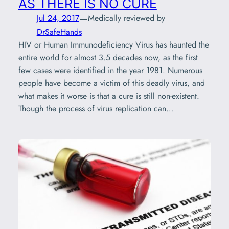
AS THERE IS NO CURE
—
Jul 24, 2017
Medically reviewed by
DrSafeHands
HIV or Human Immunodeficiency Virus has haunted the
entire world for almost 3.5 decades now, as the first
few cases were identified in the year 1981. Numerous
people have become a victim of this deadly virus, and
what makes it worse is that a cure is still non-existent.
Though the process of virus replication can…