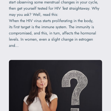
start observing some menstrual changes in your cycle,
then get yourself tested for HIV Test straightaway. Why
may you ask? Well, read this:
When the HIV virus starts proliferating in the body,
its first target is the immune system. The immunity is
compromised, and this, in turn, affects the hormonal
levels. In women, even a slight change in estrogen
and…