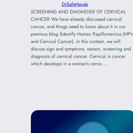
DrSafeHands
SCREENING AND DIAGNOSIS OF CERVICAL
CANCER We have already discussed cervical
cancer, and things need to know about it in our
previous blog (Identify Human Papillomavirus (HPV
and Cervical Cancer). In this context, we will
discuss sign and symptoms, reason, screening and
diagnosis of cervical cancer. Cervical is cancer
which develops in a woman’s cervix.…