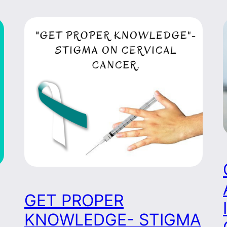
GET PROPER
KNOWLEDGE- STIGMA