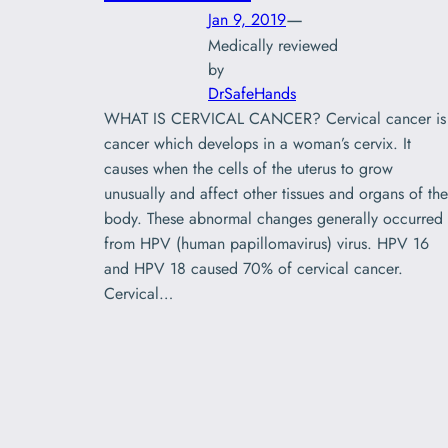
—
Jan 9, 2019
Medically reviewed
by
DrSafeHands
WHAT IS CERVICAL CANCER? Cervical cancer is
cancer which develops in a woman’s cervix. It
causes when the cells of the uterus to grow
unusually and affect other tissues and organs of the
body. These abnormal changes generally occurred
from HPV (human papillomavirus) virus. HPV 16
and HPV 18 caused 70% of cervical cancer.
Cervical…