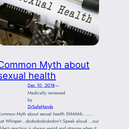
Common Myth about
sexual health
—
Dec 10, 2018
Medically reviewed
by
DrSafeHands
ommon Myth about sexual health Shhhhhh……..
ust Whisper…dodododododon’t Speak aloud …our
lder’s reaction is always weird and strange when it