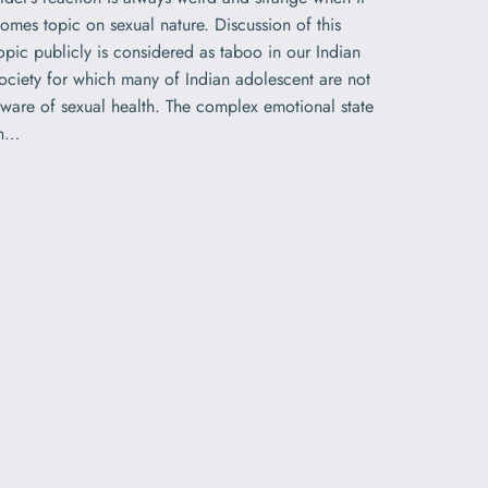
omes topic on sexual nature. Discussion of this
opic publicly is considered as taboo in our Indian
ociety for which many of Indian adolescent are not
ware of sexual health. The complex emotional state
in…