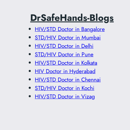
DrSafeHands-Blogs
HIV/STD Doctor in Bangalore
STD/HIV Doctor in Mumbai
HIV/STD Doctor in Delhi
STD/HIV Doctor in Pune
HIV/STD Doctor in Kolkata
HIV Doctor in Hyderabad
HIV/STD Doctor in Chennai
STD/HIV Doctor in Kochi
HIV/STD Doctor in Vizag