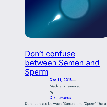
Don’t confuse
between Semen and
Sperm
—
Dec 14, 2018
Medically reviewed
by
DrSafeHands
Don’t confuse between ‘Semen’ and ‘Sperm’ There