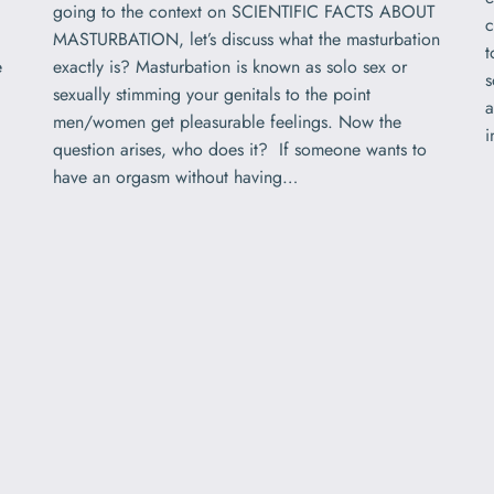
going to the context on SCIENTIFIC FACTS ABOUT
c
MASTURBATION, let’s discuss what the masturbation
t
e
exactly is? Masturbation is known as solo sex or
s
sexually stimming your genitals to the point
a
men/women get pleasurable feelings. Now the
question arises, who does it? If someone wants to
have an orgasm without having…