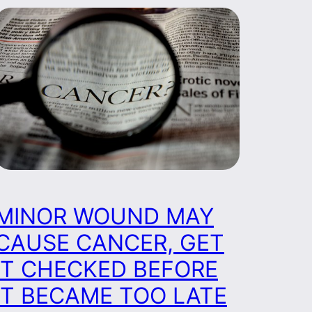
MINOR WOUND MAY
CAUSE CANCER, GET
IT CHECKED BEFORE
IT BECAME TOO LATE