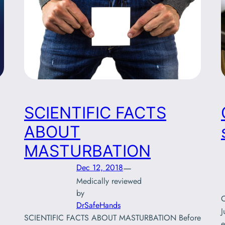
SCIENTIFIC FACTS
ABOUT
MASTURBATION
—
Dec 12, 2018
Medically reviewed
by
C
DrSafeHands
J
SCIENTIFIC FACTS ABOUT MASTURBATION Before
e