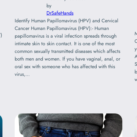
by
DrSafeHands
Identify Human Papillomavirus (HPV) and Cervical
Cancer Human Papillomavirus (HPV):- Human
)
papillomavirus is a viral infection spreads through
intimate skin to skin contact. It is one of the most
y
common sexually transmitted diseases which affects
A
both men and women. If you have vaginal, anal, or
S
oral sex with someone who has affected with this
b
virus,…
w