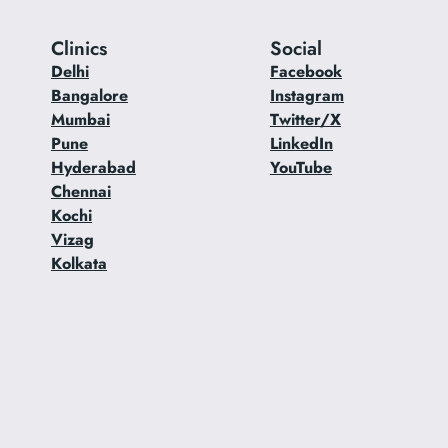
Clinics
Social
Delhi
Facebook
Bangalore
Instagram
Mumbai
Twitter/X
Pune
LinkedIn
Hyderabad
YouTube
Chennai
Kochi
Vizag
Kolkata