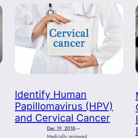
Identify Human
Papillomavirus (HPV)
and Cervical Cancer
—
Dec 19, 2018
Medically reviewed