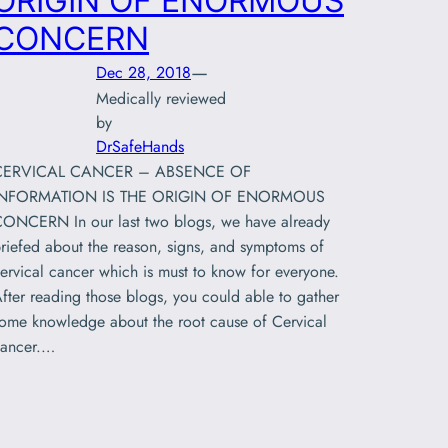
ORIGIN OF ENORMOUS
CONCERN
—
Dec 28, 2018
Medically reviewed
by
DrSafeHands
CERVICAL CANCER – ABSENCE OF
INFORMATION IS THE ORIGIN OF ENORMOUS
ONCERN In our last two blogs, we have already
riefed about the reason, signs, and symptoms of
ervical cancer which is must to know for everyone.
fter reading those blogs, you could able to gather
ome knowledge about the root cause of Cervical
ancer.…