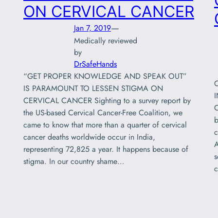
ON CERVICAL CANCER
—
Jan 7, 2019
Medically reviewed
by
DrSafeHands
“GET PROPER KNOWLEDGE AND SPEAK OUT”
IS PARAMOUNT TO LESSEN STIGMA ON
CERVICAL CANCER Sighting to a survey report by
C
the US-based Cervical Cancer-Free Coalition, we
b
came to know that more than a quarter of cervical
c
cancer deaths worldwide occur in India,
A
representing 72,825 a year. It happens because of
s
stigma. In our country shame…
c