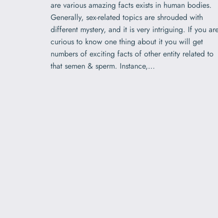
are various amazing facts exists in human bodies.
Generally, sex-related topics are shrouded with
different mystery, and it is very intriguing. If you ar
curious to know one thing about it you will get
numbers of exciting facts of other entity related to
that semen & sperm. Instance,…