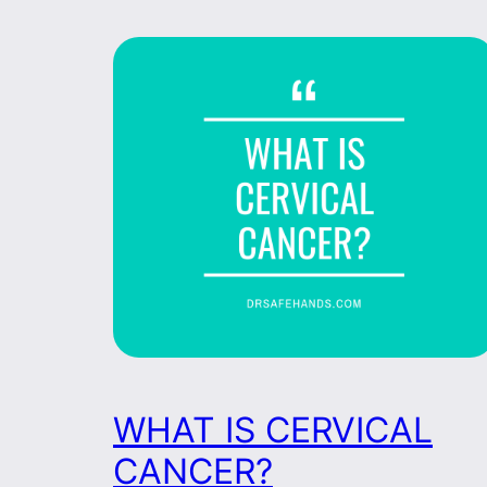
WHAT IS CERVICAL
CANCER?