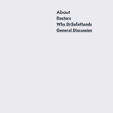
About
Doctors
Why DrSafeHands
General Discussion