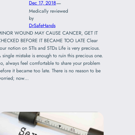
—
Dec 17, 2018
Medically reviewed
by
DrSafeHands
MINOR WOUND MAY CAUSE CANCER, GET IT
CHECKED BEFORE IT BECAME TOO LATE Clear
our notion on STIs and STDs Life is very precious.
 single mistake is enough to ruin this precious one.
o, always feel comfortable to share your problem
efore it became too late. There is no reason to be
orried; now…