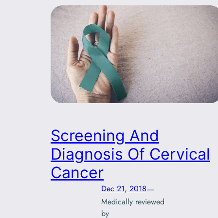
Screening And
Diagnosis Of Cervical
Cancer
—
Dec 21, 2018
Medically reviewed
by