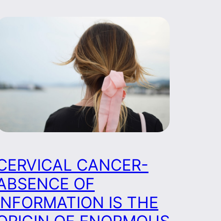
CERVICAL CANCER-
ABSENCE OF
INFORMATION IS THE