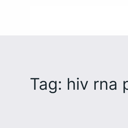
Skip
to
content
Tag:
hiv rna 