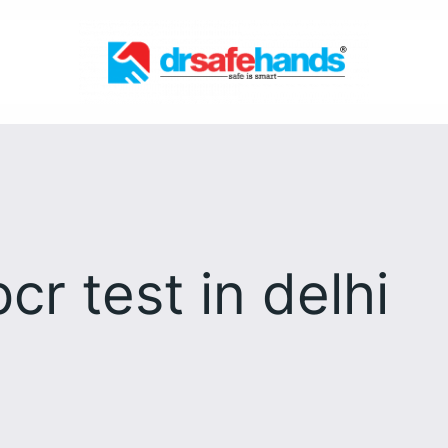
pcr test in delhi