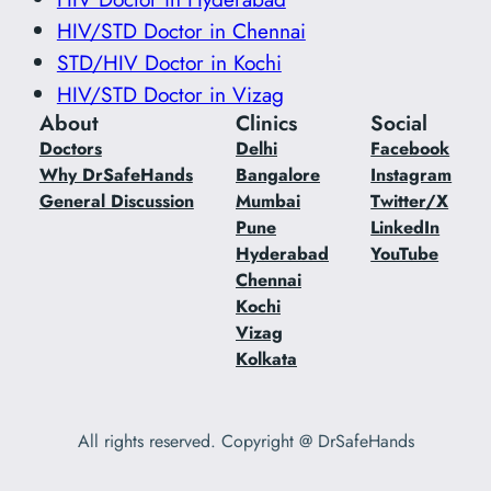
HIV/STD Doctor in Chennai
STD/HIV Doctor in Kochi
HIV/STD Doctor in Vizag
About
Clinics
Social
Doctors
Delhi
Facebook
Why DrSafeHands
Bangalore
Instagram
General Discussion
Mumbai
Twitter/X
Pune
LinkedIn
Hyderabad
YouTube
Chennai
Kochi
Vizag
Kolkata
All rights reserved. Copyright @ DrSafeHands