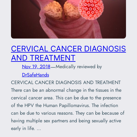
CERVICAL CANCER DIAGNOSIS
AND TREATMENT
—
Nov 19, 2018
Medically reviewed by
DrSafeHands
CERVICAL CANCER DIAGNOSIS AND TREATMENT
There can be an abnormal change in the tissues in the
cervical cancer area. This can be due to the presence
of the HPV the Human Papillomavirus. The infection
can be due to various reasons. They can be because of
having multiple sex partners and being sexually active
early in life. …