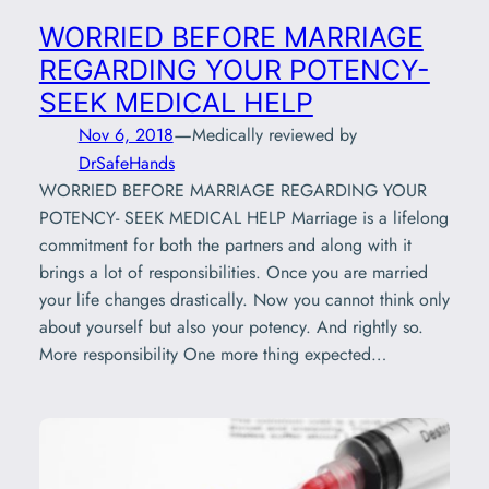
WORRIED BEFORE MARRIAGE
REGARDING YOUR POTENCY-
SEEK MEDICAL HELP
—
Nov 6, 2018
Medically reviewed by
DrSafeHands
WORRIED BEFORE MARRIAGE REGARDING YOUR
POTENCY- SEEK MEDICAL HELP Marriage is a lifelong
commitment for both the partners and along with it
brings a lot of responsibilities. Once you are married
your life changes drastically. Now you cannot think only
about yourself but also your potency. And rightly so.
More responsibility One more thing expected…