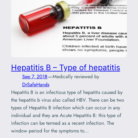
Hepatitis B – Type of hepatitis
—
Sep 7, 2018
Medically reviewed by
DrSafeHands
Hepatitis B is an infectious type of hepatitis caused by
the hepatitis b virus also called HBV. There can be two
types of Hepatitis B infection which can occur in any
individual and they are Acute Hepatitis B: this type of
infection can be termed as a recent infection. The
window period for the symptoms to…