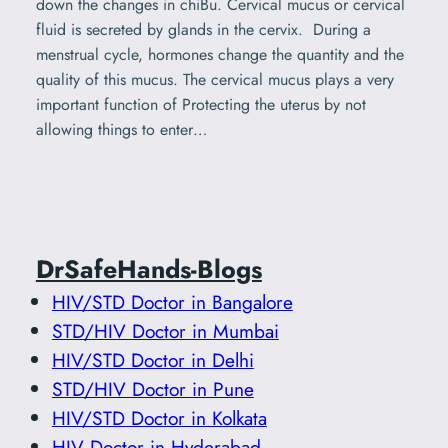
down the changes in chiBu. Cervical mucus or cervical
fluid is secreted by glands in the cervix. During a
menstrual cycle, hormones change the quantity and the
quality of this mucus. The cervical mucus plays a very
important function of Protecting the uterus by not
allowing things to enter…
DrSafeHands-Blogs
HIV/STD Doctor in Bangalore
STD/HIV Doctor in Mumbai
HIV/STD Doctor in Delhi
STD/HIV Doctor in Pune
HIV/STD Doctor in Kolkata
HIV Doctor in Hyderabad