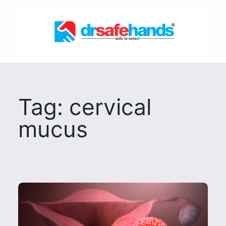
Skip
to
content
Tag:
cervical
mucus