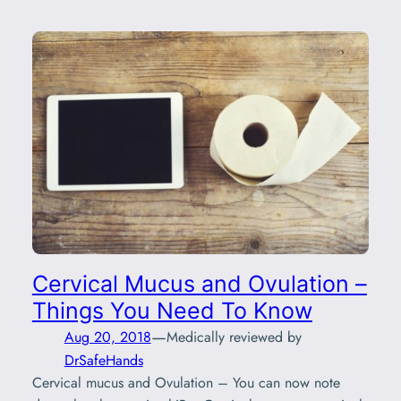
Cervical Mucus and Ovulation –
Things You Need To Know
—
Aug 20, 2018
Medically reviewed by
DrSafeHands
Cervical mucus and Ovulation – You can now note