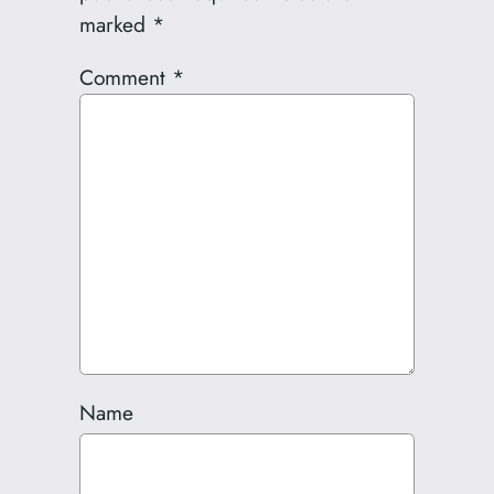
marked
*
Comment
*
Name