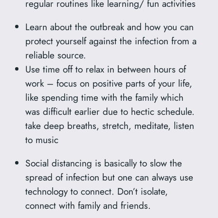
regular routines like learning/ fun activities
Learn about the outbreak and how you can
protect yourself against the infection from a
reliable source.
Use time off to relax in between hours of
work – focus on positive parts of your life,
like spending time with the family which
was difficult earlier due to hectic schedule.
take deep breaths, stretch, meditate, listen
to music
Social distancing is basically to slow the
spread of infection but one can always use
technology to connect. Don’t isolate,
connect with family and friends.