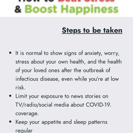
Steps to be taken
It is normal to show signs of anxiety, worry,
stress about your own health, and the health
of your loved ones after the outbreak of
infectious disease, even while you’re at low
risk.
Limit your exposure to news stories on
TV/radio/social media about COVID-19.
coverage.
Keep your appetite and sleep patterns
regular