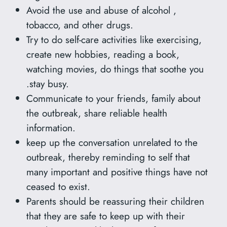
Avoid the use and abuse of alcohol ,
tobacco, and other drugs.
Try to do self-care activities like exercising,
create new hobbies, reading a book,
watching movies, do things that soothe you
.stay busy.
Communicate to your friends, family about
the outbreak, share reliable health
information.
keep up the conversation unrelated to the
outbreak, thereby reminding to self that
many important and positive things have not
ceased to exist.
Parents should be reassuring their children
that they are safe to keep up with their