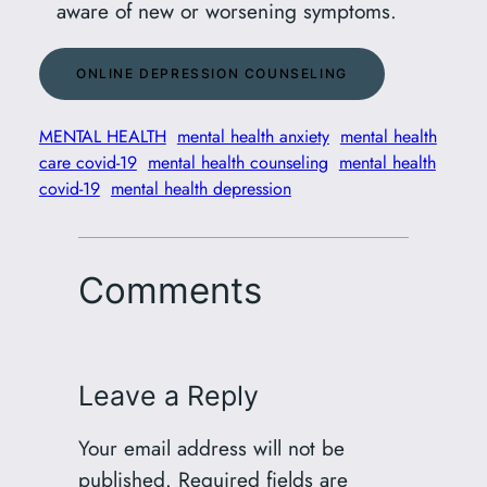
aware of new or worsening symptoms.
ONLINE DEPRESSION COUNSELING
MENTAL HEALTH
mental health anxiety
mental health
care covid-19
mental health counseling
mental health
covid-19
mental health depression
Comments
Leave a Reply
Your email address will not be
published.
Required fields are