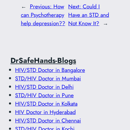
←
Previous:
How
Next:
Could I
can Psychotherapy
Have an STD and
help depression??
Not Know It?
→
DrSafeHands-Blogs
HIV/STD Doctor in Bangalore
STD/HIV Doctor in Mumbai
HIV/STD Doctor in Delhi
STD/HIV Doctor in Pune
HIV/STD Doctor in Kolkata
HIV Doctor in Hyderabad
HIV/STD Doctor in Chennai
STD/HIV Doctor in Kochi