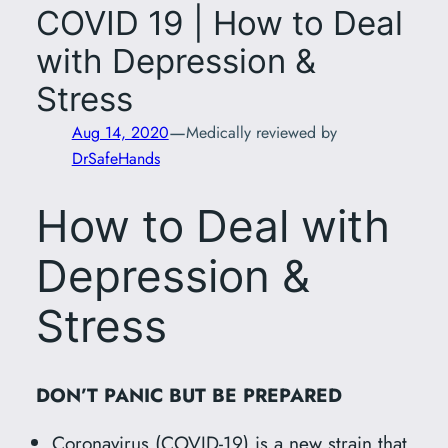
COVID 19 | How to Deal
with Depression &
Stress
—
Aug 14, 2020
Medically reviewed by
DrSafeHands
How to Deal with
Depression &
Stress
DON’T PANIC BUT BE PREPARED
Coronavirus (COVID-19) is a new strain that