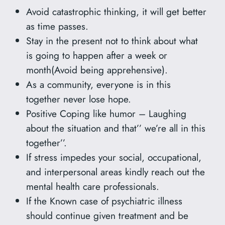
Avoid catastrophic thinking, it will get better
as time passes.
Stay in the present not to think about what
is going to happen after a week or
month(Avoid being apprehensive).
As a community, everyone is in this
together never lose hope.
Positive Coping like humor – Laughing
about the situation and that’’ we’re all in this
together’’.
If stress impedes your social, occupational,
and interpersonal areas kindly reach out the
mental health care professionals.
If the Known case of psychiatric illness
should continue given treatment and be