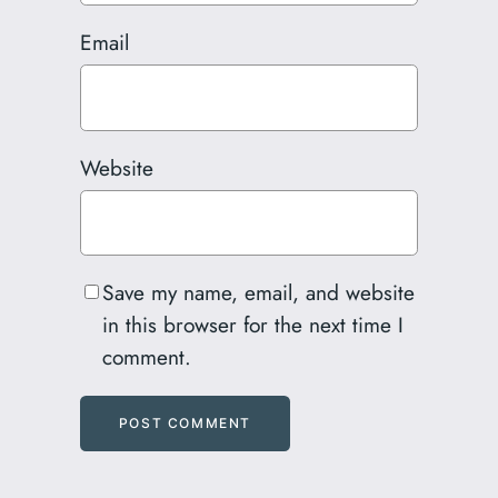
Email
Website
Save my name, email, and website
in this browser for the next time I
comment.