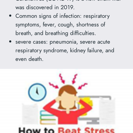
was discovered in 2019.
Common signs of infection: respiratory
symptoms, fever, cough, shortness of
breath, and breathing difficulties.
severe cases: pneumonia, severe acute
respiratory syndrome, kidney failure, and
even death.