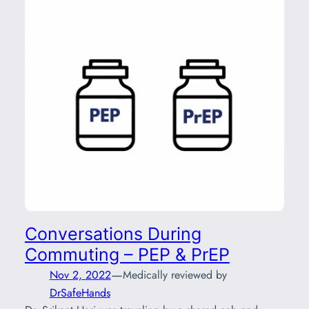
Conversations During
Commuting – PEP & PrEP
—
Nov 2, 2022
Medically reviewed by
DrSafeHands