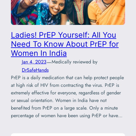
Ladies! PrEP Yourself: All You
Need To Know About PrEP for
Women In India
—
Jan 4, 2023
Medically reviewed by
DrSafeHands
PrEP is a daily medication that can help protect people
at high risk of HIV from contracting the virus. PrEP is
extremely effective for everyone, regardless of gender
or sexual orientation. Women in India have not
benefited from PrEP on a large scale. Only a minute
percentage of women have been using PrEP or have…