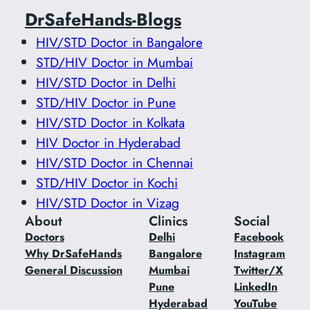
DrSafeHands-Blogs
HIV/STD Doctor in Bangalore
STD/HIV Doctor in Mumbai
HIV/STD Doctor in Delhi
STD/HIV Doctor in Pune
HIV/STD Doctor in Kolkata
HIV Doctor in Hyderabad
HIV/STD Doctor in Chennai
STD/HIV Doctor in Kochi
HIV/STD Doctor in Vizag
About
Clinics
Social
Doctors
Delhi
Facebook
Why DrSafeHands
Bangalore
Instagram
General Discussion
Mumbai
Twitter/X
Pune
LinkedIn
Hyderabad
YouTube