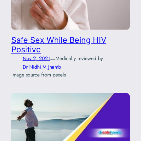
Safe Sex While Being HIV
Positive
—
Nov 2, 2021
Medically reviewed by
Dr Nidhi M Jhamb
image source from pexels