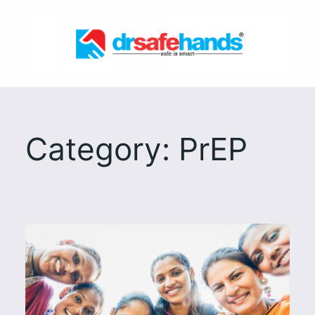
Skip
to
content
Category:
PrEP