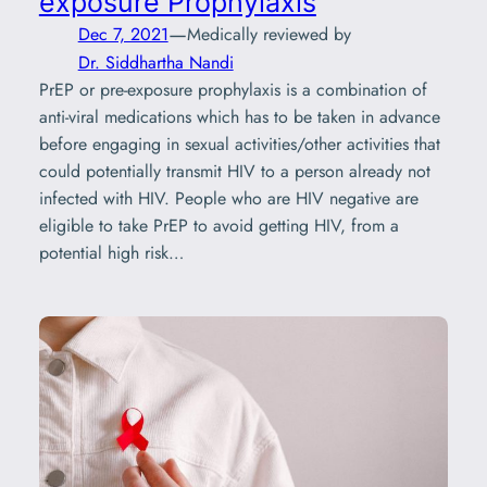
exposure Prophylaxis
—
Dec 7, 2021
Medically reviewed by
Dr. Siddhartha Nandi
PrEP or pre-exposure prophylaxis is a combination of
anti-viral medications which has to be taken in advance
before engaging in sexual activities/other activities that
could potentially transmit HIV to a person already not
infected with HIV. People who are HIV negative are
eligible to take PrEP to avoid getting HIV, from a
potential high risk…