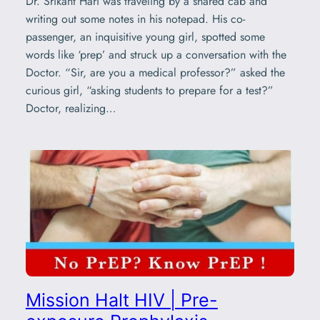
Dr. Srikant Hari was traveling by a shared cab and
writing out some notes in his notepad. His co-
passenger, an inquisitive young girl, spotted some
words like ‘prep’ and struck up a conversation with the
Doctor. “Sir, are you a medical professor?” asked the
curious girl, “asking students to prepare for a test?”
Doctor, realizing…
Mission Halt HIV | Pre-