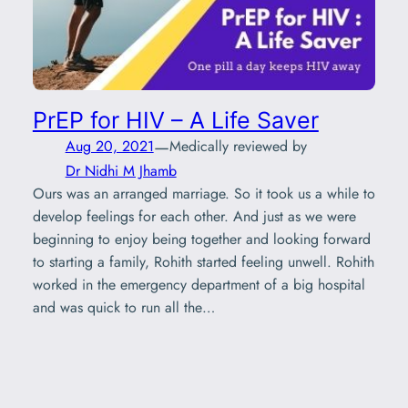
PrEP for HIV – A Life Saver
—
Aug 20, 2021
Medically reviewed by
Dr Nidhi M Jhamb
Ours was an arranged marriage. So it took us a while to
develop feelings for each other. And just as we were
beginning to enjoy being together and looking forward
to starting a family, Rohith started feeling unwell. Rohith
worked in the emergency department of a big hospital
and was quick to run all the…