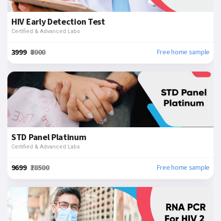
HIV Early Detection Test
Certified & Advanced Labs
₹3999
₹8000
Free home sample
STD Panel Platinum
Certified & Advanced Labs
₹9699
₹18500
Free home sample