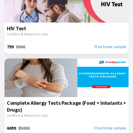
HIV Test
Certified & Advanced Labs
₹799
₹1600
Free home sample
Complete Allergy Tests Package (Food + Inhalants +
Drugs)
Certified & Advanced Labs
₹6499
₹15000
Free home sample