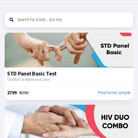
STD Panel Basic Test
Certified & Advanced Labs
₹2799
₹4200
Free home sample