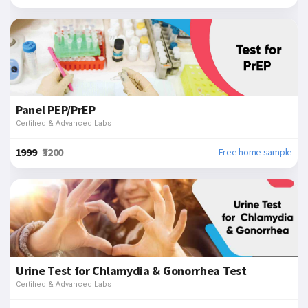
Panel PEP/PrEP
Certified & Advanced Labs
₹1999
₹3200
Free home sample
Urine Test for Chlamydia & Gonorrhea Test
Certified & Advanced Labs