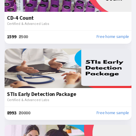
CD-4 Count
Certified & Advanced Labs
₹1599
₹2500
Free home sample
STIs Early Detection Package
Certified & Advanced Labs
₹8993
₹20000
Free home sample