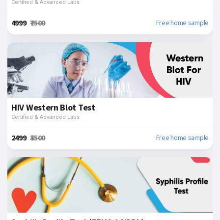
Certified & Advanced Labs
₹4999
₹7500
Free home sample
HIV Western Blot Test
Certified & Advanced Labs
₹2499
₹3500
Free home sample