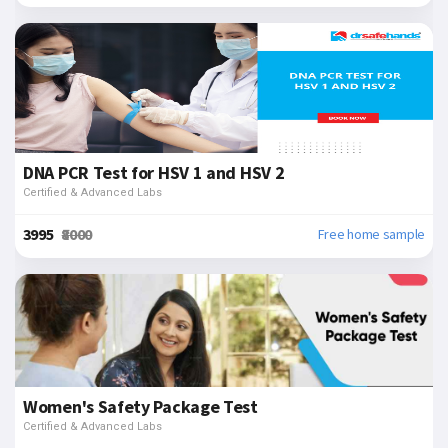
DNA PCR Test for HSV 1 and HSV 2
Certified & Advanced Labs
₹3995
₹8000
Free home sample
Women's Safety Package Test
Certified & Advanced Labs