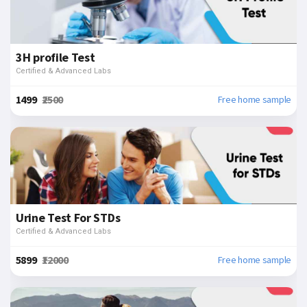
3H profile Test
Certified & Advanced Labs
₹1499
₹2500
Free home sample
Urine Test For STDs
Certified & Advanced Labs
₹5899
₹12000
Free home sample