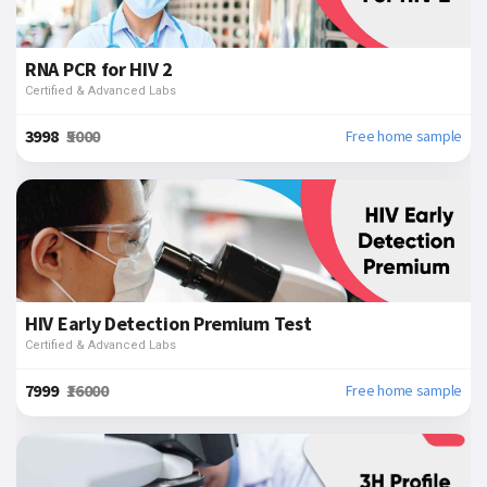
RNA PCR for HIV 2
Certified & Advanced Labs
₹3998
₹5000
Free home sample
HIV Early Detection Premium Test
Certified & Advanced Labs
₹7999
₹16000
Free home sample