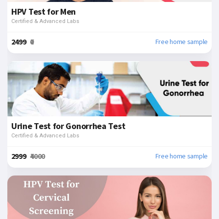
HPV Test for Men
Certified & Advanced Labs
₹2499
₹0
Free home sample
Urine Test for Gonorrhea Test
Certified & Advanced Labs
₹2999
₹4000
Free home sample