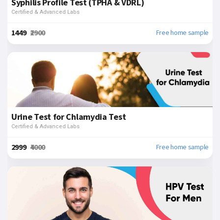
Syphilis Profile Test (TPHA & VDRL)
Certified & Advanced Labs
₹1449
₹2900
Free home sample
Urine Test for Chlamydia Test
Certified & Advanced Labs
₹2999
₹4000
Free home sample