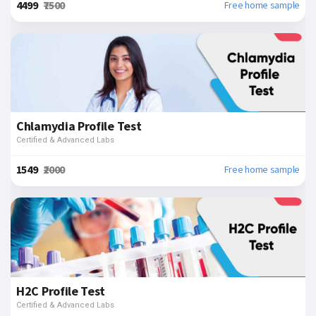
₹4499
₹7500
Free home sample
Chlamydia Profile Test
Certified & Advanced Labs
₹1549
₹2000
Free home sample
H2C Profile Test
Certified & Advanced Labs