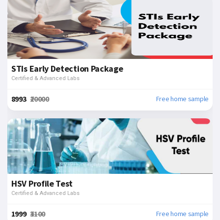
STIs Early Detection Package
Certified & Advanced Labs
₹8993
₹20000
Free home sample
HSV Profile Test
Certified & Advanced Labs
₹1999
₹3100
Free home sample