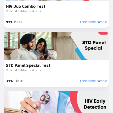
HIV Duo Combo Test
Certified & Advanced Labs
₹999
₹2000
Free home sample
STD Panel Special Test
Certified & Advanced Labs
₹3997
₹6500
Free home sample