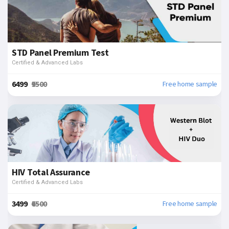
STD Panel Premium Test
Certified & Advanced Labs
₹6499
₹9500
Free home sample
HIV Total Assurance
Certified & Advanced Labs
₹3499
₹6500
Free home sample