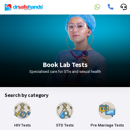
Book Lab Tests
Specialised care for STIs and sexual health
Search by category
HIV Tests
STD Tests
Pre Marriage Tests