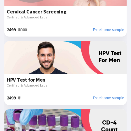
Cervical Cancer Screening
Certified & Advanced Labs
₹2499
₹4000
Free home sample
HPV Test for Men
Certified & Advanced Labs
₹2499
₹0
Free home sample