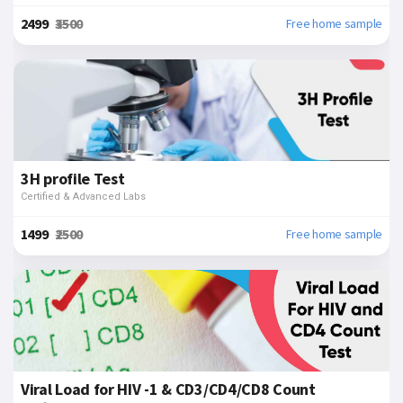
₹2499
₹3500
Free home sample
3H profile Test
Certified & Advanced Labs
₹1499
₹2500
Free home sample
Viral Load for HIV -1 & CD3/CD4/CD8 Count