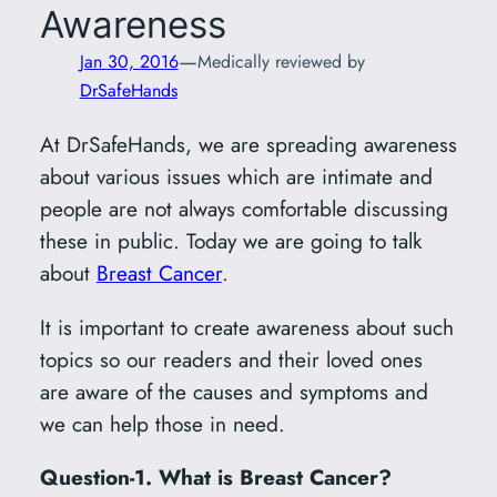
Awareness
—
Jan 30, 2016
Medically reviewed by
DrSafeHands
At DrSafeHands, we are spreading awareness
about various issues which are intimate and
people are not always comfortable discussing
these in public. Today we are going to talk
about
Breast Cancer
.
It is important to create awareness about such
topics so our readers and their loved ones
are aware of the causes and symptoms and
we can help those in need.
Question-1. What is Breast Cancer?