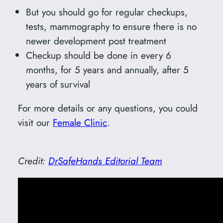
But you should go for regular checkups,
tests, mammography to ensure there is no
newer development post treatment
Checkup should be done in every 6
months, for 5 years and annually, after 5
years of survival
For more details or any questions, you could
visit our
Female Clinic
.
Credit:
DrSafeHands Editorial Team