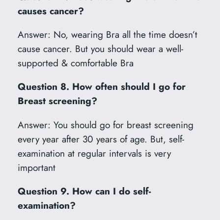
causes cancer?
Answer: No, wearing Bra all the time doesn’t
cause cancer. But you should wear a well-
supported & comfortable Bra
Question 8. How often should I go for
Breast screening?
Answer: You should go for breast screening
every year after 30 years of age. But, self-
examination at regular intervals is very
important
Question 9. How can I do self-
examination?