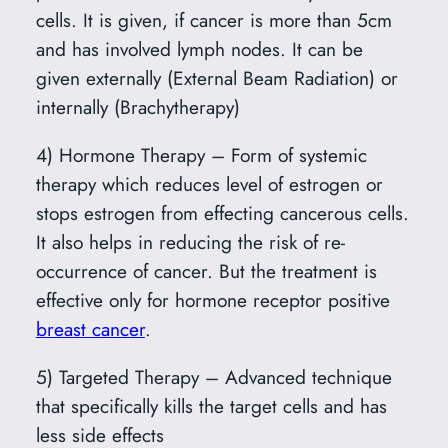
cells. It is given, if cancer is more than 5cm
and has involved lymph nodes. It can be
given externally (External Beam Radiation) or
internally (Brachytherapy)
4) Hormone Therapy – Form of systemic
therapy which reduces level of estrogen or
stops estrogen from effecting cancerous cells.
It also helps in reducing the risk of re-
occurrence of cancer. But the treatment is
effective only for hormone receptor positive
breast cancer
.
5) Targeted Therapy – Advanced technique
that specifically kills the target cells and has
less side effects