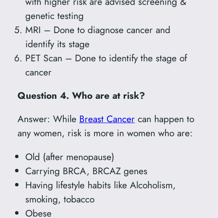
with higher risk are advised screening &
genetic testing
MRI – Done to diagnose cancer and
identify its stage
PET Scan – Done to identify the stage of
cancer
Question 4. Who are at risk?
Answer: While
Breast Cancer
can happen to
any women, risk is more in women who are:
Old (after menopause)
Carrying BRCA, BRCAZ genes
Having lifestyle habits like Alcoholism,
smoking, tobacco
Obese