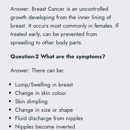
Answer: Breast Cancer is an uncontrolled
growth developing from the inner lining of
breast. It occurs most commonly in females. If
treated early, can be prevented from
spreading to other body parts.
Question-2 What are the symptoms?
Answer: There can be:
Lump/Swelling in breast
Change in skin colour
Skin dimpling
Change in size or shape
Fluid discharge from nipples
Nipples become inverted