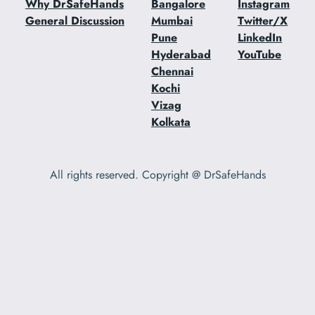
Why DrSafeHands
Bangalore
Instagram
General Discussion
Mumbai
Twitter/X
Pune
LinkedIn
Hyderabad
YouTube
Chennai
Kochi
Vizag
Kolkata
All rights reserved. Copyright @ DrSafeHands