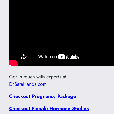
Get in touch with experts at
DrSafeHands.com
Checkout Pregnancy Package
Checkout Female Hormone Studies