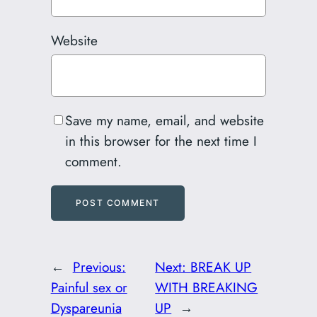
Website
Save my name, email, and website
in this browser for the next time I
comment.
←
Previous:
Next:
BREAK UP
Painful sex or
WITH BREAKING
Dyspareunia
UP
→