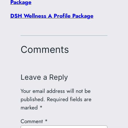
Package
DSH Wellness A Profile Package
Comments
Leave a Reply
Your email address will not be
published.
Required fields are
marked
*
Comment
*