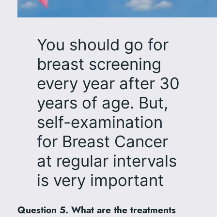
You should go for
breast screening
every year after 30
years of age. But,
self-examination
for Breast Cancer
at regular intervals
is very important
Question 5. What are the treatments