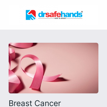
Skip
to
content
Breast Cancer