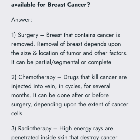
available for Breast Cancer?
Answer:
1) Surgery – Breast that contains cancer is
removed. Removal of breast depends upon
the size & location of tumor and other factors.
It can be partial/segmental or complete
2) Chemotherapy – Drugs that kill cancer are
injected into vein, in cycles, for several
months. It can be done after or before
surgery, depending upon the extent of cancer
cells
3) Radiotherapy – High energy rays are
penetrated inside skin that destroy cancer