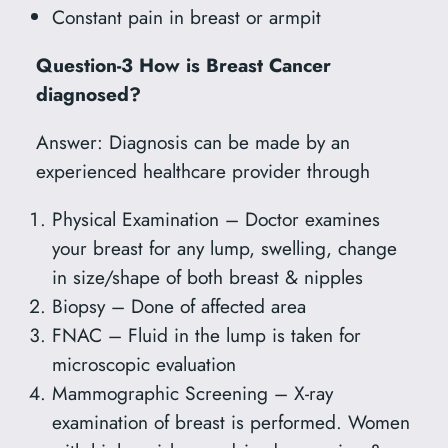
Constant pain in breast or armpit
Question-3 How is Breast Cancer
diagnosed?
Answer: Diagnosis can be made by an
experienced healthcare provider through
Physical Examination – Doctor examines
your breast for any lump, swelling, change
in size/shape of both breast & nipples
Biopsy – Done of affected area
FNAC – Fluid in the lump is taken for
microscopic evaluation
Mammographic Screening – X-ray
examination of breast is performed. Women