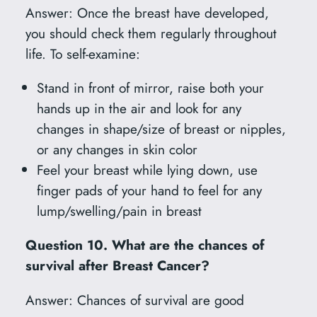
Answer: Once the breast have developed,
you should check them regularly throughout
life. To self-examine:
Stand in front of mirror, raise both your
hands up in the air and look for any
changes in shape/size of breast or nipples,
or any changes in skin color
Feel your breast while lying down, use
finger pads of your hand to feel for any
lump/swelling/pain in breast
Question 10. What are the chances of
survival after Breast Cancer?
Answer: Chances of survival are good