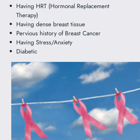
Having HRT (Hormonal Replacement
Therapy)
Having dense breast tissue
Pervious history of Breast Cancer
Having Stress/Anxiety
Diabetic