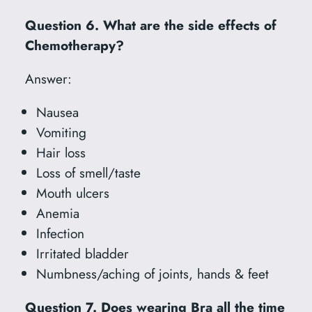
Question 6. What are the side effects of
Chemotherapy?
Answer:
Nausea
Vomiting
Hair loss
Loss of smell/taste
Mouth ulcers
Anemia
Infection
Irritated bladder
Numbness/aching of joints, hands & feet
Question 7. Does wearing Bra all the time