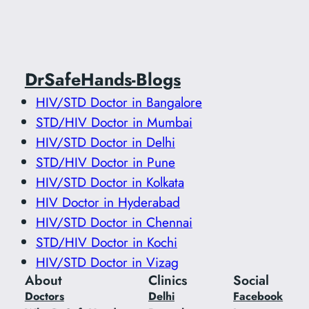
DrSafeHands-Blogs
HIV/STD Doctor in Bangalore
STD/HIV Doctor in Mumbai
HIV/STD Doctor in Delhi
STD/HIV Doctor in Pune
HIV/STD Doctor in Kolkata
HIV Doctor in Hyderabad
HIV/STD Doctor in Chennai
STD/HIV Doctor in Kochi
HIV/STD Doctor in Vizag
About
Clinics
Social
Doctors
Delhi
Facebook