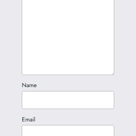
Name
Email