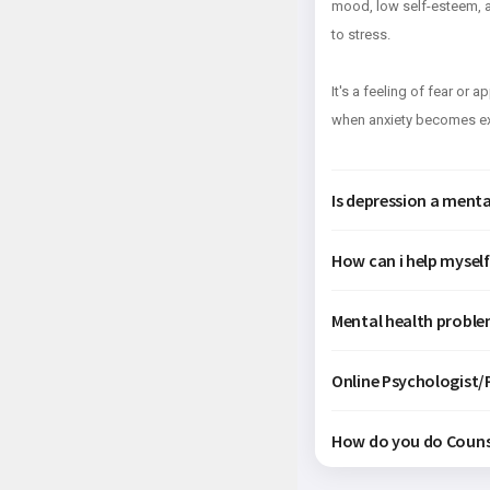
mood, low self-esteem, an
to stress.
It's a feeling of fear or 
when anxiety becomes exc
Is depression a mental
How can i help mysel
Mental health proble
Online Psychologist/P
How do you do Couns