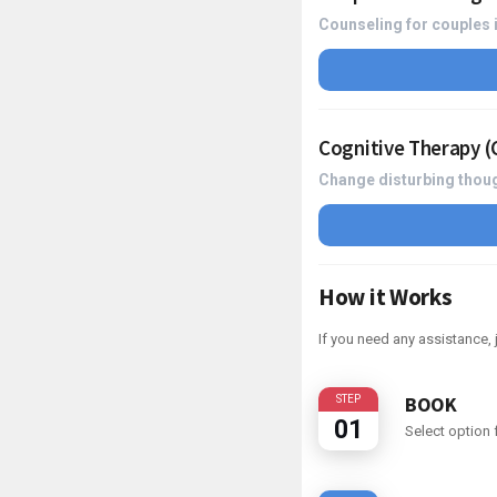
Counseling for couples i
Cognitive Therapy 
Change disturbing thoug
How it Works
If you need any assistance
BOOK
STEP
01
Select option f