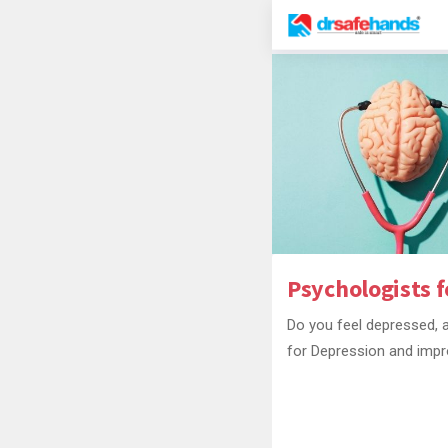
Psychologists f
Do you feel depressed, a
for Depression and impr