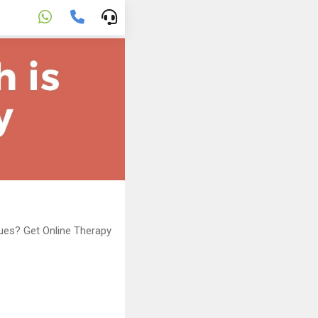
sues? Get Online Therapy