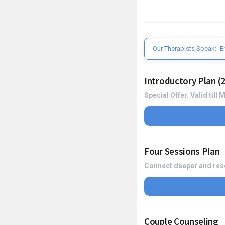
Our Therapists Speak:- E
Introductory Plan (2
Special Offer. Valid till
Four Sessions Plan
Connect deeper and reso
Couple Counseling