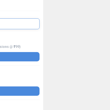
ssions @ ₹799)