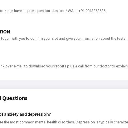
ooking/ have a quick question. Just call/ WA at +91 9013262626.
TION
n touch with you to confirm your slot and give you information about the tests.
 link over e-mail to download your reports plus a call from our doctor to explain
d Questions
of anxiety and depression?
re the most common mental health disorders. Depression is typically charact