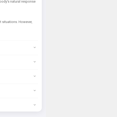
r body's natural response
lt situations. However,