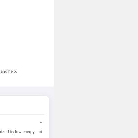
 and help.
erized by low energy and