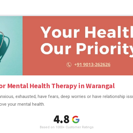
or Mental Health Therapy in Warangal
nxious, exhausted, have fears, deep worries or have relationship is
ove your mental health.
4.8
Based on 1000+ Customer Ratings