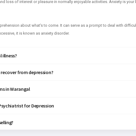
d loss of interest or pleasure in normally enjoyable activities. Anxiety is you
apprehension about what's to come. It can serve as a prompt to deal with difficu
essive, it is known as anxiety disorder.
 illness?
f recover from depression?
ms in Warangal
sychiatrist for Depression
elling?