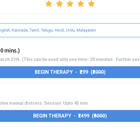
nglish, Kannada, Tamil, Telugu, Hindi, Urdu, Malayalam
0 mins.)
 March 31th. (This can be used only one time- 20 minutes . Further se
BEGIN THERAPY - ₹299 (
₹2000
)
lve mental distress. Session: Upto 45 min.
BEGIN THERAPY - ₹2499 (
₹6000
)