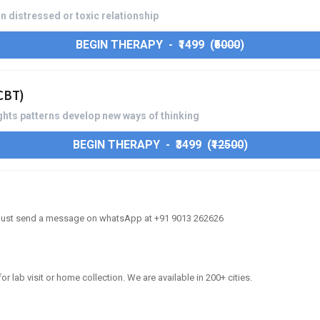
n distressed or toxic relationship
BEGIN THERAPY - ₹1499 (
₹5000
)
(CBT)
hts patterns develop new ways of thinking
BEGIN THERAPY - ₹3499 (
₹12500
)
, just send a message on whatsApp at +91 9013 262626
or lab visit or home collection. We are available in 200+ cities.