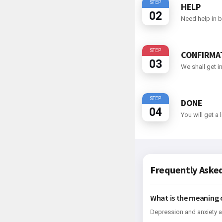
STEP
HELP
02
Need help in b
STEP
CONFIRMA
03
We shall get i
STEP
DONE
04
You will get a
Frequently Aske
What is the meaning 
Depression and anxiety a