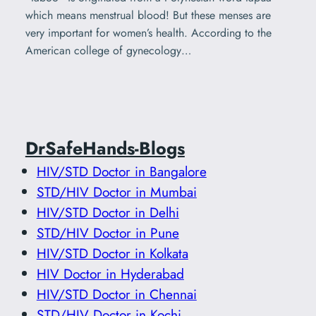
which means menstrual blood! But these menses are
very important for women’s health. According to the
American college of gynecology…
DrSafeHands-Blogs
HIV/STD Doctor in Bangalore
STD/HIV Doctor in Mumbai
HIV/STD Doctor in Delhi
STD/HIV Doctor in Pune
HIV/STD Doctor in Kolkata
HIV Doctor in Hyderabad
HIV/STD Doctor in Chennai
STD/HIV Doctor in Kochi