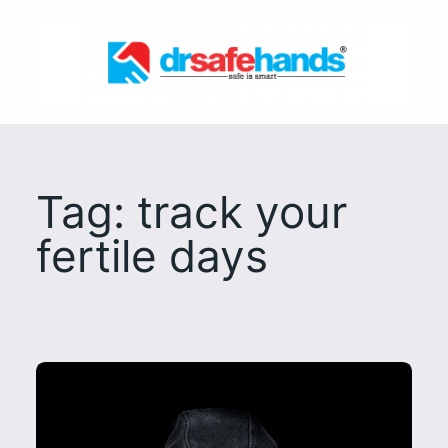
Skip
to
content
Tag:
track your
fertile days