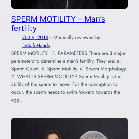
SPERM MOTILITY – Man’s
fertility
—
Oct 9, 2018
Medically reviewed by
DrSafeHands
SPERM MOTILITY : 1. PARAMETERS There are 3 major
parameters to determine a man’s fertility. They are: a.
Sperm Count. b. Sperm Motility. c. Sperm Morphology.
2. WHAT IS SPERM MOTILITY? Sperm Motility is the
ability of the sperm to move. For the conception to
occur, the sperm needs to swim forward towards the
egg…