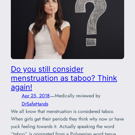
Do you still consider
menstruation as taboo? Think
again!
—
Apr 25, 2018
Medically reviewed by
DrSafeHands
We all know that menstruation is considered taboo.
When girls get their periods they think why now or have
yuck feeling towards it. Actually speaking the word
“taboo” is originated from a Polynesian word tapua