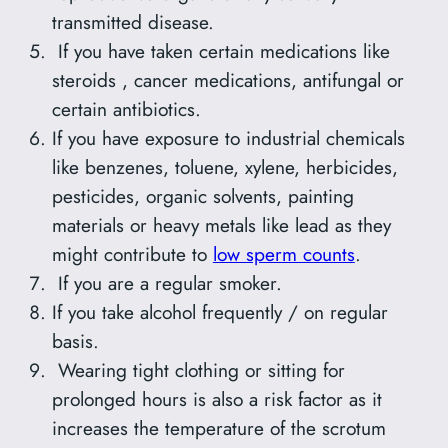
transmitted disease.
If you have taken certain medications like
steroids , cancer medications, antifungal or
certain antibiotics.
If you have exposure to industrial chemicals
like benzenes, toluene, xylene, herbicides,
pesticides, organic solvents, painting
materials or heavy metals like lead as they
might contribute to
low sperm counts
.
If you are a regular smoker.
If you take alcohol frequently / on regular
basis.
Wearing tight clothing or sitting for
prolonged hours is also a risk factor as it
increases the temperature of the scrotum