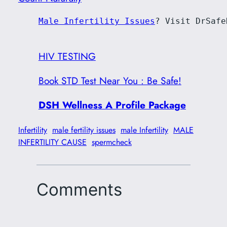
Male Infertility Issues
? Visit DrSafe
HIV TESTING
Book STD Test Near You : Be Safe!
DSH Wellness A Profile Package
Infertility
male fertility issues
male Infertility
MALE
INFERTILITY CAUSE
spermcheck
Comments