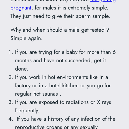
pregnant
, for males it is extremely simple.
They just need to give their sperm sample.
Why and when should a male get tested ?
Simple again.
If you are trying for a baby for more than 6
months and have not succeeded, get it
done.
If you work in hot environments like in a
factory or in a hotel kitchen or you go for
regular hot saunas .
If you are exposed to radiations or X rays
frequently.
If you have a history of any infection of the
reproductive organs or any sexually