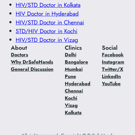
HIV/STD Doctor in Kolkata
HIV Doctor in Hyderabad
HIV/STD Doctor in Chennai
STD/HIV Doctor in Kochi
HIV/STD Doctor in Vizag
About
Clinics
Social
Doctors
Delhi
Facebook
Why DrSafeHands
Bangalore
Instagram
General Discussion
Mumbai
Twitter/X
Pune
LinkedIn
Hyderabad
YouTube
Chennai
Kochi
Vizag
Kolkata