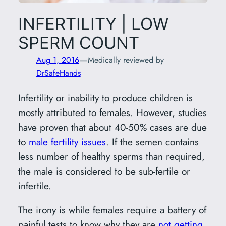
INFERTILITY | LOW
SPERM COUNT
—
Aug 1, 2016
Medically reviewed by
DrSafeHands
Infertility or inability to produce children is
mostly attributed to females. However, studies
have proven that about 40-50% cases are due
to
male fertility issues
. If the semen contains
less number of healthy sperms than required,
the male is considered to be sub-fertile or
infertile.
The irony is while females require a battery of
painful tests to know why they are
not getting