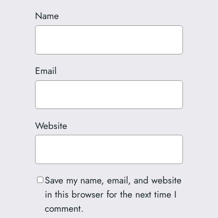
Name
Email
Website
Save my name, email, and website
in this browser for the next time I
comment.