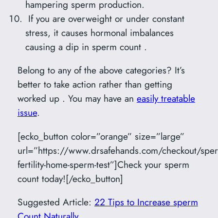
hampering sperm production.
If you are overweight or under constant
stress, it causes hormonal imbalances
causing a dip in sperm count .
Belong to any of the above categories? It’s
better to take action rather than getting
worked up . You may have an
easily treatable
issue
.
[ecko_button color=”orange” size=”large”
url=”https://www.drsafehands.com/checkout/spe
fertility-home-sperm-test”]Check your sperm
count today![/ecko_button]
Suggested Article:
22 Tips to Increase sperm
Count Naturally