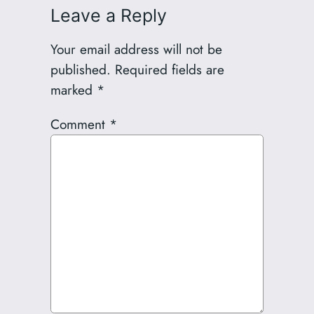
Leave a Reply
Your email address will not be
published.
Required fields are
marked
*
Comment
*