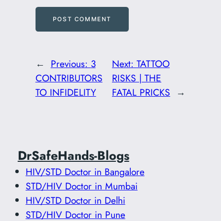
←
Previous:
3
Next:
TATTOO
CONTRIBUTORS
RISKS | THE
TO INFIDELITY
FATAL PRICKS
→
DrSafeHands-Blogs
HIV/STD Doctor in Bangalore
STD/HIV Doctor in Mumbai
HIV/STD Doctor in Delhi
STD/HIV Doctor in Pune