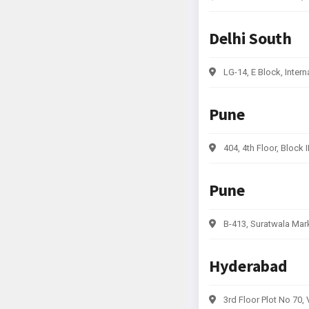
Delhi South
LG-14, E Block, Intern
Pune
404, 4th Floor, Block
Pune
B-413, Suratwala Mar
Hyderabad
3rd Floor Plot No 70,