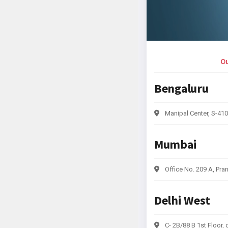
Ou
Bengaluru
Manipal Center, S-410
Mumbai
Office No. 209 A, Pra
Delhi West
C- 2B/88 B 1st Floor