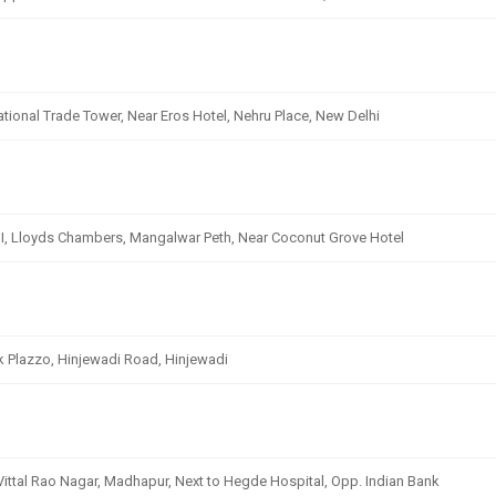
ational Trade Tower, Near Eros Hotel, Nehru Place, New Delhi
 III, Lloyds Chambers, Mangalwar Peth, Near Coconut Grove Hotel
k Plazzo, Hinjewadi Road, Hinjewadi
 Vittal Rao Nagar, Madhapur, Next to Hegde Hospital, Opp. Indian Bank