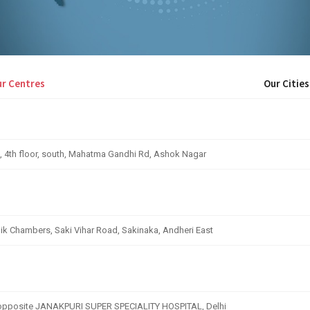
r Centres
Our Cities
, 4th floor, south, Mahatma Gandhi Rd, Ashok Nagar
nik Chambers, Saki Vihar Road, Sakinaka, Andheri East
, opposite JANAKPURI SUPER SPECIALITY HOSPITAL, Delhi