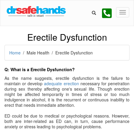
Erectile Dysfunction
Home
/ Male Health / Erectile Dysfunction
Q: What is a Erectile Dysfunction?
As the name suggests, erectile dysfunction is the failure to
maintain or develop
adequate erection
necessary for penetration
during sex thereby affecting one's sexual life. Though erection
might be affected temporarily in times of stress or too much
indulgence in alcohol, it is the recurrent or continuous inability to
erect that needs immediate attention.
ED could be due to medical or psychological reasons. However,
both are inter-related as ED can, in turn, cause performance
anxiety or stress leading to psychological problems.