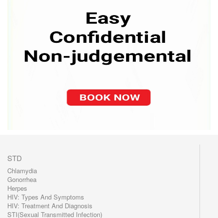
STD
Chlamydia
Gonorrhea
Herpes
HIV: Types And Symptoms
HIV: Treatment And Diagnosis
STI(Sexual Transmitted Infection)