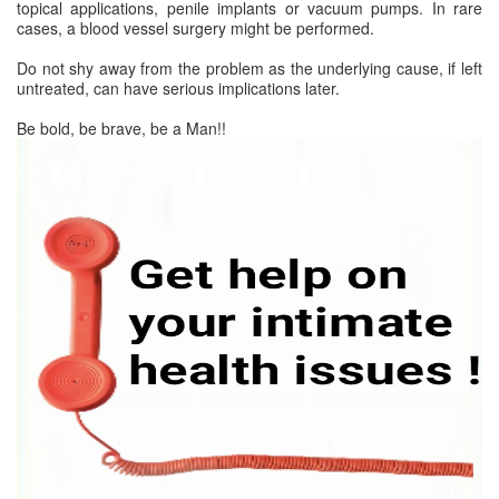
topical applications, penile implants or vacuum pumps. In rare
cases, a blood vessel surgery might be performed.
Do not shy away from the problem as the underlying cause, if left
untreated, can have serious implications later.
Be bold, be brave, be a Man!!