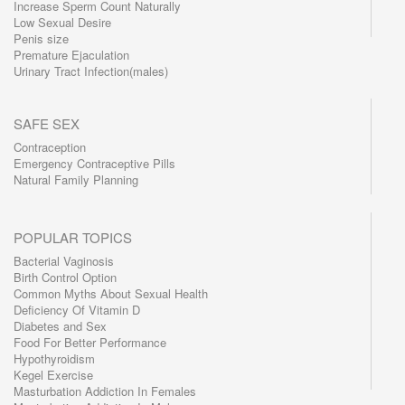
Increase Sperm Count Naturally
Low Sexual Desire
Penis size
Premature Ejaculation
Urinary Tract Infection(males)
SAFE SEX
Contraception
Emergency Contraceptive Pills
Natural Family Planning
POPULAR TOPICS
Bacterial Vaginosis
Birth Control Option
Common Myths About Sexual Health
Deficiency Of Vitamin D
Diabetes and Sex
Food For Better Performance
Hypothyroidism
Kegel Exercise
Masturbation Addiction In Females