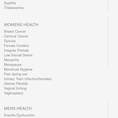
Syphilis
Thalassemia
WOMENS HEALTH
Breast Cancer
Cervical Cancer
Dysuria
Female Condom
Irregular Periods
Low Sexual Desire
Menarche
Menopause
Menstrual Hygiene
Pain during sex
Urinary Tract Infection(females)
Uterine Fibroids
Vaginal Itching
Vaginoplasty
MENS HEALTH
Erectile Dysfunction