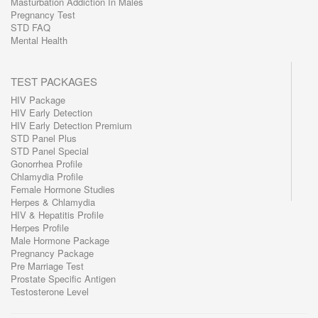
Masturbation Addiction In Males
Pregnancy Test
STD FAQ
Mental Health
TEST PACKAGES
HIV Package
HIV Early Detection
HIV Early Detection Premium
STD Panel Plus
STD Panel Special
Gonorrhea Profile
Chlamydia Profile
Female Hormone Studies
Herpes & Chlamydia
HIV & Hepatitis Profile
Herpes Profile
Male Hormone Package
Pregnancy Package
Pre Marriage Test
Prostate Specific Antigen
Testosterone Level