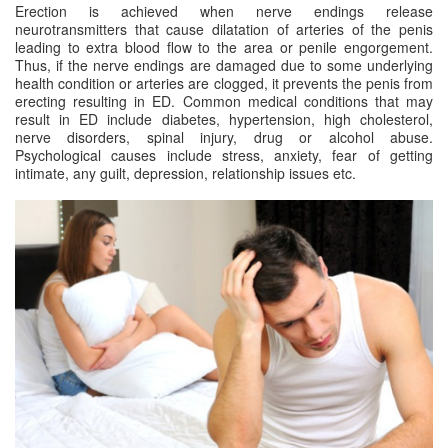
Erection is achieved when nerve endings release
neurotransmitters that cause dilatation of arteries of the penis
leading to extra blood flow to the area or penile engorgement.
Thus, if the nerve endings are damaged due to some underlying
health condition or arteries are clogged, it prevents the penis from
erecting resulting in ED. Common medical conditions that may
result in ED include diabetes, hypertension, high cholesterol,
nerve disorders, spinal injury, drug or alcohol abuse.
Psychological causes include stress, anxiety, fear of getting
intimate, any guilt, depression, relationship issues etc.