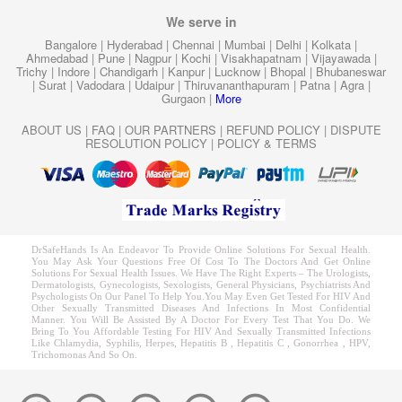
We serve in
Bangalore
|
Hyderabad
|
Chennai
|
Mumbai
|
Delhi
|
Kolkata
|
Ahmedabad
|
Pune
|
Nagpur
|
Kochi
|
Visakhapatnam
|
Vijayawada
|
Trichy
|
Indore
|
Chandigarh
|
Kanpur
|
Lucknow
|
Bhopal
|
Bhubaneswar
|
Surat
|
Vadodara
|
Udaipur
|
Thiruvananthapuram
|
Patna
|
Agra
|
Gurgaon
|
More
ABOUT US
|
FAQ
|
OUR PARTNERS
|
REFUND POLICY
|
DISPUTE
RESOLUTION POLICY
|
POLICY & TERMS
DrSafeHands Is An Endeavor To Provide Online Solutions For Sexual Health.
You May Ask Your Questions Free Of Cost To The Doctors And Get Online
Solutions For Sexual Health Issues. We Have The Right Experts – The Urologists,
Dermatologists, Gynecologists, Sexologists, General Physicians, Psychiatrists And
Psychologists On Our Panel To Help You.You May Even Get Tested For HIV And
Other Sexually Transmitted Diseases And Infections In Most Confidential
Manner. You Will Be Assisted By A Doctor For Every Test That You Do. We
Bring To You Affordable Testing For HIV And Sexually Transmitted Infections
Like Chlamydia, Syphilis, Herpes, Hepatitis B , Hepatitis C , Gonorrhea , HPV,
Trichomonas And So On.