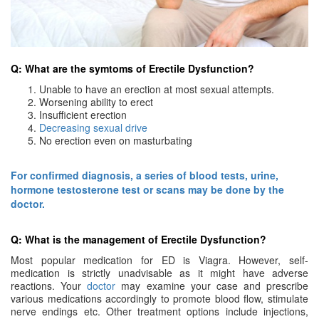
Q: What are the symtoms of Erectile Dysfunction?
Unable to have an erection at most sexual attempts.
Worsening ability to erect
Insufficient erection
Decreasing sexual drive
No erection even on masturbating
For confirmed diagnosis, a series of blood tests, urine,
hormone testosterone test or scans may be done by the
doctor.
Q: What is the management of Erectile Dysfunction?
Most popular medication for ED is Viagra. However, self-
medication is strictly unadvisable as it might have adverse
reactions. Your
doctor
may examine your case and prescribe
various medications accordingly to promote blood flow, stimulate
nerve endings etc. Other treatment options include injections,