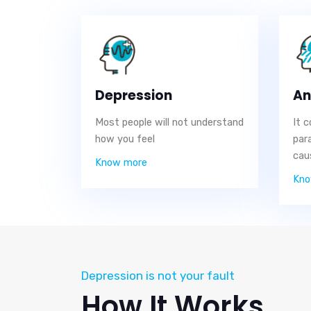
Depression
An
Most people will not understand
It 
how you feel
par
cau
Know more
Kno
Depression is not your fault
How It Works