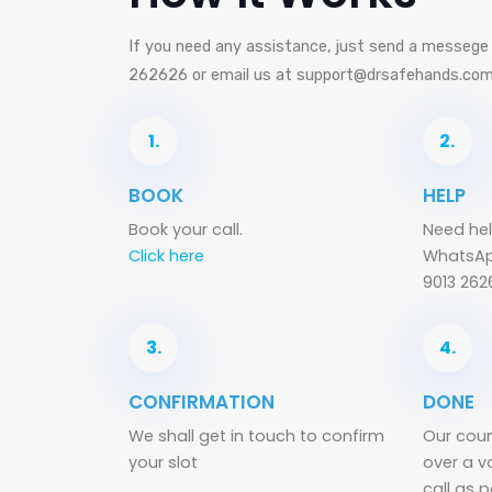
If you need any assistance, just send a messeg
262626 or email us at support@drsafehands.co
1.
2.
BOOK
HELP
Book your call.
Need hel
Click here
WhatsAp
9013 262
3.
4.
CONFIRMATION
DONE
We shall get in touch to confirm
Our coun
your slot
over a v
call as 