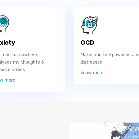
xiety
OCD
comes for nowhere,
Makes me feel powerless a
alyses my thoughts &
distressed
ses distress
Know more
w more