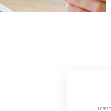
Hey mam,