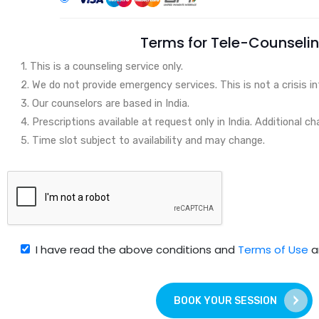
Terms for Tele-Counseli
1. This is a counseling service only.
2. We do not provide emergency services. This is not a crisis in
3. Our counselors are based in India.
4. Prescriptions available at request only in India. Additional ch
5. Time slot subject to availability and may change.
I have read the above conditions and
Terms of Use
a
BOOK YOUR SESSION