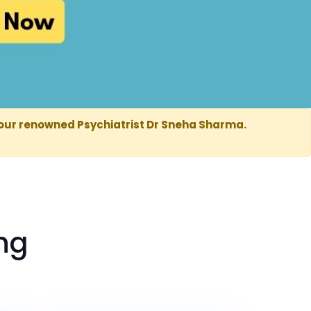
our renowned Psychiatrist Dr Sneha Sharma.
ng