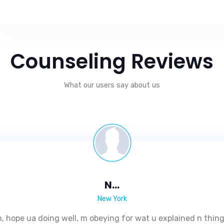
Counseling Reviews
What our users say about us
N...
New York
 hope ua doing well, m obeying for wat u explained n thing