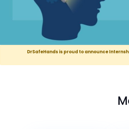
DrSafeHands is proud to announce Internsh
M