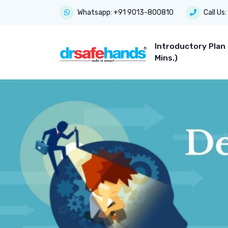
Whatsapp:
+91 9013-800810
Call Us:
Introductory Plan
Mins.)