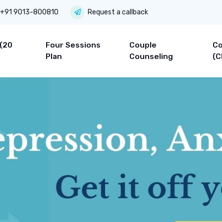
+91 9013-800810
Request a callback
 (20
Four Sessions
Couple
Co
Plan
Counseling
(C