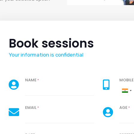
Book sessions
Your information is confidential
NAME
MOBIL
*
EMAIL
AGE
*
*