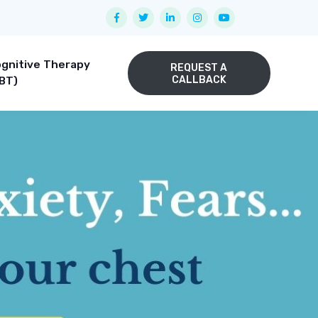
gnitive Therapy
REQUEST A
CALLBACK
BT)