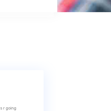
s r going