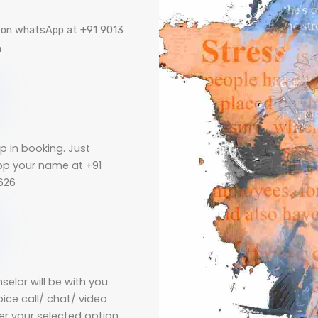
e on whatsApp at +91 9013
m
p in booking. Just
p your name at +91
626
selor will be with you
oice call/ chat/ video
per your selected option