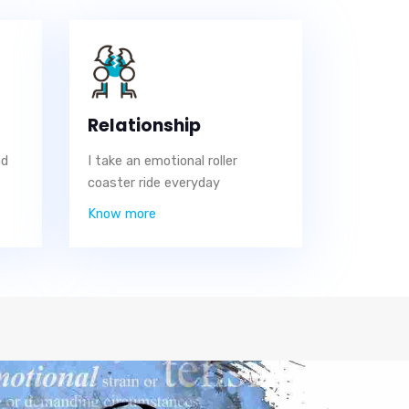
Relationship
nd
I take an emotional roller
coaster ride everyday
Know more