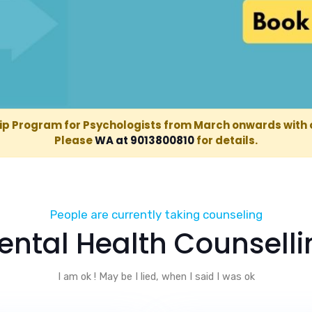
ip Program for Psychologists from March onwards with 
Please
WA at 9013800810
for details.
98
People are currently taking counseling
ental Health Counselli
I am ok ! May be I lied, when I said I was ok