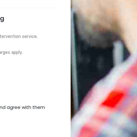
ng
tervention service.
arges apply.
nd agree with them