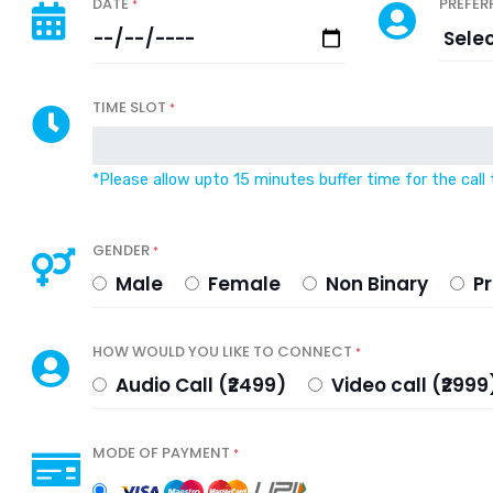
DATE
PREFER
*
TIME SLOT
*
*Please allow upto 15 minutes buffer time for the call 
GENDER
*
Male
Female
Non Binary
Pr
HOW WOULD YOU LIKE TO CONNECT
*
Audio Call (₹2499)
Video call (₹29
MODE OF PAYMENT
*