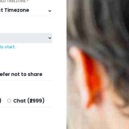
RED TIMEZONE
*
to start.
efer not to share
99)
Chat (₹2999)