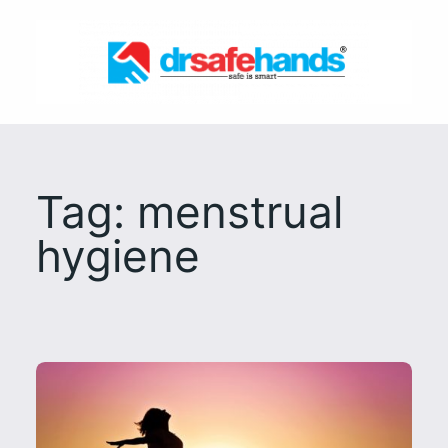
Skip
to
content
Tag:
menstrual
hygiene