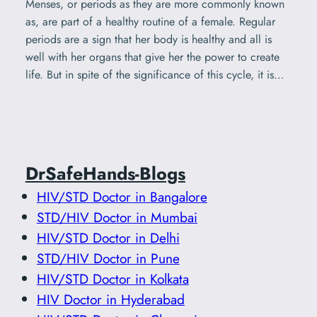
Menses, or periods as they are more commonly known
as, are part of a healthy routine of a female. Regular
periods are a sign that her body is healthy and all is
well with her organs that give her the power to create
life. But in spite of the significance of this cycle, it is…
DrSafeHands-Blogs
HIV/STD Doctor in Bangalore
STD/HIV Doctor in Mumbai
HIV/STD Doctor in Delhi
STD/HIV Doctor in Pune
HIV/STD Doctor in Kolkata
HIV Doctor in Hyderabad