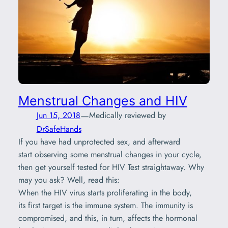
Menstrual Changes and HIV
—
Jun 15, 2018
Medically reviewed by
DrSafeHands
If you have had unprotected sex, and afterward
start observing some menstrual changes in your cycle,
then get yourself tested for HIV Test straightaway. Why
may you ask? Well, read this:
When the HIV virus starts proliferating in the body,
its first target is the immune system. The immunity is
compromised, and this, in turn, affects the hormonal