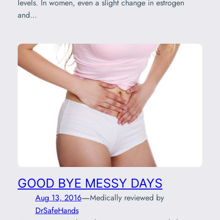
levels. In women, even a slight change in estrogen
and…
GOOD BYE MESSY DAYS
—
Aug 13, 2016
Medically reviewed by
DrSafeHands