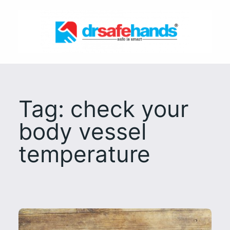
Skip
to
content
Tag:
check your
body vessel
temperature