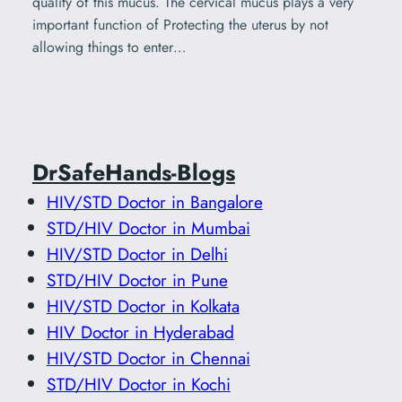
quality of this mucus. The cervical mucus plays a very
important function of Protecting the uterus by not
allowing things to enter…
DrSafeHands-Blogs
HIV/STD Doctor in Bangalore
STD/HIV Doctor in Mumbai
HIV/STD Doctor in Delhi
STD/HIV Doctor in Pune
HIV/STD Doctor in Kolkata
HIV Doctor in Hyderabad
HIV/STD Doctor in Chennai
STD/HIV Doctor in Kochi