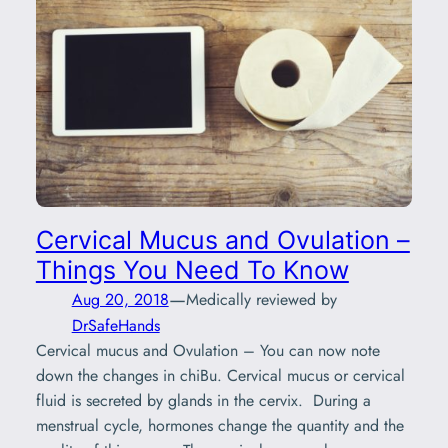
Cervical Mucus and Ovulation –
Things You Need To Know
—
Aug 20, 2018
Medically reviewed by
DrSafeHands
Cervical mucus and Ovulation – You can now note
down the changes in chiBu. Cervical mucus or cervical
fluid is secreted by glands in the cervix. During a
menstrual cycle, hormones change the quantity and the