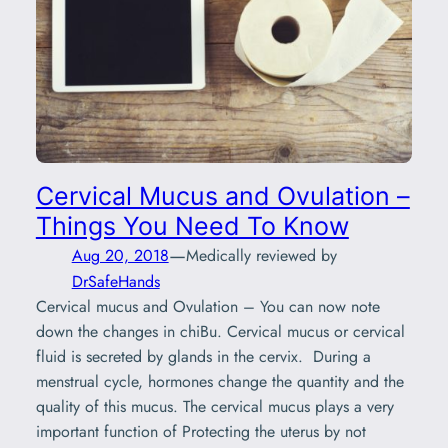
Cervical Mucus and Ovulation –
Things You Need To Know
—
Aug 20, 2018
Medically reviewed by
DrSafeHands
Cervical mucus and Ovulation – You can now note
down the changes in chiBu. Cervical mucus or cervical
fluid is secreted by glands in the cervix. During a
menstrual cycle, hormones change the quantity and the
quality of this mucus. The cervical mucus plays a very
important function of Protecting the uterus by not