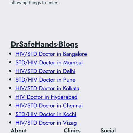
allowing things to enter…
DrSafeHands-Blogs
HIV/STD Doctor in Bangalore
STD/HIV Doctor in Mumbai
HIV/STD Doctor in Delhi
STD/HIV Doctor in Pune
HIV/STD Doctor in Kolkata
HIV Doctor in Hyderabad
HIV/STD Doctor in Chennai
STD/HIV Doctor in Kochi
HIV/STD Doctor in Vizag
About
Clinics
Social