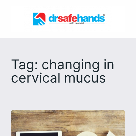
Skip
to
content
Tag:
changing in
cervical mucus