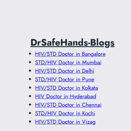
DrSafeHands-Blogs
HIV/STD Doctor in Bangalore
STD/HIV Doctor in Mumbai
HIV/STD Doctor in Delhi
STD/HIV Doctor in Pune
HIV/STD Doctor in Kolkata
HIV Doctor in Hyderabad
HIV/STD Doctor in Chennai
STD/HIV Doctor in Kochi
HIV/STD Doctor in Vizag