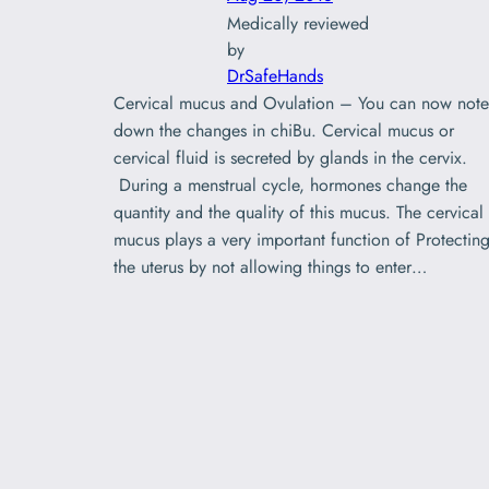
Medically reviewed
by
DrSafeHands
Cervical mucus and Ovulation – You can now note
down the changes in chiBu. Cervical mucus or
cervical fluid is secreted by glands in the cervix.
During a menstrual cycle, hormones change the
quantity and the quality of this mucus. The cervical
mucus plays a very important function of Protectin
the uterus by not allowing things to enter…