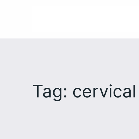
Skip
to
content
Tag:
cervical