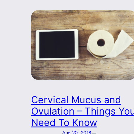
Cervical Mucus and
Ovulation – Things Yo
Need To Know
—
Aug 20, 2018