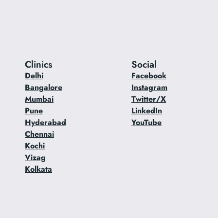
Clinics
Social
Delhi
Facebook
Bangalore
Instagram
Mumbai
Twitter/X
Pune
LinkedIn
Hyderabad
YouTube
Chennai
Kochi
Vizag
Kolkata