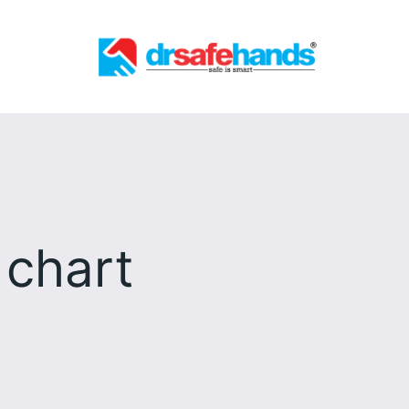
 chart