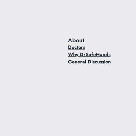
About
Doctors
Why DrSafeHands
General Discussion