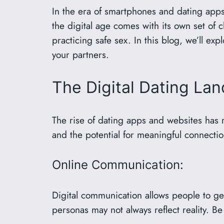
In the era of smartphones and dating apps
the digital age comes with its own set of 
practicing safe sex. In this blog, we’ll ex
your partners.
The Digital Dating La
The rise of dating apps and websites has 
and the potential for meaningful connectio
Online Communication:
Digital communication allows people to ge
personas may not always reflect reality. Be