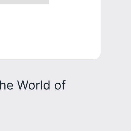
the World of