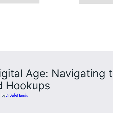
igital Age: Navigating 
nd Hookups
d by
DrSafeHands