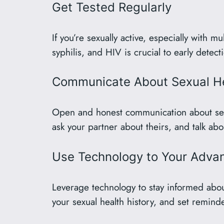
Get Tested Regularly
If you’re sexually active, especially with m
syphilis, and HIV is crucial to early detec
Communicate About Sexual H
Open and honest communication about sexual
ask your partner about theirs, and talk abo
Use Technology to Your Adva
Leverage technology to stay informed about
your sexual health history, and set remind