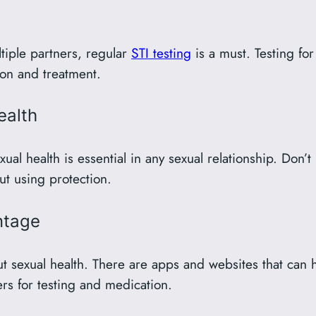
ultiple partners, regular
STI testing
is a must. Testing fo
tion and treatment.
ealth
 health is essential in any sexual relationship. Don’t b
ut using protection.
ntage
 sexual health. There are apps and websites that can h
ers for testing and medication.