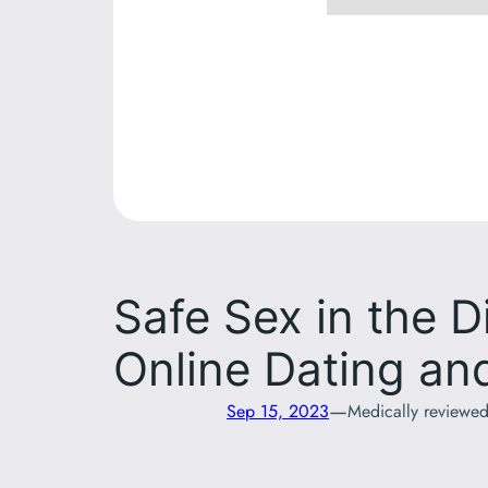
Safe Sex in the D
Online Dating a
—
Sep 15, 2023
Medically reviewe