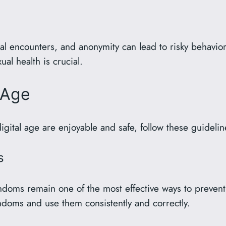
l encounters, and anonymity can lead to risky behavior
l health is crucial.
l Age
igital age are enjoyable and safe, follow these guidelin
s
ms remain one of the most effective ways to prevent se
doms and use them consistently and correctly.