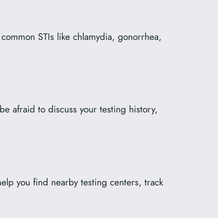
r common STIs like chlamydia, gonorrhea,
e afraid to discuss your testing history,
elp you find nearby testing centers, track