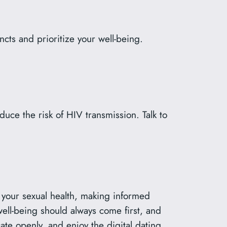
ncts and prioritize your well-being.
duce the risk of HIV transmission. Talk to
of your sexual health, making informed
well-being should always come first, and
te openly, and enjoy the digital dating