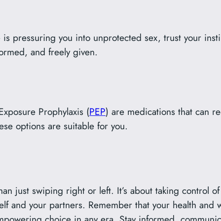
is pressuring you into unprotected sex, trust your insti
formed, and freely given.
-Exposure Prophylaxis (
PEP
) are medications that can re
se options are suitable for you.
han just swiping right or left. It’s about taking control 
rself and your partners. Remember that your health and 
empowering choice in any era. Stay informed, communica