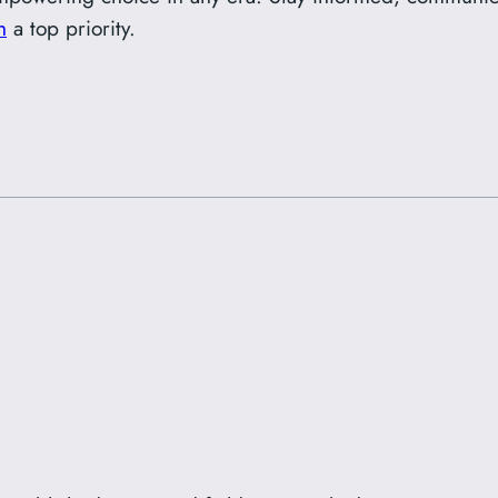
h
a top priority.