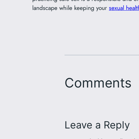
landscape while keeping your
sexual healt
Comments
Leave a Reply