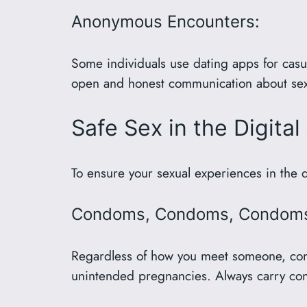
Anonymous Encounters:
Some individuals use dating apps for casua
open and honest communication about sexua
Safe Sex in the Digita
To ensure your sexual experiences in the d
Condoms, Condoms, Condom
Regardless of how you meet someone, condo
unintended pregnancies. Always carry con