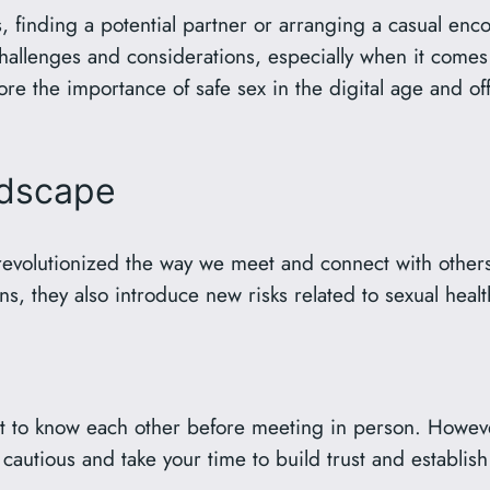
, finding a potential partner or arranging a casual en
challenges and considerations, especially when it comes
plore the importance of safe sex in the digital age and o
ndscape
revolutionized the way we meet and connect with other
ns, they also introduce new risks related to sexual hea
t to know each other before meeting in person. However
 cautious and take your time to build trust and establis