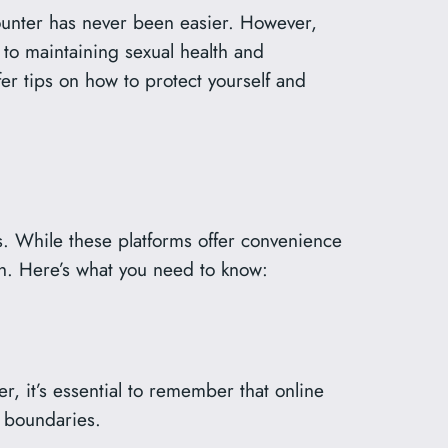
counter has never been easier. However,
 to maintaining sexual health and
ffer tips on how to protect yourself and
s. While these platforms offer convenience
lth. Here’s what you need to know:
, it’s essential to remember that online
h boundaries.