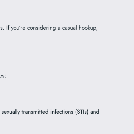
s. If you’re considering a casual hookup,
es:
xually transmitted infections (STIs) and