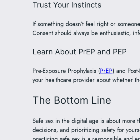
Trust Your Instincts
If something doesn’t feel right or someone 
Consent should always be enthusiastic, in
Learn About PrEP and PEP
Pre-Exposure Prophylaxis (
PrEP
) and Post
your healthcare provider about whether the
The Bottom Line
Safe sex in the digital age is about more t
decisions, and prioritizing safety for you
practicing safe sex is a responsible and 