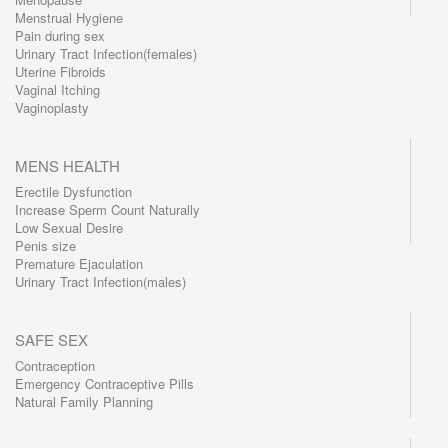
Menstrual Hygiene
Pain during sex
Urinary Tract Infection(females)
Uterine Fibroids
Vaginal Itching
Vaginoplasty
MENS HEALTH
Erectile Dysfunction
Increase Sperm Count Naturally
Low Sexual Desire
Penis size
Premature Ejaculation
Urinary Tract Infection(males)
SAFE SEX
Contraception
Emergency Contraceptive Pills
Natural Family Planning