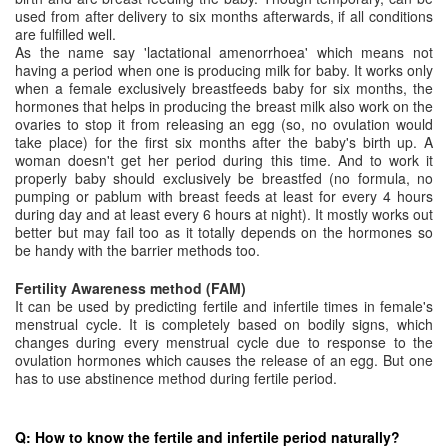
used from after delivery to six months afterwards, if all conditions
are fulfilled well.
As the name say 'lactational amenorrhoea' which means not
having a period when one is producing milk for baby. It works only
when a female exclusively breastfeeds baby for six months, the
hormones that helps in producing the breast milk also work on the
ovaries to stop it from releasing an egg (so, no ovulation would
take place) for the first six months after the baby's birth up. A
woman doesn't get her period during this time. And to work it
properly baby should exclusively be breastfed (no formula, no
pumping or pablum with breast feeds at least for every 4 hours
during day and at least every 6 hours at night). It mostly works out
better but may fail too as it totally depends on the hormones so
be handy with the barrier methods too.
Fertility Awareness method (FAM)
It can be used by predicting fertile and infertile times in female's
menstrual cycle. It is completely based on bodily signs, which
changes during every menstrual cycle due to response to the
ovulation hormones which causes the release of an egg. But one
has to use abstinence method during fertile period.
Q: How to know the fertile and infertile period naturally?