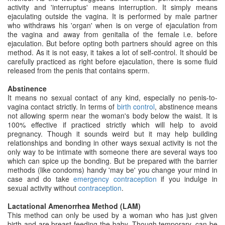
activity and 'interruptus' means interruption. It simply means
ejaculating outside the vagina. It is performed by male partner
who withdraws his 'organ' when is on verge of ejaculation from
the vagina and away from genitalia of the female i.e. before
ejaculation. But before opting both partners should agree on this
method. As it is not easy, it takes a lot of self-control. It should be
carefully practiced as right before ejaculation, there is some fluid
released from the penis that contains sperm.
Abstinence
It means no sexual contact of any kind, especially no penis-to-
vagina contact strictly. In terms of
birth control
, abstinence means
not allowing sperm near the woman's body below the waist. It is
100% effective if practiced strictly which will help to avoid
pregnancy. Though it sounds weird but it may help building
relationships and bonding in other ways sexual activity is not the
only way to be intimate with someone there are several ways too
which can spice up the bonding. But be prepared with the barrier
methods (like condoms) handy 'may be' you change your mind in
case and do take
emergency contraception
if you indulge in
sexual activity without
contraception
.
Lactational Amenorrhea Method (LAM)
This method can only be used by a woman who has just given
birth and are breast feeding the baby. Though temporary, can be