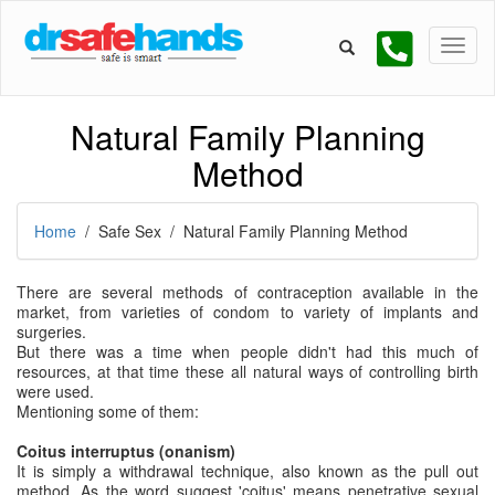
Natural Family Planning
Method
Home
/ Safe Sex / Natural Family Planning Method
There are several methods of contraception available in the
market, from varieties of condom to variety of implants and
surgeries.
But there was a time when people didn't had this much of
resources, at that time these all natural ways of controlling birth
were used.
Mentioning some of them:
Coitus interruptus (onanism)
It is simply a withdrawal technique, also known as the pull out
method. As the word suggest 'coitus' means penetrative sexual