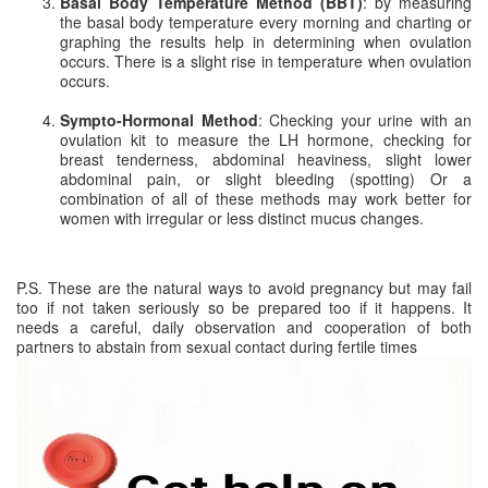
Basal Body Temperature Method (BBT)
: by measuring
the basal body temperature every morning and charting or
graphing the results help in determining when ovulation
occurs. There is a slight rise in temperature when ovulation
occurs.
Sympto-Hormonal Method
: Checking your urine with an
ovulation kit to measure the LH hormone, checking for
breast tenderness, abdominal heaviness, slight lower
abdominal pain, or slight bleeding (spotting) Or a
combination of all of these methods may work better for
women with irregular or less distinct mucus changes.
P.S. These are the natural ways to avoid pregnancy but may fail
too if not taken seriously so be prepared too if it happens. It
needs a careful, daily observation and cooperation of both
partners to abstain from sexual contact during fertile times