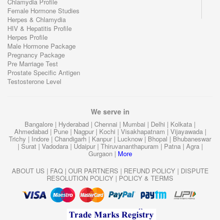
Chlamydia Profile
Female Hormone Studies
Herpes & Chlamydia
HIV & Hepatitis Profile
Herpes Profile
Male Hormone Package
Pregnancy Package
Pre Marriage Test
Prostate Specific Antigen
Testosterone Level
We serve in
Bangalore
|
Hyderabad
|
Chennai
|
Mumbai
|
Delhi
|
Kolkata
|
Ahmedabad
|
Pune
|
Nagpur
|
Kochi
|
Visakhapatnam
|
Vijayawada
|
Trichy
|
Indore
|
Chandigarh
|
Kanpur
|
Lucknow
|
Bhopal
|
Bhubaneswar
|
Surat
|
Vadodara
|
Udaipur
|
Thiruvananthapuram
|
Patna
|
Agra
|
Gurgaon
|
More
ABOUT US
|
FAQ
|
OUR PARTNERS
|
REFUND POLICY
|
DISPUTE
RESOLUTION POLICY
|
POLICY & TERMS