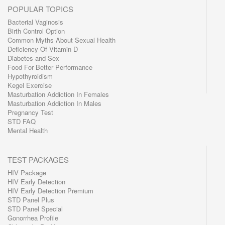
POPULAR TOPICS
Bacterial Vaginosis
Birth Control Option
Common Myths About Sexual Health
Deficiency Of Vitamin D
Diabetes and Sex
Food For Better Performance
Hypothyroidism
Kegel Exercise
Masturbation Addiction In Females
Masturbation Addiction In Males
Pregnancy Test
STD FAQ
Mental Health
TEST PACKAGES
HIV Package
HIV Early Detection
HIV Early Detection Premium
STD Panel Plus
STD Panel Special
Gonorrhea Profile