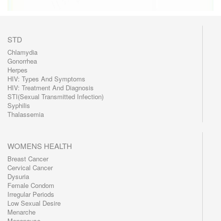
STD
Chlamydia
Gonorrhea
Herpes
HIV: Types And Symptoms
HIV: Treatment And Diagnosis
STI(Sexual Transmitted Infection)
Syphilis
Thalassemia
WOMENS HEALTH
Breast Cancer
Cervical Cancer
Dysuria
Female Condom
Irregular Periods
Low Sexual Desire
Menarche
Menopause