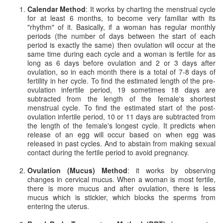
Calendar Method
: It works by charting the menstrual cycle
for at least 6 months, to become very familiar with its
"rhythm" of it. Basically, if a woman has regular monthly
periods (the number of days between the start of each
period is exactly the same) then ovulation will occur at the
same time during each cycle and a woman is fertile for as
long as 6 days before ovulation and 2 or 3 days after
ovulation, so in each month there is a total of 7-8 days of
fertility in her cycle. To find the estimated length of the pre-
ovulation infertile period, 19 sometimes 18 days are
subtracted from the length of the female's shortest
menstrual cycle. To find the estimated start of the post-
ovulation infertile period, 10 or 11 days are subtracted from
the length of the female's longest cycle. It predicts when
release of an egg will occur based on when egg was
released in past cycles. And to abstain from making sexual
contact during the fertile period to avoid pregnancy.
Ovulation (Mucus) Method
: it works by observing
changes in cervical mucus. When a woman is most fertile,
there is more mucus and after ovulation, there is less
mucus which is stickier, which blocks the sperms from
entering the uterus.