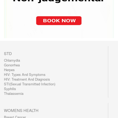
STD
Chlamydia
Gonorrhea
Herpes
HIV: Types And Symptoms
HIV: Treatment And Diagnosis
STI(Sexual Transmitted Infection)
Syphilis
Thalassemia
WOMENS HEALTH
Breast Cancer