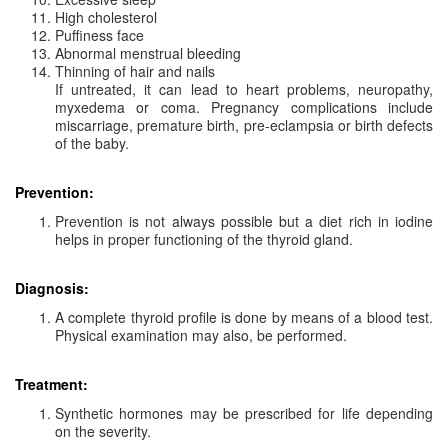
High cholesterol
Puffiness face
Abnormal menstrual bleeding
Thinning of hair and nails
If untreated, it can lead to heart problems, neuropathy,
myxedema or coma. Pregnancy complications include
miscarriage, premature birth, pre-eclampsia or birth defects
of the baby.
Prevention:
Prevention is not always possible but a diet rich in iodine
helps in proper functioning of the thyroid gland.
Diagnosis:
A complete thyroid profile is done by means of a blood test.
Physical examination may also, be performed.
Treatment:
Synthetic hormones may be prescribed for life depending
on the severity.