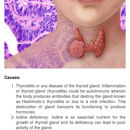
Causes:
Thyroiditis or any disease of the thyroid gland: Inflammation
of thyroid gland (thyroiditis) could be autoimmune wherein
the body produces antibodies that destroy the gland known
as Hashimoto’s thyroiditis or due to a viral infection. This
destruction of gland hampers its functioning to produce
hormones.
Iodine deficiency: Iodine is an essential nutrient for the
growth of thyroid gland and its deficiency can lead to poor
activity of the gland.