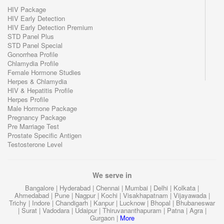
HIV Package
HIV Early Detection
HIV Early Detection Premium
STD Panel Plus
STD Panel Special
Gonorrhea Profile
Chlamydia Profile
Female Hormone Studies
Herpes & Chlamydia
HIV & Hepatitis Profile
Herpes Profile
Male Hormone Package
Pregnancy Package
Pre Marriage Test
Prostate Specific Antigen
Testosterone Level
We serve in
Bangalore
|
Hyderabad
|
Chennai
|
Mumbai
|
Delhi
|
Kolkata
|
Ahmedabad
|
Pune
|
Nagpur
|
Kochi
|
Visakhapatnam
|
Vijayawada
|
Trichy
|
Indore
|
Chandigarh
|
Kanpur
|
Lucknow
|
Bhopal
|
Bhubaneswar
|
Surat
|
Vadodara
|
Udaipur
|
Thiruvananthapuram
|
Patna
|
Agra
|
Gurgaon
|
More