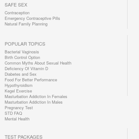
SAFE SEX
Contraception
Emergency Contraceptive Pills
Natural Family Planning
POPULAR TOPICS
Bacterial Vaginosis
Birth Control Option
Common Myths About Sexual Health
Deficiency Of Vitamin D
Diabetes and Sex
Food For Better Performance
Hypothyroidism
Kegel Exercise
Masturbation Addiction In Females
Masturbation Addiction In Males
Pregnancy Test
STD FAQ
Mental Health
TEST PACKAGES