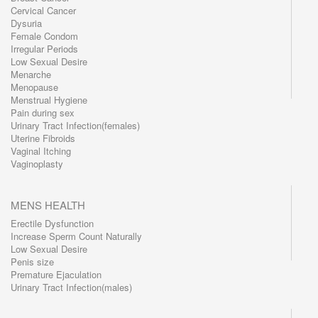
Cervical Cancer
Dysuria
Female Condom
Irregular Periods
Low Sexual Desire
Menarche
Menopause
Menstrual Hygiene
Pain during sex
Urinary Tract Infection(females)
Uterine Fibroids
Vaginal Itching
Vaginoplasty
MENS HEALTH
Erectile Dysfunction
Increase Sperm Count Naturally
Low Sexual Desire
Penis size
Premature Ejaculation
Urinary Tract Infection(males)