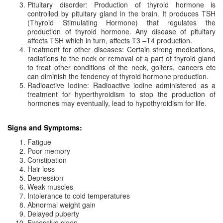
Pituitary disorder: Production of thyroid hormone is
controlled by pituitary gland in the brain. It produces TSH
(Thyroid Stimulating Hormone) that regulates the
production of thyroid hormone. Any disease of pituitary
affects TSH which in turn, affects T3 –T4 production.
Treatment for other diseases: Certain strong medications,
radiations to the neck or removal of a part of thyroid gland
to treat other conditions of the neck, goiters, cancers etc
can diminish the tendency of thyroid hormone production.
Radioactive Iodine: Radioactive iodine administered as a
treatment for hyperthyroidism to stop the production of
hormones may eventually, lead to hypothyroidism for life.
Signs and Symptoms:
Fatigue
Poor memory
Constipation
Hair loss
Depression
Weak muscles
Intolerance to cold temperatures
Abnormal weight gain
Delayed puberty
Excessive sleep