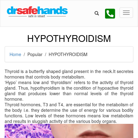
HYPOTHYROIDISM
Home
/ Popular / HYPOTHYROIDISM
Thyroid is a butterfly shaped gland present in the neck.It secretes
hormones that controls body metabolism.
‘Hypo’ means low and ‘thyroidism’ refers to the activity of thyroid
gland. Thus, hypothyroidism is the condition of hypoactive thyroid
gland that produces lower than normal levels of the thyroid
hormone.
Thyroid hormones, T3 and T4, are essential for the metabolism of
the body i.e. they determine the use of energy for various bodily
functions. Low levels of these hormones means low metabolism
and results in sluggish activity of the various body organs.