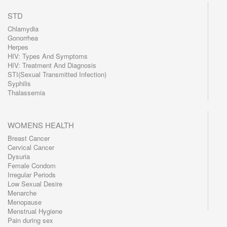
STD
Chlamydia
Gonorrhea
Herpes
HIV: Types And Symptoms
HIV: Treatment And Diagnosis
STI(Sexual Transmitted Infection)
Syphilis
Thalassemia
WOMENS HEALTH
Breast Cancer
Cervical Cancer
Dysuria
Female Condom
Irregular Periods
Low Sexual Desire
Menarche
Menopause
Menstrual Hygiene
Pain during sex