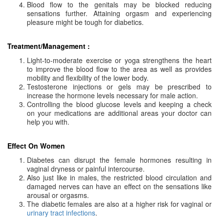
Blood flow to the genitals may be blocked reducing
sensations further. Attaining orgasm and experiencing
pleasure might be tough for diabetics.
Treatment/Management :
Light-to-moderate exercise or yoga strengthens the heart
to improve the blood flow to the area as well as provides
mobility and flexibility of the lower body.
Testosterone injections or gels may be prescribed to
increase the hormone levels necessary for male action.
Controlling the blood glucose levels and keeping a check
on your medications are additional areas your doctor can
help you with.
Effect On Women
Diabetes can disrupt the female hormones resulting in
vaginal dryness or painful intercourse.
Also just like in males, the restricted blood circulation and
damaged nerves can have an effect on the sensations like
arousal or orgasms.
The diabetic females are also at a higher risk for vaginal or
urinary tract infections
.