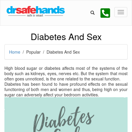
Diabetes And Sex
Home
/ Popular / Diabetes And Sex
High blood sugar or diabetes affects most of the systems of the
body such as kidneys, eyes, nerves etc. But the system that most
often goes unnoticed, is the one related to the sexual function.
Diabetes has been found to have profound effects on the sexual
functioning of both men and women and thus, being high on your
sugar can adversely affect your bedroom activities.