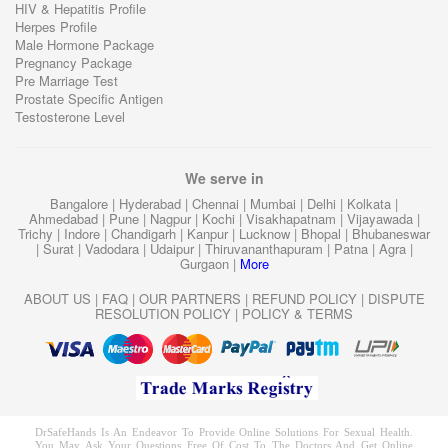
HIV & Hepatitis Profile
Herpes Profile
Male Hormone Package
Pregnancy Package
Pre Marriage Test
Prostate Specific Antigen
Testosterone Level
We serve in
Bangalore
|
Hyderabad
|
Chennai
|
Mumbai
|
Delhi
|
Kolkata
|
Ahmedabad
|
Pune
|
Nagpur
|
Kochi
|
Visakhapatnam
|
Vijayawada
|
Trichy
|
Indore
|
Chandigarh
|
Kanpur
|
Lucknow
|
Bhopal
|
Bhubaneswar
|
Surat
|
Vadodara
|
Udaipur
|
Thiruvananthapuram
|
Patna
|
Agra
|
Gurgaon
|
More
ABOUT US
|
FAQ
|
OUR PARTNERS
|
REFUND POLICY
|
DISPUTE
RESOLUTION POLICY
|
POLICY & TERMS
DrSafeHands Is An Endeavor To Provide Online Solutions For Sexual Health.
You May Ask Your Questions Free Of Cost To The Doctors And Get Online