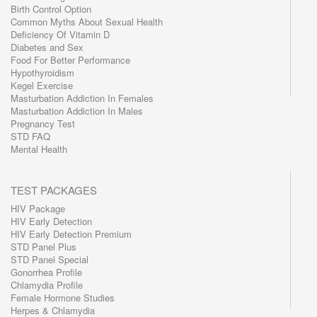
Birth Control Option
Common Myths About Sexual Health
Deficiency Of Vitamin D
Diabetes and Sex
Food For Better Performance
Hypothyroidism
Kegel Exercise
Masturbation Addiction In Females
Masturbation Addiction In Males
Pregnancy Test
STD FAQ
Mental Health
TEST PACKAGES
HIV Package
HIV Early Detection
HIV Early Detection Premium
STD Panel Plus
STD Panel Special
Gonorrhea Profile
Chlamydia Profile
Female Hormone Studies
Herpes & Chlamydia