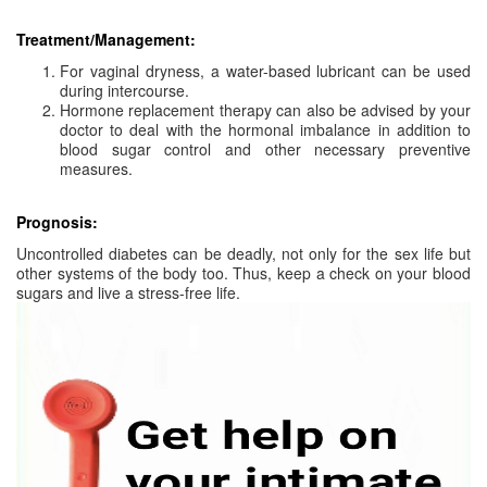
Treatment/Management:
For vaginal dryness, a water-based lubricant can be used
during intercourse.
Hormone replacement therapy can also be advised by your
doctor to deal with the hormonal imbalance in addition to
blood sugar control and other necessary preventive
measures.
Prognosis:
Uncontrolled diabetes can be deadly, not only for the sex life but
other systems of the body too. Thus, keep a check on your blood
sugars and live a stress-free life.