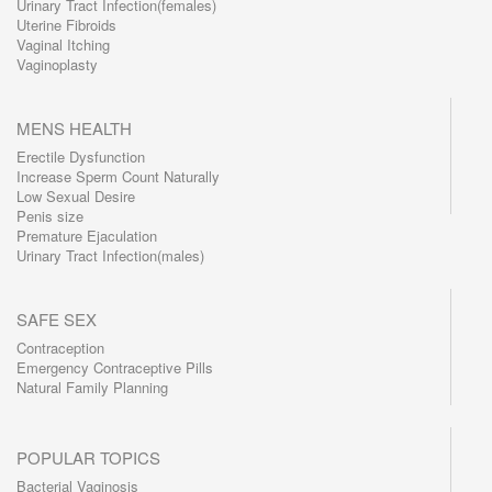
Urinary Tract Infection(females)
Uterine Fibroids
Vaginal Itching
Vaginoplasty
MENS HEALTH
Erectile Dysfunction
Increase Sperm Count Naturally
Low Sexual Desire
Penis size
Premature Ejaculation
Urinary Tract Infection(males)
SAFE SEX
Contraception
Emergency Contraceptive Pills
Natural Family Planning
POPULAR TOPICS
Bacterial Vaginosis