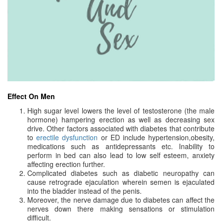
Effect On Men
High sugar level lowers the level of testosterone (the male
hormone) hampering erection as well as decreasing sex
drive. Other factors associated with diabetes that contribute
to
erectile dysfunction
or ED include hypertension,obesity,
medications such as antidepressants etc. Inability to
perform in bed can also lead to low self esteem, anxiety
affecting erection further.
Complicated diabetes such as diabetic neuropathy can
cause retrograde ejaculation wherein semen is ejaculated
into the bladder instead of the penis.
Moreover, the nerve damage due to diabetes can affect the
nerves down there making sensations or stimulation
difficult.