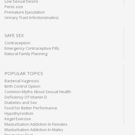
Low Sexual Desire
Penis size
Premature Ejaculation
Urinary Tract Infection(males)
SAFE SEX
Contraception
Emergency Contraceptive Pills
Natural Family Planning
POPULAR TOPICS
Bacterial Vaginosis
Birth Control Option
Common Myths About Sexual Health
Deficiency Of Vitamin D
Diabetes and Sex
Food For Better Performance
Hypothyroidism
Kegel Exercise
Masturbation Addiction In Females
Masturbation Addiction In Males