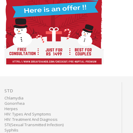
STD
Chlamydia
Gonorrhea
Herpes
HIV: Types And Symptoms
HIV: Treatment And Diagnosis
STI(Sexual Transmitted Infection)
Syphilis