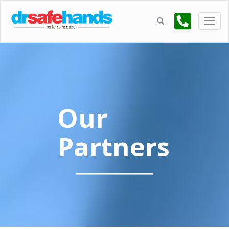
Our
Partners