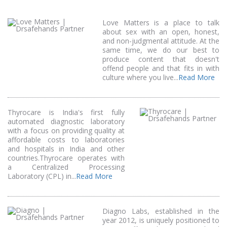
Love Matters is a place to talk
about sex with an open, honest,
and non-judgmental attitude. At the
same time, we do our best to
produce content that doesn't
offend people and that fits in with
culture where you live...
Read More
Thyrocare is India's first fully
automated diagnostic laboratory
with a focus on providing quality at
affordable costs to laboratories
and hospitals in India and other
countries.Thyrocare operates with
a Centralized Processing
Laboratory (CPL) in...
Read More
Diagno Labs, established in the
year 2012, is uniquely positioned to