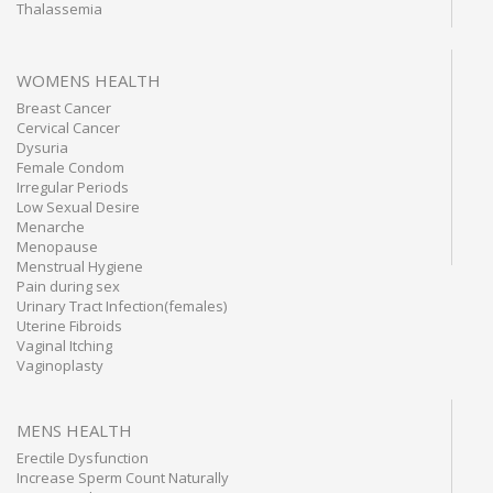
Thalassemia
WOMENS HEALTH
Breast Cancer
Cervical Cancer
Dysuria
Female Condom
Irregular Periods
Low Sexual Desire
Menarche
Menopause
Menstrual Hygiene
Pain during sex
Urinary Tract Infection(females)
Uterine Fibroids
Vaginal Itching
Vaginoplasty
MENS HEALTH
Erectile Dysfunction
Increase Sperm Count Naturally