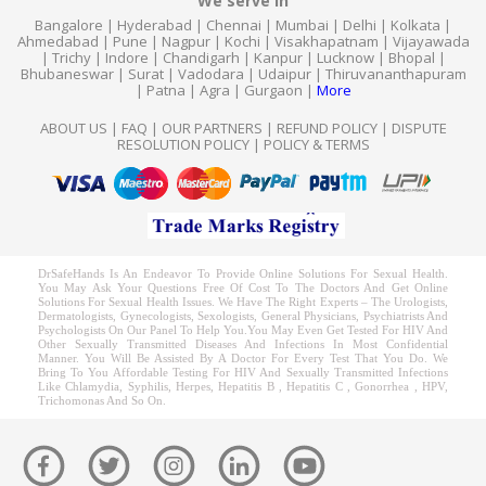
We serve in
Bangalore
|
Hyderabad
|
Chennai
|
Mumbai
|
Delhi
|
Kolkata
|
Ahmedabad
|
Pune
|
Nagpur
|
Kochi
|
Visakhapatnam
|
Vijayawada
|
Trichy
|
Indore
|
Chandigarh
|
Kanpur
|
Lucknow
|
Bhopal
|
Bhubaneswar
|
Surat
|
Vadodara
|
Udaipur
|
Thiruvananthapuram
|
Patna
|
Agra
|
Gurgaon
|
More
ABOUT US
|
FAQ
|
OUR PARTNERS
|
REFUND POLICY
|
DISPUTE
RESOLUTION POLICY
|
POLICY & TERMS
DrSafeHands Is An Endeavor To Provide Online Solutions For Sexual Health.
You May Ask Your Questions Free Of Cost To The Doctors And Get Online
Solutions For Sexual Health Issues. We Have The Right Experts – The Urologists,
Dermatologists, Gynecologists, Sexologists, General Physicians, Psychiatrists And
Psychologists On Our Panel To Help You.You May Even Get Tested For HIV And
Other Sexually Transmitted Diseases And Infections In Most Confidential
Manner. You Will Be Assisted By A Doctor For Every Test That You Do. We
Bring To You Affordable Testing For HIV And Sexually Transmitted Infections
Like Chlamydia, Syphilis, Herpes, Hepatitis B , Hepatitis C , Gonorrhea , HPV,
Trichomonas And So On.