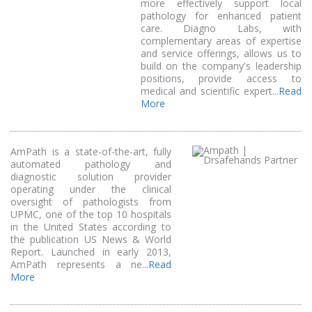
more effectively support local
pathology for enhanced patient
care. Diagno Labs, with
complementary areas of expertise
and service offerings, allows us to
build on the company's leadership
positions, provide access to
medical and scientific expert...
Read
More
AmPath is a state-of-the-art, fully
automated pathology and
diagnostic solution provider
operating under the clinical
oversight of pathologists from
UPMC, one of the top 10 hospitals
in the United States according to
the publication US News & World
Report. Launched in early 2013,
AmPath represents a ne...
Read
More