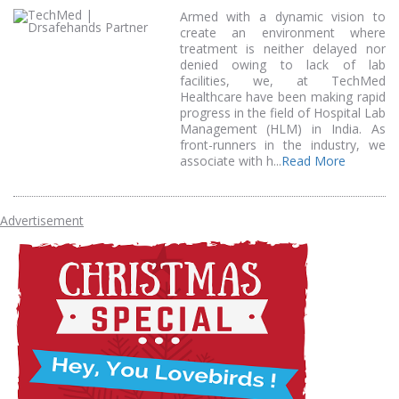
Armed with a dynamic vision to
create an environment where
treatment is neither delayed nor
denied owing to lack of lab
facilities, we, at TechMed
Healthcare have been making rapid
progress in the field of Hospital Lab
Management (HLM) in India. As
front-runners in the industry, we
associate with h...
Read More
Advertisement