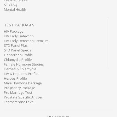
Pregnancy Test
STD FAQ
Mental Health
TEST PACKAGES
HIV Package
HIV Early Detection
HIV Early Detection Premium
STD Panel Plus
STD Panel Special
Gonorrhea Profile
Chlamydia Profile
Female Hormone Studies
Herpes & Chlamydia
HIV & Hepatitis Profile
Herpes Profile
Male Hormone Package
Pregnancy Package
Pre Marriage Test
Prostate Specific Antigen
Testosterone Level