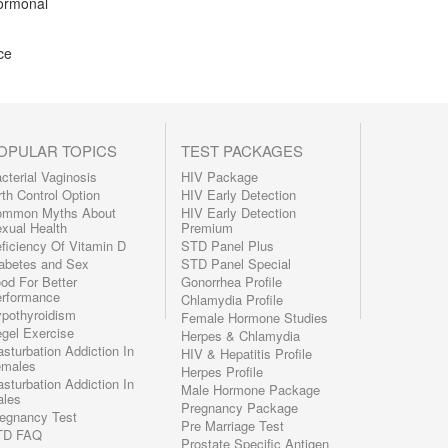
hormonal
ce
OPULAR TOPICS
TEST PACKAGES
cterial Vaginosis
HIV Package
rth Control Option
HIV Early Detection
ommon Myths About
HIV Early Detection
xual Health
Premium
ficiency Of Vitamin D
STD Panel Plus
abetes and Sex
STD Panel Special
od For Better
Gonorrhea Profile
rformance
Chlamydia Profile
pothyroidism
Female Hormone Studies
gel Exercise
Herpes & Chlamydia
sturbation Addiction In
HIV & Hepatitis Profile
emales
Herpes Profile
sturbation Addiction In
Male Hormone Package
les
Pregnancy Package
egnancy Test
Pre Marriage Test
TD FAQ
Prostate Specific Antigen