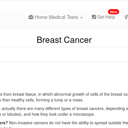
New
Home Medical Tests
Get Help
Breast Cancer
ps from breast tissue, in which abnormal growth of cells of the breast oc
y than healthy cells, forming a lump or a mass.
, actually there are many different types of breast cancers, depending 
cts or lobules), and how they look under a microscope.
cers?
Non-invasive cancers do not have the ability to spread outside th