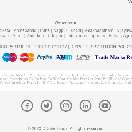
Me
We serve in
olkata
|
Ahmedabad
|
Pune
|
Nagpur
|
Kochi
|
Visakhapatnam
|
Vijaya
eswar
|
Surat
|
Vadodara
|
Udaipur
|
Thiruvananthapuram
|
Patna
|
Agr
OUR PARTNERS
|
REFUND POLICY
|
DISPUTE RESOLUTION POLIC
ealth. You May Ask Your Questions Free Of Cost To The Doctors And Get Online Solutions F
trists And Psychologists On Our Panel To Help You.You May Even Get Tested For HIV And Other S
o You Affordable Testing For HIV And Sexually Transmitted Infections Like Chlamydia, Syphil
© 2020 DrSafeHands, All rights reserved.