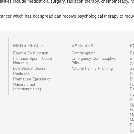
alities include medication, surgery, radiation therapy, chemotherapy, 
cancer which has not spread can receive psychological therapy to redu
MENS HEALTH
SAFE SEX
P
Erectile Dysfunction
Contraception
Ba
Increase Sperm Count
Emergency Contraceptive
Bi
Naturally
Pills
C
Low Sexual Desire
Natural Family Planning
Se
Penis size
De
Premature Ejaculation
Di
Urinary Tract
Fo
Infection(males)
Pe
Hy
Ke
Ma
F
Ma
Ma
Pr
S