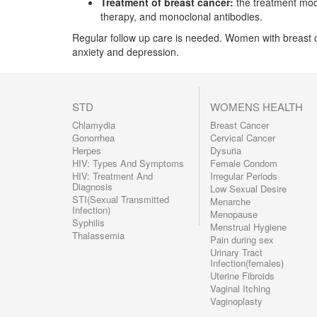
Treatment of breast cancer:
the treatment mod
therapy, and monoclonal antibodies.
Regular follow up care is needed. Women with breast 
anxiety and depression.
STD
WOMENS HEALTH
Chlamydia
Breast Cancer
Gonorrhea
Cervical Cancer
Herpes
Dysuria
HIV: Types And Symptoms
Female Condom
HIV: Treatment And
Irregular Periods
Diagnosis
Low Sexual Desire
STI(Sexual Transmitted
Menarche
Infection)
Menopause
Syphilis
Menstrual Hygiene
Thalassemia
Pain during sex
Urinary Tract
Infection(females)
Uterine Fibroids
Vaginal Itching
Vaginoplasty