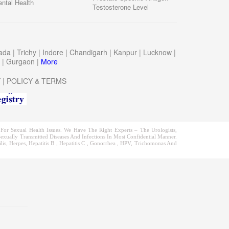
ntal Health
Testosterone Level
wada
|
Trichy
|
Indore
|
Chandigarh
|
Kanpur
|
Lucknow
|
a
|
Gurgaon
|
More
Y
|
POLICY & TERMS
or Sexual Health Issues. We Have The Right Experts – The Urologists,
exually Transmitted Diseases And Infections In Most Confidential Manner.
is, Herpes, Hepatitis B , Hepatitis C , Gonorrhea , HPV, Trichomonas And