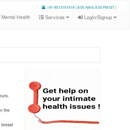
+91-9013161616 ( 8:00 AM to 8:00 PM IST )
Services
Login/Signup
Mental Health
curs,
on the
e breast