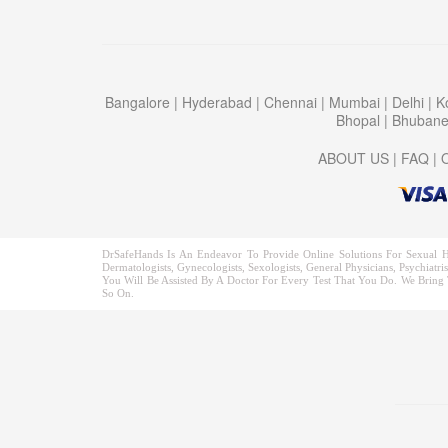
Bangalore
|
Hyderabad
|
Chennai
|
Mumbai
|
Delhi
|
K
Bhopal
|
Bhuban
ABOUT US
|
FAQ
|
DrSafeHands Is An Endeavor To Provide Online Solutions For Sexual H
Dermatologists, Gynecologists, Sexologists, General Physicians, Psychia
You Will Be Assisted By A Doctor For Every Test That You Do. We Bring T
So On.