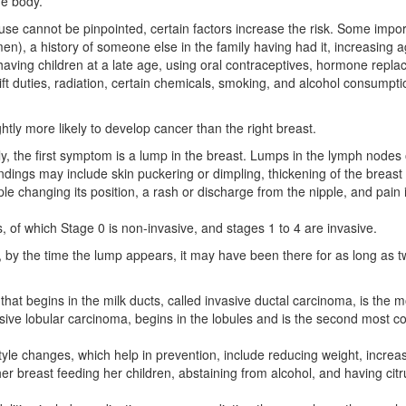
he body.
se cannot be pinpointed, certain factors increase the risk. Some impor
men), a history of someone else in the family having had it, increasing 
having children at a late age, using oral contraceptives, hormone repl
ft duties, radiation, certain chemicals, smoking, and alcohol consumpti
ightly more likely to develop cancer than the right breast.
y, the first symptom is a lump in the breast. Lumps in the lymph nodes 
ndings may include skin puckering or dimpling, thickening of the breast 
le changing its position, a rash or discharge from the nipple, and pain 
, of which Stage 0 is non-invasive, and stages 1 to 4 are invasive.
 by the time the lump appears, it may have been there for as long as 
that begins in the milk ducts, called invasive ductal carcinoma, is the m
vasive lobular carcinoma, begins in the lobules and is the second most
tyle changes, which help in prevention, include reducing weight, increa
her breast feeding her children, abstaining from alcohol, and having citru