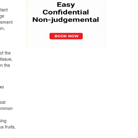
tant
age
acement
on,
of the
tissue,
in the
two
ost
 common
sing
s fruits,