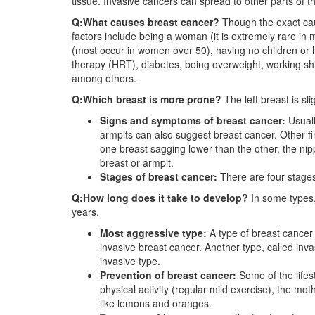
tissue. Invasive cancers can spread to other parts of t
Q:What causes breast cancer?
Though the exact cau
factors include being a woman (it is extremely rare in 
(most occur in women over 50), having no children or 
therapy (HRT), diabetes, being overweight, working shi
among others.
Q:Which breast is more prone?
The left breast is sl
Signs and symptoms of breast cancer:
Usuall
armpits can also suggest breast cancer. Other fi
one breast sagging lower than the other, the nipp
breast or armpit.
Stages of breast cancer:
There are four stages
Q:How long does it take to develop?
In some types,
years.
Most aggressive type:
A type of breast cancer 
invasive breast cancer. Another type, called in
invasive type.
Prevention of breast cancer:
Some of the lifes
physical activity (regular mild exercise), the mot
like lemons and oranges.