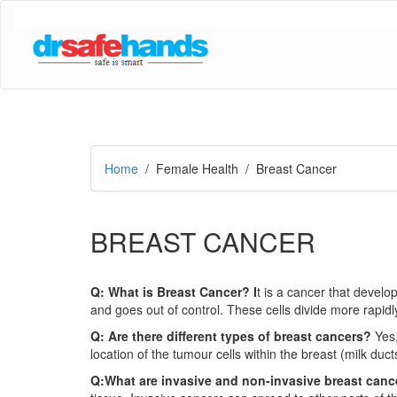
Home
/ Female Health / Breast Cancer
BREAST CANCER
Q: What is Breast Cancer? I
t is a cancer that develo
and goes out of control. These cells divide more rapidl
Q: Are there different types of breast cancers?
Yes
location of the tumour cells within the breast (milk du
Q:What are invasive and non-invasive breast can