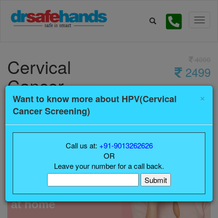
Cervical
4000
2499
Cancer
×
Screening
Want to know more about HPV(Cervical
Cancer Screening)
Call us at:
+91-9013262626
OR
Leave your number for a call back.