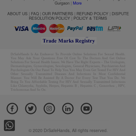
Gurgaon
|
More
ABOUT US
|
FAQ
|
OUR PARTNERS
|
REFUND POLICY
|
DISPUTE
RESOLUTION POLICY
|
POLICY & TERMS
DrSafeHands Is An Endeavor To Provide Online Solutions For Sexual Health.
You May Ask Your Questions Free Of Cost To The Doctors And Get Online
Solutions For Sexual Health Issues. We Have The Right Experts – The Urologists,
Dermatologists, Gynecologists, Sexologists, General Physicians, Psychiatrists And
Psychologists On Our Panel To Help You.You May Even Get Tested For HIV And
Other Sexually Transmitted Diseases And Infections In Most Confidential
Manner. You Will Be Assisted By A Doctor For Every Test That You Do. We
Bring To You Affordable Testing For HIV And Sexually Transmitted Infections
Like Chlamydia, Syphilis, Herpes, Hepatitis B , Hepatitis C , Gonorrhea , HPV,
Trichomonas And So On.
© 2020 DrSafeHands, All rights reserved.