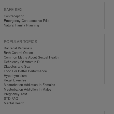
SAFE SEX
Contraception
Emergency Contraceptive Pills
Natural Family Planning
POPULAR TOPICS
Bacterial Vaginosis
Birth Control Option
Common Myths About Sexual Health
Deficiency Of Vitamin D
Diabetes and Sex
Food For Better Performance
Hypothyroidism
Kegel Exercise
Masturbation Addiction In Females
Masturbation Addiction In Males
Pregnancy Test
STD FAQ
Mental Health