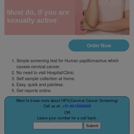
Order Now
Simple screening test for Human papillomavirus which
causes cervical cancer.
No need to visit Hospital/Clinic.
Self sample collection at home.
Easy, quick and painless.
Get reports online.
Want to know more about HPV(Cervical Cancer Screening)
Call us at:
+91-9013262626
OR
Leave your number for a call back.