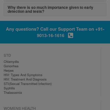
Why there is so much importance given to early
detection and tests?
Any questions? Call our Support Team on
+91-
9013-16-1616
STD
Chlamydia
Gonorrhea
Herpes
HIV: Types And Symptoms
HIV: Treatment And Diagnosis
STI(Sexual Transmitted Infection)
Syphilis
Thalassemia
WOMENS HEALTH