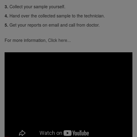
3.
Collect your sample yourself.
4.
Hand over the collected sample to the technician.
5.
Get your reports on email and call from doctor.
For more information,
Click here...