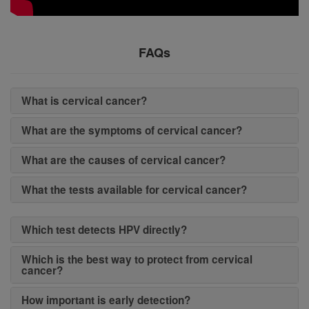
FAQs
What is cervical cancer?
What are the symptoms of cervical cancer?
What are the causes of cervical cancer?
What the tests available for cervical cancer?
Which test detects HPV directly?
Which is the best way to protect from cervical
cancer?
How important is early detection?