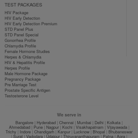
TEST PACKAGES
HIV Package
HIV Early Detection
HIV Early Detection Premium
STD Panel Plus
STD Panel Special
Gonorrhea Profile
Chlamydia Profile
Female Hormone Studies
Herpes & Chlamydia
HIV & Hepatitis Profile
Herpes Profile
Male Hormone Package
Pregnancy Package
Pre Marriage Test
Prostate Specific Antigen
Testosterone Level
We serve in
Bangalore
|
Hyderabad
|
Chennai
|
Mumbai
|
Delhi
|
Kolkata
|
Ahmedabad
|
Pune
|
Nagpur
|
Kochi
|
Visakhapatnam
|
Vijayawada
|
Trichy
|
Indore
|
Chandigarh
|
Kanpur
|
Lucknow
|
Bhopal
|
Bhubaneswar
|
Surat
|
Vadodara
|
Udaipur
|
Thiruvananthapuram
|
Patna
|
Agra
|