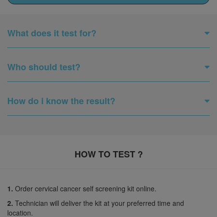
What does it test for?
Who should test?
How do i know the result?
HOW TO TEST ?
1.
Order cervical cancer self screening kit online.
2.
Technician will deliver the kit at your preferred time and
location.