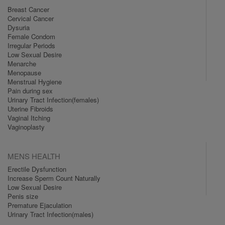
Breast Cancer
Cervical Cancer
Dysuria
Female Condom
Irregular Periods
Low Sexual Desire
Menarche
Menopause
Menstrual Hygiene
Pain during sex
Urinary Tract Infection(females)
Uterine Fibroids
Vaginal Itching
Vaginoplasty
MENS HEALTH
Erectile Dysfunction
Increase Sperm Count Naturally
Low Sexual Desire
Penis size
Premature Ejaculation
Urinary Tract Infection(males)