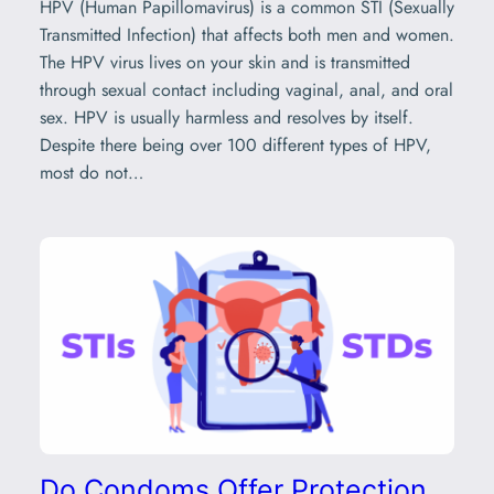
HPV (Human Papillomavirus) is a common STI (Sexually
Transmitted Infection) that affects both men and women.
The HPV virus lives on your skin and is transmitted
through sexual contact including vaginal, anal, and oral
sex. HPV is usually harmless and resolves by itself.
Despite there being over 100 different types of HPV,
most do not…
Do Condoms Offer Protection