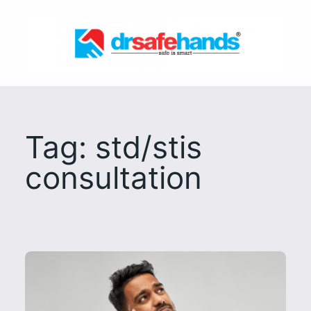
Skip
to
content
Tag:
std/stis
consultation