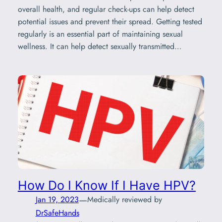
overall health, and regular check-ups can help detect
potential issues and prevent their spread. Getting tested
regularly is an essential part of maintaining sexual
wellness. It can help detect sexually transmitted…
How Do I Know If I Have HPV?
—
Jan 19, 2023
Medically reviewed by
DrSafeHands