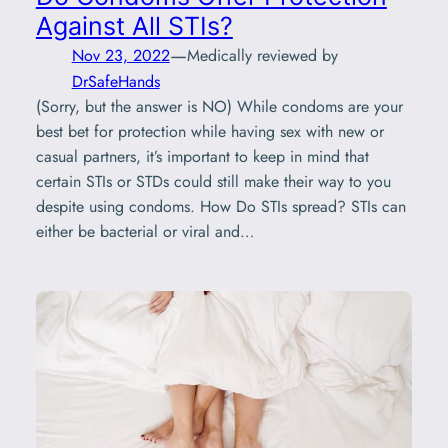
Against All STIs?
—
Nov 23, 2022
Medically reviewed by
DrSafeHands
(Sorry, but the answer is NO) While condoms are your
best bet for protection while having sex with new or
casual partners, it’s important to keep in mind that
certain STIs or STDs could still make their way to you
despite using condoms. How Do STIs spread? STIs can
either be bacterial or viral and…