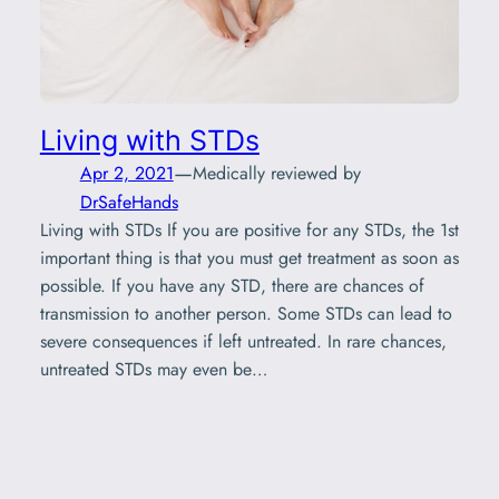
Living with STDs
—
Apr 2, 2021
Medically reviewed by
DrSafeHands
Living with STDs If you are positive for any STDs, the 1st
important thing is that you must get treatment as soon as
possible. If you have any STD, there are chances of
transmission to another person. Some STDs can lead to
severe consequences if left untreated. In rare chances,
untreated STDs may even be…