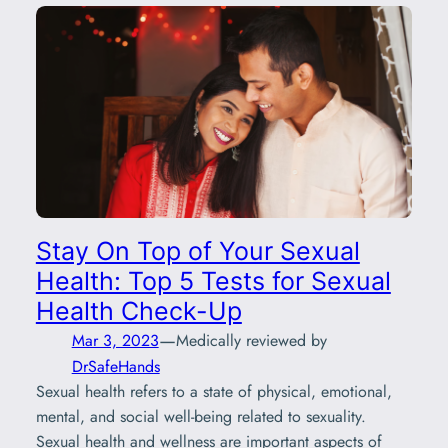
Stay On Top of Your Sexual
Health: Top 5 Tests for Sexual
Health Check-Up
—
Mar 3, 2023
Medically reviewed by
DrSafeHands
Sexual health refers to a state of physical, emotional,
mental, and social well-being related to sexuality.
Sexual health and wellness are important aspects of