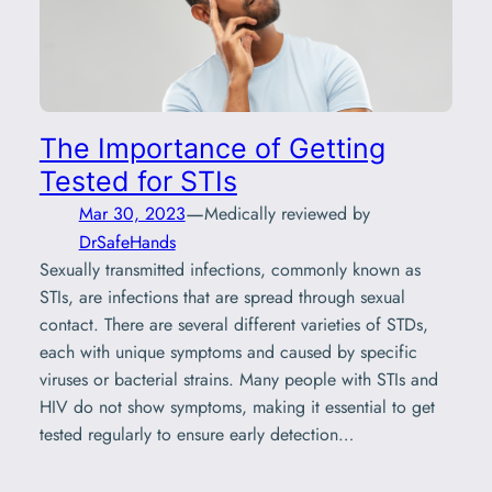
The Importance of Getting
Tested for STIs
—
Mar 30, 2023
Medically reviewed by
DrSafeHands
Sexually transmitted infections, commonly known as
STIs, are infections that are spread through sexual
contact. There are several different varieties of STDs,
each with unique symptoms and caused by specific
viruses or bacterial strains. Many people with STIs and
HIV do not show symptoms, making it essential to get
tested regularly to ensure early detection…