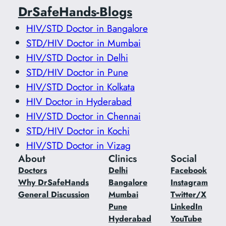
DrSafeHands-Blogs
HIV/STD Doctor in Bangalore
STD/HIV Doctor in Mumbai
HIV/STD Doctor in Delhi
STD/HIV Doctor in Pune
HIV/STD Doctor in Kolkata
HIV Doctor in Hyderabad
HIV/STD Doctor in Chennai
STD/HIV Doctor in Kochi
HIV/STD Doctor in Vizag
About
Clinics
Social
Doctors
Delhi
Facebook
Why DrSafeHands
Bangalore
Instagram
General Discussion
Mumbai
Twitter/X
Pune
LinkedIn
Hyderabad
YouTube