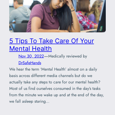
5 Tips To Take Care Of Your
Mental Health
—
Nov 30, 2022
Medically reviewed by
DrSafeHands
We hear the term ‘Mental Health’ almost on a daily
basis across different media channels but do we
actually take any steps to care for our mental health?
Most of us find ourselves consumed in the day’s tasks
from the minute we wake up and at the end of the day,
we fall asleep staring…