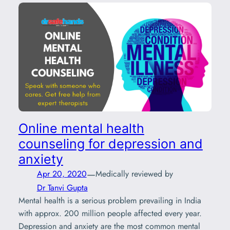
Online mental health
counseling for depression and
anxiety
—
Apr 20, 2020
Medically reviewed by
Dr Tanvi Gupta
Mental health is a serious problem prevailing in India
with approx. 200 million people affected every year.
Depression and anxiety are the most common mental