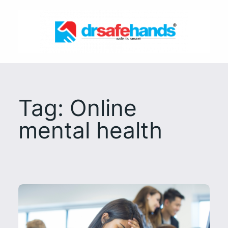
Skip
to
content
Tag:
Online
mental health