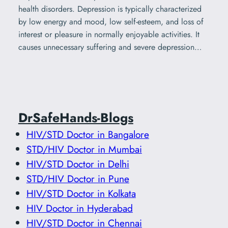
health disorders. Depression is typically characterized
by low energy and mood, low self-esteem, and loss of
interest or pleasure in normally enjoyable activities. It
causes unnecessary suffering and severe depression…
DrSafeHands-Blogs
HIV/STD Doctor in Bangalore
STD/HIV Doctor in Mumbai
HIV/STD Doctor in Delhi
STD/HIV Doctor in Pune
HIV/STD Doctor in Kolkata
HIV Doctor in Hyderabad
HIV/STD Doctor in Chennai