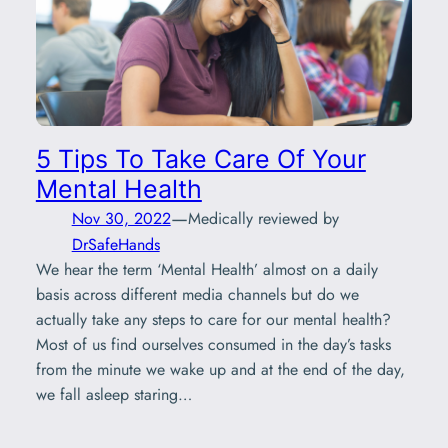
5 Tips To Take Care Of Your
Mental Health
—
Nov 30, 2022
Medically reviewed by
DrSafeHands
We hear the term ‘Mental Health’ almost on a daily
basis across different media channels but do we
actually take any steps to care for our mental health?
Most of us find ourselves consumed in the day’s tasks
from the minute we wake up and at the end of the day,
we fall asleep staring…