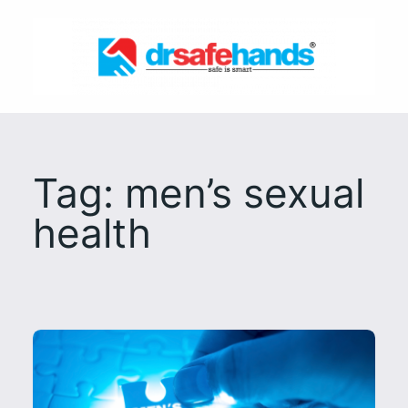
Skip
to
content
Tag:
men’s sexual
health