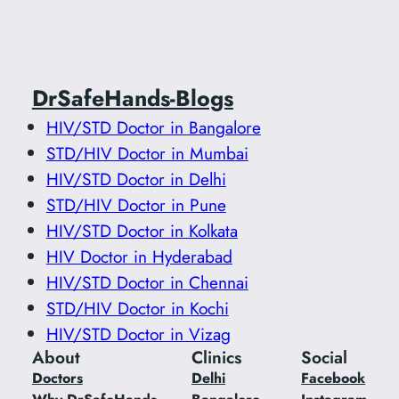
DrSafeHands-Blogs
HIV/STD Doctor in Bangalore
STD/HIV Doctor in Mumbai
HIV/STD Doctor in Delhi
STD/HIV Doctor in Pune
HIV/STD Doctor in Kolkata
HIV Doctor in Hyderabad
HIV/STD Doctor in Chennai
STD/HIV Doctor in Kochi
HIV/STD Doctor in Vizag
About
Clinics
Social
Doctors
Delhi
Facebook