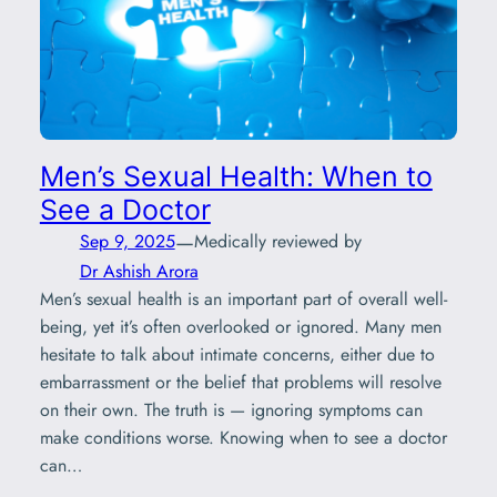
Men’s Sexual Health: When to
See a Doctor
—
Sep 9, 2025
Medically reviewed by
Dr Ashish Arora
Men’s sexual health is an important part of overall well-
being, yet it’s often overlooked or ignored. Many men
hesitate to talk about intimate concerns, either due to
embarrassment or the belief that problems will resolve
on their own. The truth is — ignoring symptoms can
make conditions worse. Knowing when to see a doctor
can…