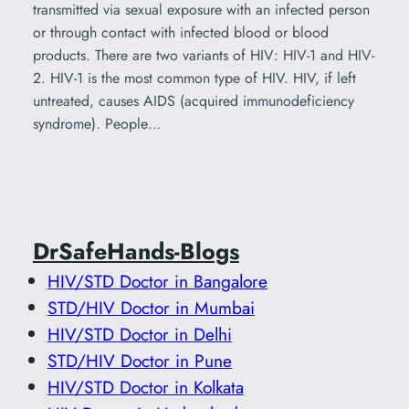
transmitted via sexual exposure with an infected person
or through contact with infected blood or blood
products. There are two variants of HIV: HIV-1 and HIV-
2. HIV-1 is the most common type of HIV. HIV, if left
untreated, causes AIDS (acquired immunodeficiency
syndrome). People…
DrSafeHands-Blogs
HIV/STD Doctor in Bangalore
STD/HIV Doctor in Mumbai
HIV/STD Doctor in Delhi
STD/HIV Doctor in Pune
HIV/STD Doctor in Kolkata