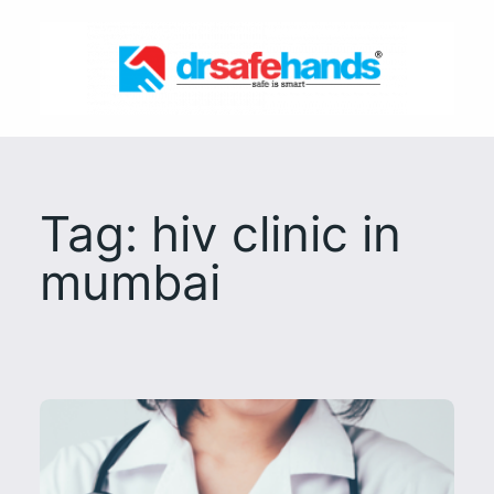
Skip
to
content
Tag:
hiv clinic in
mumbai