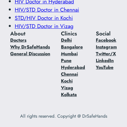
HIV Doctor in Hyderabad
HIV/STD Doctor in Chennai
STD/HIV Doctor in Kochi
HIV/STD Doctor in Vizag
About
Clinics
Social
Doctors
Delhi
Facebook
Why DrSafeHands
Bangalore
Instagram
General Discussion
Mumbai
Twitter/X
Pune
LinkedIn
Hyderabad
YouTube
Chennai
Kochi
Vizag
Kolkata
All rights reserved. Copyright @ DrSafeHands