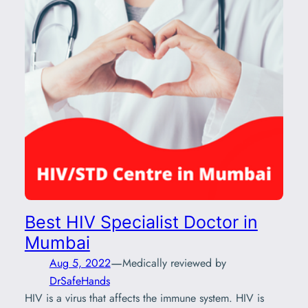
Best HIV Specialist Doctor in
Mumbai
—
Aug 5, 2022
Medically reviewed by
DrSafeHands
HIV is a virus that affects the immune system. HIV is