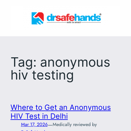
Skip
to
content
Tag:
anonymous
hiv testing
Where to Get an Anonymous
HIV Test in Delhi
—
Mar 17, 2026
Medically reviewed by