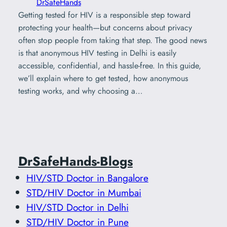
DrSafeHands
Getting tested for HIV is a responsible step toward
protecting your health—but concerns about privacy
often stop people from taking that step. The good news
is that anonymous HIV testing in Delhi is easily
accessible, confidential, and hassle-free. In this guide,
we’ll explain where to get tested, how anonymous
testing works, and why choosing a…
DrSafeHands-Blogs
HIV/STD Doctor in Bangalore
STD/HIV Doctor in Mumbai
HIV/STD Doctor in Delhi
STD/HIV Doctor in Pune