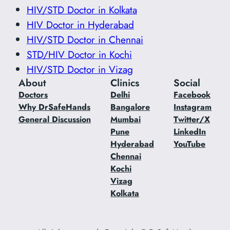
HIV/STD Doctor in Kolkata
HIV Doctor in Hyderabad
HIV/STD Doctor in Chennai
STD/HIV Doctor in Kochi
HIV/STD Doctor in Vizag
About
Clinics
Social
Doctors
Delhi
Facebook
Why DrSafeHands
Bangalore
Instagram
General Discussion
Mumbai
Twitter/X
Pune
LinkedIn
Hyderabad
YouTube
Chennai
Kochi
Vizag
Kolkata