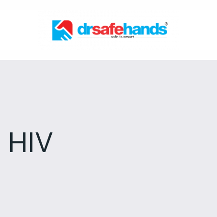
e HIV