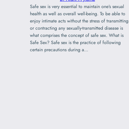
Safe sex is very essential to maintain one’s sexual
health as well as overall well-being. To be able to
enjoy intimate acts without the stress of transmitting
or contracting any sexually-transmitted disease is
what comprises the concept of safe sex. What is
Safe Sex? Safe sex is the practice of following
certain precautions during a…