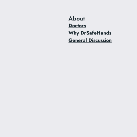
About
Doctors
Why DrSafeHands
General Discussion