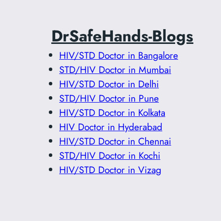
DrSafeHands-Blogs
HIV/STD Doctor in Bangalore
STD/HIV Doctor in Mumbai
HIV/STD Doctor in Delhi
STD/HIV Doctor in Pune
HIV/STD Doctor in Kolkata
HIV Doctor in Hyderabad
HIV/STD Doctor in Chennai
STD/HIV Doctor in Kochi
HIV/STD Doctor in Vizag