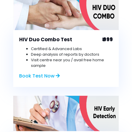
HIV Duo Combo Test
₹ 999
Certified & Advanced Labs
Deep analysis of reports by doctors
Visit centre near you / avail free home
sample
Book Test Now