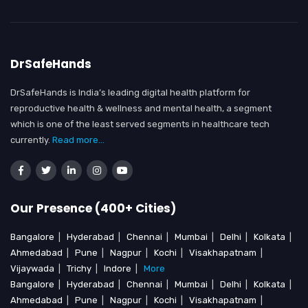
DrSafeHands
DrSafeHands is India’s leading digital health platform for
reproductive health & wellness and mental health, a segment
which is one of the least served segments in healthcare tech
currently.
Read more...
Our Presence (400+ Cities)
Bangalore
|
Hyderabad
|
Chennai
|
Mumbai
|
Delhi
|
Kolkata
|
Ahmedabad
|
Pune
|
Nagpur
|
Kochi
|
Visakhapatnam
|
Vijaywada
|
Trichy
|
Indore
|
More
Bangalore
|
Hyderabad
|
Chennai
|
Mumbai
|
Delhi
|
Kolkata
|
Ahmedabad
|
Pune
|
Nagpur
|
Kochi
|
Visakhapatnam
|