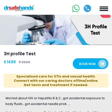
3H profile Test
₹ 1499
₹ 2500
BOOK NOW
Specialised care for STIs and sexual health.
Connect with our caring doctors offline/online.
Get tests and treatment if needed.
Worried about HIV or Hepatitis B & C , got accidental exposure to
body fluids , got accidental needle prick ....