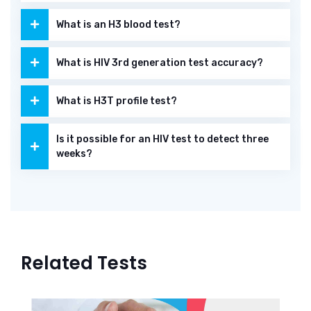
What is an H3 blood test?
What is HIV 3rd generation test accuracy?
What is H3T profile test?
Is it possible for an HIV test to detect three
weeks?
Related Tests