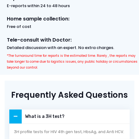
E-reports within 24 to 48 hours
Home sample collection:
Free of cost
Tele-consult with Doctor:
Detailed discussion with an expert. No extra charges.
*The turnaround time for reports is the estimated time. Rarely , the reports may
take longer to come due to logistics issues, any public holiday or circumstances
beyond our control.
Frequently Asked Questions
What is a 3H test?
3H profile tests for HIV 4th gen test, HbsAg, and Anti HCV.