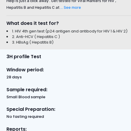
Help is just a click away . Get tested for Viral Markers for HIV ,
Hepatitis B and Hepatitis C at
... See more
What does it test for?
1. HIV 4th gen test (p24 antigen and antibody for HIV 1 & HIV 2)
2. Anti-HCV ( Hepatitis C )
3. HBsAg ( Hepatitis B)
3H profile Test
Window period:
28 days
Sample required:
Small Blood sample
Special Preparation:
No fasting required
Reports: