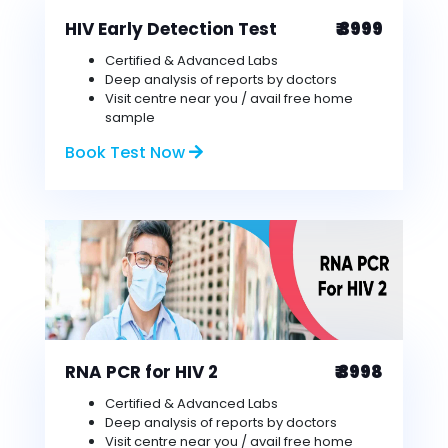
HIV Early Detection Test
₹ 3999
Certified & Advanced Labs
Deep analysis of reports by doctors
Visit centre near you / avail free home
sample
Book Test Now
RNA PCR for HIV 2
₹ 3998
Certified & Advanced Labs
Deep analysis of reports by doctors
Visit centre near you / avail free home