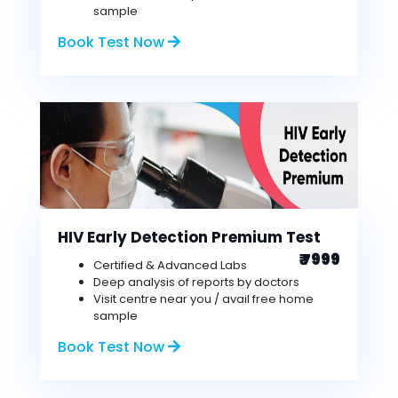
sample
Book Test Now
HIV Early Detection Premium Test
₹ 7999
Certified & Advanced Labs
Deep analysis of reports by doctors
Visit centre near you / avail free home
sample
Book Test Now