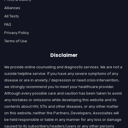
Alliances
All Tests
FAQ
Privacy Policy
Terms of Use
Disclaimer
We provide online counseling and diagnostic services. We are not a
suicide helpline service. If you have any severe symptoms of any
disease or are in anxiety / depression or need crisis intervention,
we strongly recommend you to meet your healthcare provider.
Although every possible care and caution has been taken to avoid
any mistakes or omissions while developing this website and its
contents about HIV, STIs and other diseases, or any other matter
on this website, neither the Partners, Developers, Associates will
be held responsible or liable in any manner for any loss or damage
caused to its subscribers/readers/users or any other persons