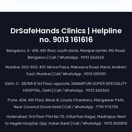
DrSafeHands Clinics | Helpline
no. 9013 161616
Bengaluru: S- 410, 4th floor, south block, Manipal center, MG Road,
Bengaluru | Call / WhatsApp : 9013 262626
Mumbai: 502-503, 401, Nirma Plaza, Makwana Road, Marol, Andheri
East, Mumbai | Call/ WhatsApp : 9013 005151
Delhi: C- 2B/88 B 1st Floor, opposite JANAKPURI SUPER SPECIALITY
HOSPITAL, Delhi | Call / WhatsApp : 9013 260360
Pune: 404, 4th Floor, Block III, Lloyds Chambers, Mangalwar Peth,
Near Coconut Grove Hotel | Call / WhatsApp : 7710 972735
Hyderabad: 3rd Floor Plot No 70, Vittal Rao Nagar, Madhapur, Next
to Hegde Hospital, Opp. Indian Bank | Call / WhatsApp : 9013 800810