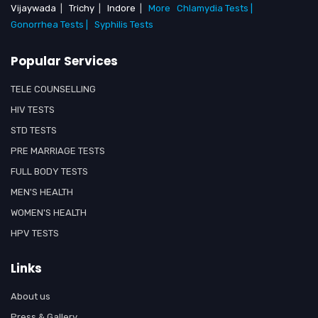
Vijaywada
|
Trichy
|
Indore
|
More
Chlamydia Tests |
Gonorrhea Tests |
Syphilis Tests
Popular Services
TELE COUNSELLING
HIV TESTS
STD TESTS
PRE MARRIAGE TESTS
FULL BODY TESTS
MEN'S HEALTH
WOMEN'S HEALTH
HPV TESTS
Links
About us
Press & Gallery