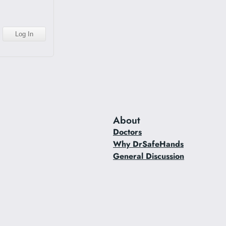
About
Doctors
Why DrSafeHands
General Discussion