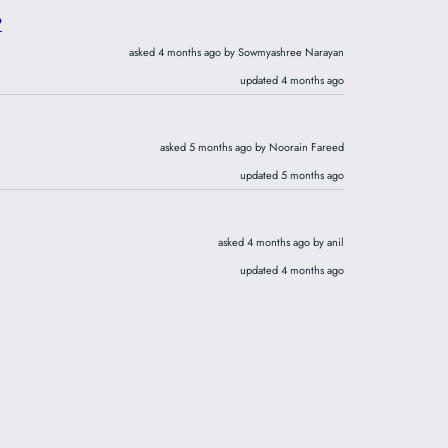
?
asked 4 months ago by Sowmyashree Narayan
updated 4 months ago
asked 5 months ago by Noorain Fareed
updated 5 months ago
asked 4 months ago by anil
updated 4 months ago