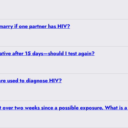
o marry if one partner has HIV?
ative after 15 days—should I test again?
are used to diagnose HIV?
st over two weeks since a possible exposure. What is a