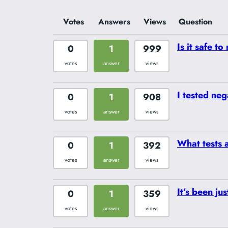
Votes
Answers
Views
Question
Is it safe t
0
1
999
votes
answer
views
I tested neg
0
1
908
votes
answer
views
What tests 
0
1
392
votes
answer
views
It’s been ju
0
1
359
votes
answer
views