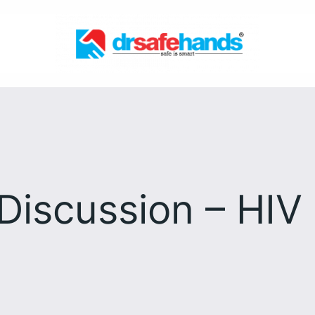
Discussion – HIV