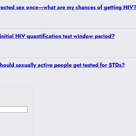
tected sex once—what are my chances of getting HIV
initial HIV quantification test window period?
hould sexually active people get tested for STDs?