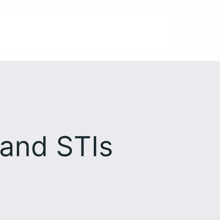
 and STIs