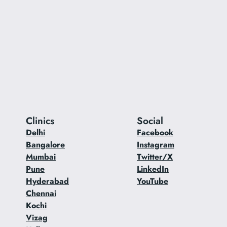
Clinics
Social
Delhi
Facebook
Bangalore
Instagram
Mumbai
Twitter/X
Pune
LinkedIn
Hyderabad
YouTube
Chennai
Kochi
Vizag