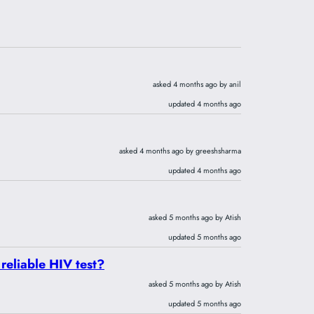
asked 4 months ago by anil
updated 4 months ago
asked 4 months ago by greeshsharma
updated 4 months ago
asked 5 months ago by Atish
updated 5 months ago
 reliable HIV test?
asked 5 months ago by Atish
updated 5 months ago