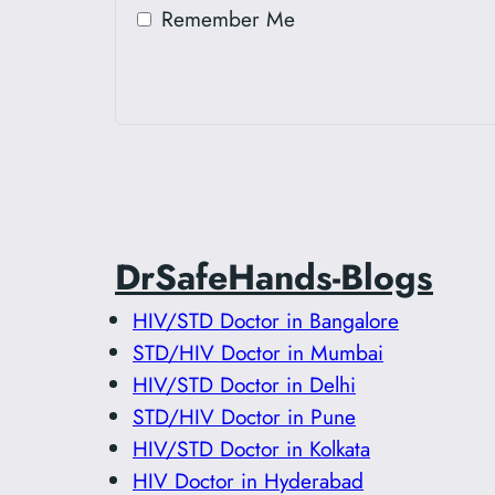
Remember Me
DrSafeHands-Blogs
HIV/STD Doctor in Bangalore
STD/HIV Doctor in Mumbai
HIV/STD Doctor in Delhi
STD/HIV Doctor in Pune
HIV/STD Doctor in Kolkata
HIV Doctor in Hyderabad