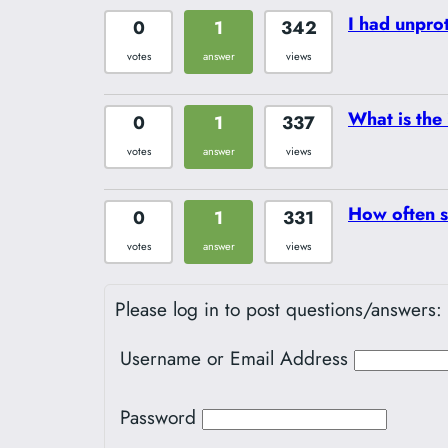
I had unpro
0
1
342
votes
answer
views
What is the 
0
1
337
votes
answer
views
How often s
0
1
331
votes
answer
views
Please log in to post questions/answers:
Username or Email Address
Password