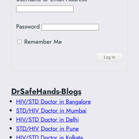
Password
Remember Me
DrSafeHands-Blogs
HIV/STD Doctor in Bangalore
STD/HIV Doctor in Mumbai
HIV/STD Doctor in Delhi
STD/HIV Doctor in Pune
HIV/STD Doctor in Kolkata