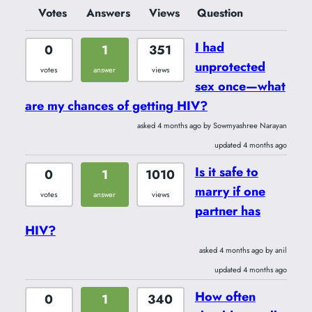
Votes
Answers
Views
Question
I had
0
1
351
unprotected
votes
answer
views
sex once—what
are my chances of getting HIV?
asked 4 months ago by Sowmyashree Narayan
updated 4 months ago
Is it safe to
0
1
1010
marry if one
votes
answer
views
partner has
HIV?
asked 4 months ago by anil
updated 4 months ago
How often
0
1
340