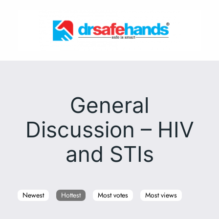
Skip
to
content
General
Discussion – HIV
and STIs
Newest
Hottest
Most votes
Most views