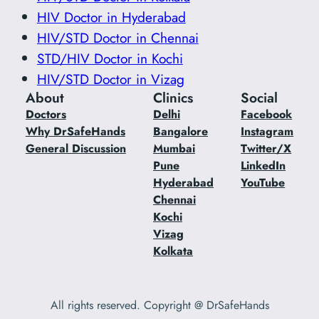
HIV Doctor in Hyderabad
HIV/STD Doctor in Chennai
STD/HIV Doctor in Kochi
HIV/STD Doctor in Vizag
About
Clinics
Social
Doctors
Delhi
Facebook
Why DrSafeHands
Bangalore
Instagram
General Discussion
Mumbai
Twitter/X
Pune
LinkedIn
Hyderabad
YouTube
Chennai
Kochi
Vizag
Kolkata
All rights reserved. Copyright @ DrSafeHands