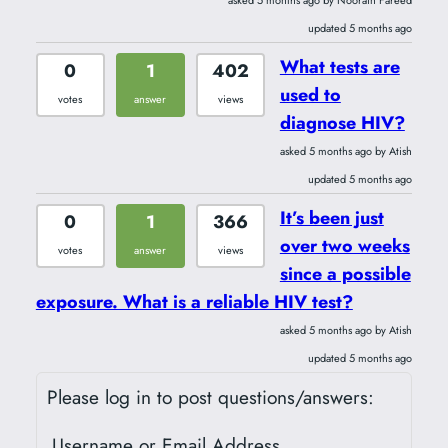
updated 5 months ago
What tests are
0
1
402
used to
votes
answer
views
diagnose HIV?
asked 5 months ago by Atish
updated 5 months ago
It’s been just
0
1
366
over two weeks
votes
answer
views
since a possible
exposure. What is a reliable HIV test?
asked 5 months ago by Atish
updated 5 months ago
Please log in to post questions/answers:
Username or Email Address