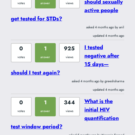
should sexually
votes
answer
views
active people
get tested for STDs?
asked 4 months ago by anil
updated 4 months ago
I tested
0
1
925
negative after
votes
answer
views
15 days—
should I test again?
asked 4 months ago by greeshsharma
updated 4 months ago
What is the
0
1
344
initial HIV
votes
answer
views
quantification
test window period?
asked 5 months ago by Noorain Fareed