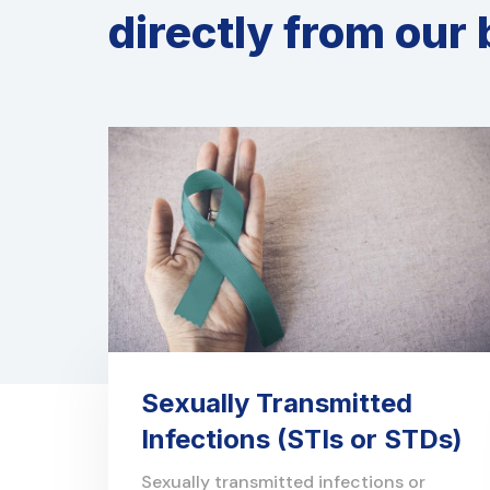
directly from our 
Sexually Transmitted
Infections (STIs or STDs)
Sexually transmitted infections or