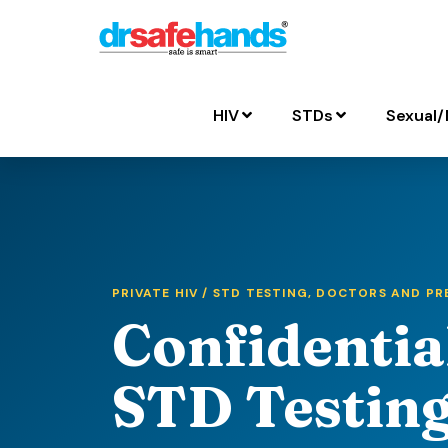
HIV
STDs
Sexual/
PRIVATE HIV / STD TESTING, DOCTORS AND P
Confidentia
STD Testing