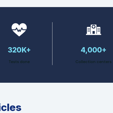
320K+
4,000+
Tests done
Collection centers
icles