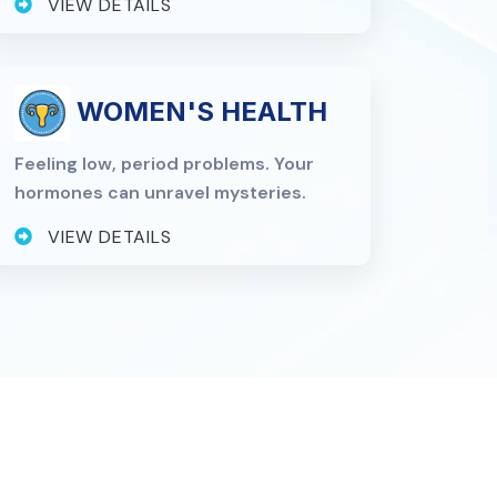
VIEW DETAILS
WOMEN'S HEALTH
Feeling low, period problems. Your
hormones can unravel mysteries.
VIEW DETAILS
n