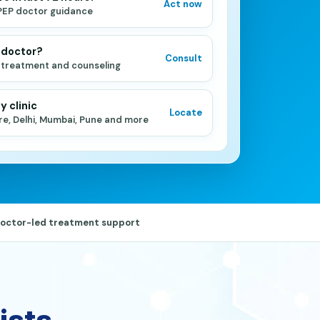
Act now
PEP doctor guidance
 doctor?
Consult
 treatment and counseling
y clinic
Locate
re, Delhi, Mumbai, Pune and more
octor-led treatment support