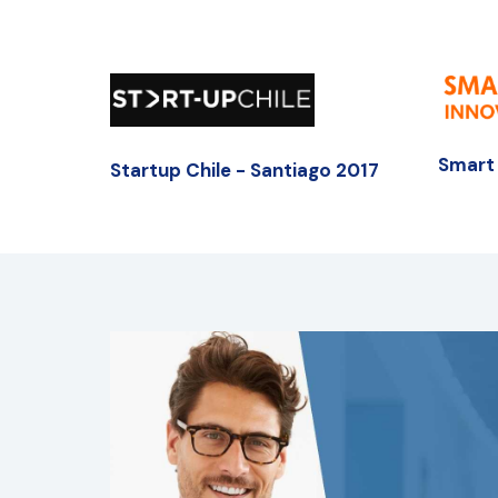
Smart 
Startup Chile - Santiago 2017