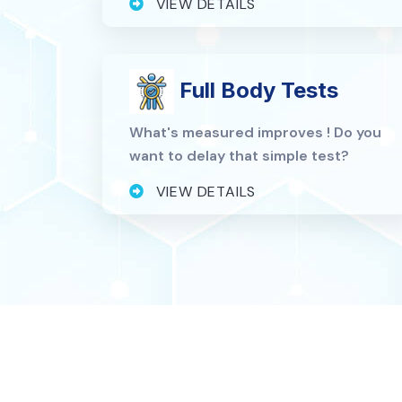
VIEW DETAILS
Full Body Tests
What's measured improves ! Do you
want to delay that simple test?
VIEW DETAILS