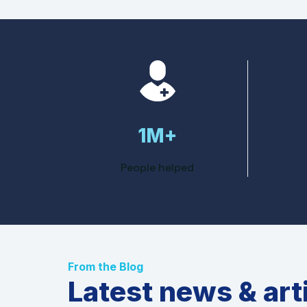
1M+
People helped
From the Blog
Latest news & art