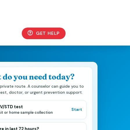
GET HELP
 do you need today?
private route. A counselor can guide you to
test, doctor, or urgent prevention support.
IV/STD test
Start
isit or home sample collection
e in last 72 hours?