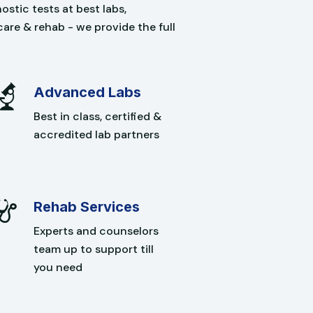
stic tests at best labs,
care & rehab - we provide the full
Advanced Labs
Best in class, certified &
accredited lab partners
Rehab Services
Experts and counselors
team up to support till
you need