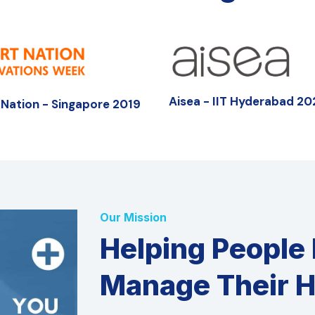
Aisea - IIT Hyderabad 2
Nation - Singapore 2019
Our Mission
Helping People
Manage Their H