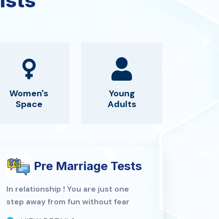
ists
Women's
Young
Space
Adults
Pre Marriage Tests
In relationship ! You are just one
step away from fun without fear