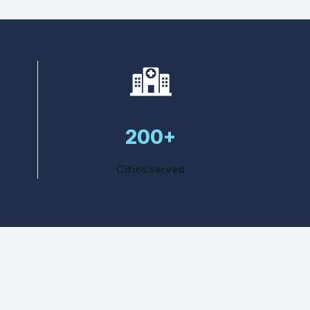
200+
Cities served