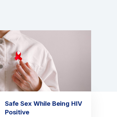
Safe Sex While Being HIV
Positive