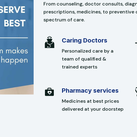
From counseling, doctor consults, diagno
prescriptions, medicines, to preventive 
spectrum of care.
Caring Doctors
Personalized care by a
team of qualified &
trained experts
Pharmacy services
Medicines at best prices
delivered at your doorstep