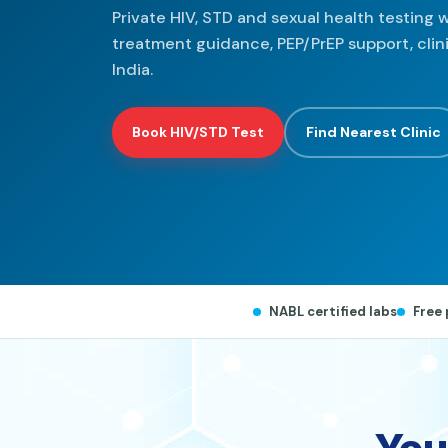
Private HIV, STD and sexual health testing w
treatment guidance, PEP/PrEP support, cli
India.
Book HIV/STD Test
Find Nearest Clinic
NABL certified labs
Free 