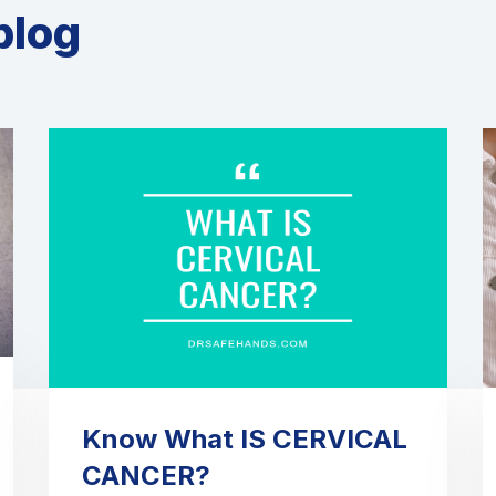
blog
Know What IS CERVICAL
CANCER?