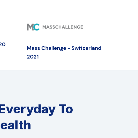
020
Mass Challenge - Switzerland
2021
 Everyday To
ealth