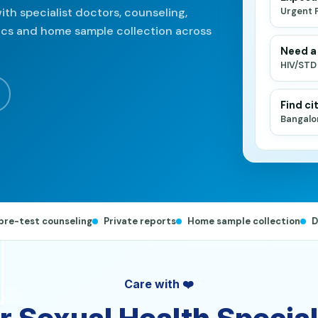
ith specialist doctors, counseling,
Urgent 
nics and home sample collection across
Need a
HIV/STD
Find cit
Bangalo
pre-test counseling
Private reports
Home sample collection
D
Care with ❤️