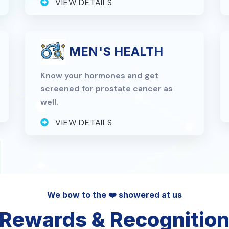
VIEW DETAILS
MEN'S HEALTH
Know your hormones and get
screened for prostate cancer as
well.
VIEW DETAILS
We bow to the ❤️ showered at us
Rewards & Recognitio