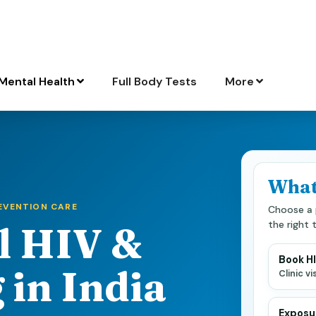
Mental Health
Full Body Tests
More
What
REVENTION CARE
Choose a 
the right 
l HIV &
Book H
 in India
Clinic v
Exposur