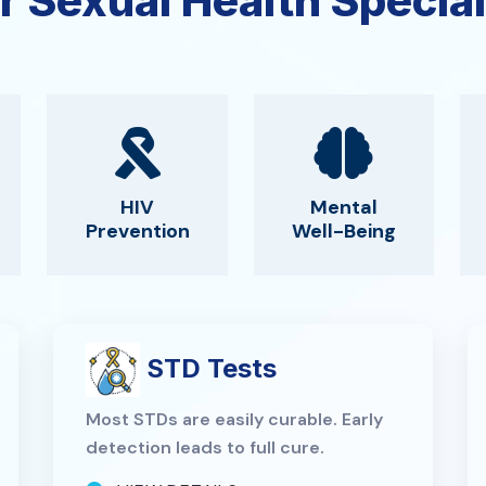
r Sexual Health Special
HIV
Mental
Prevention
Well-Being
STD Tests
Most STDs are easily curable. Early
detection leads to full cure.