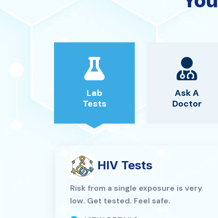
You
Lab
Ask A
Tests
Doctor
HIV Tests
Risk from a single exposure is very
low. Get tested. Feel safe.