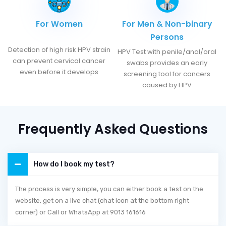
For Women
For Men & Non-binary
Persons
Detection of high risk HPV strain
HPV Test with penile/anal/oral
can prevent cervical cancer
swabs provides an early
even before it develops
screening tool for cancers
caused by HPV
Frequently Asked Questions
How do I book my test?
The process is very simple, you can either book a test on the
website, get on a live chat (chat icon at the bottom right
corner) or Call or WhatsApp at 9013 161616