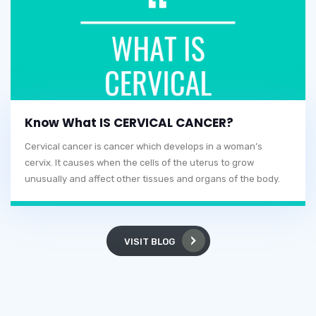
Know What IS CERVICAL CANCER?
Cervical cancer is cancer which develops in a woman’s
cervix. It causes when the cells of the uterus to grow
unusually and affect other tissues and organs of the body.
VISIT BLOG