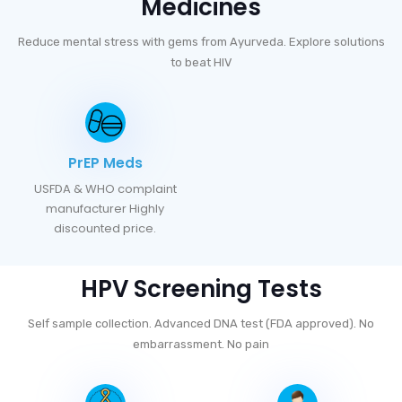
Medicines
Reduce mental stress with gems from Ayurveda. Explore solutions
to beat HIV
PrEP Meds
USFDA & WHO complaint
manufacturer Highly
discounted price.
HPV Screening Tests
Self sample collection. Advanced DNA test (FDA approved). No
embarrassment. No pain