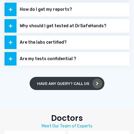
How do I get my reports?
Why should I get tested at DrSafeHands?
Are the labs certified?
Are my tests confidential ?
HAVE ANY QUERY? CALL US
Doctors
Meet Our Team of Experts