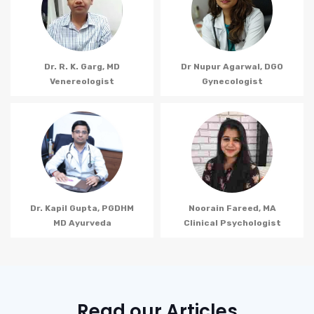
Dr. R. K. Garg, MD
Dr Nupur Agarwal, DGO
Venereologist
Gynecologist
Dr. Kapil Gupta, PGDHM
Noorain Fareed, MA
MD Ayurveda
Clinical Psychologist
Read our Articles