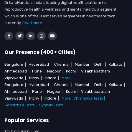
DrSafeHands is India’s leading digital health platform for
reproductive health & wellness and mental health, a segment
which is one of the least served segments in healthcare tech
currently.
Read more...
Our Presence (400+ Cities)
Bangalore
|
Hyderabad
|
Chennai
|
Mumbai
|
Delhi
|
Kolkata
|
Ahmedabad
|
Pune
|
Nagpur
|
Kochi
|
Visakhapatnam
|
Vijaywada
|
Trichy
|
Indore
|
More
Bangalore
|
Hyderabad
|
Chennai
|
Mumbai
|
Delhi
|
Kolkata
|
Ahmedabad
|
Pune
|
Nagpur
|
Kochi
|
Visakhapatnam
|
Vijaywada
|
Trichy
|
Indore
|
More
Chlamydia Tests |
Gonorrhea Tests |
Syphilis Tests
Popular Services
TELE COUNSELLING