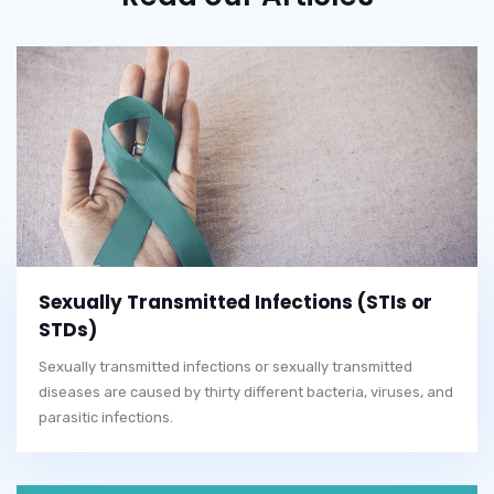
Sexually Transmitted Infections (STIs or
STDs)
Sexually transmitted infections or sexually transmitted
diseases are caused by thirty different bacteria, viruses, and
parasitic infections.