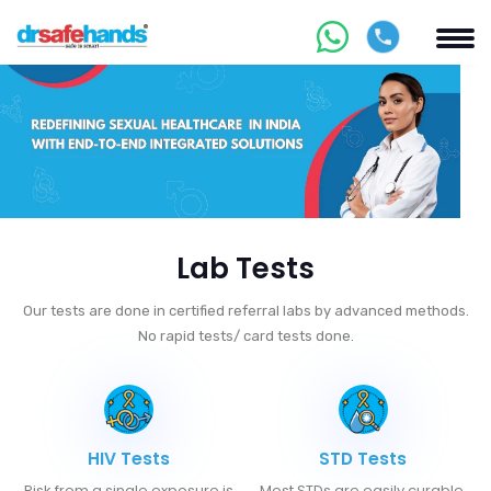
Lab Tests
Our tests are done in certified referral labs by advanced methods.
No rapid tests/ card tests done.
HIV Tests
STD Tests
Risk from a single exposure is
Most STDs are easily curable.