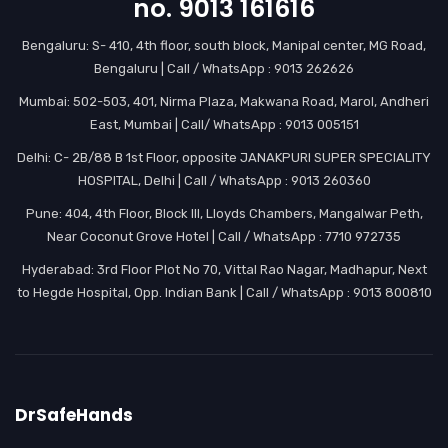
no. 9013 161616
Bengaluru: S- 410, 4th floor, south block, Manipal center, MG Road,
Bengaluru | Call / WhatsApp : 9013 262626
Mumbai: 502-503, 401, Nirma Plaza, Makwana Road, Marol, Andheri
East, Mumbai | Call/ WhatsApp : 9013 005151
Delhi: C- 2B/88 B 1st Floor, opposite JANAKPURI SUPER SPECIALITY
HOSPITAL, Delhi | Call / WhatsApp : 9013 260360
Pune: 404, 4th Floor, Block III, Lloyds Chambers, Mangalwar Peth,
Near Coconut Grove Hotel | Call / WhatsApp : 7710 972735
Hyderabad: 3rd Floor Plot No 70, Vittal Rao Nagar, Madhapur, Next
to Hegde Hospital, Opp. Indian Bank | Call / WhatsApp : 9013 800810
DrSafeHands