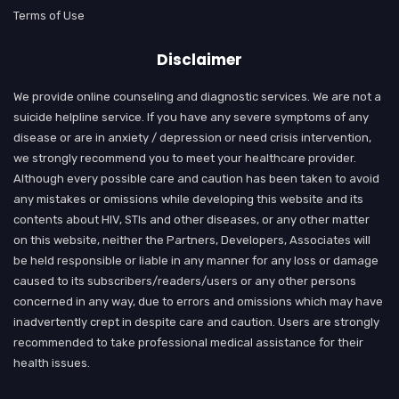
Terms of Use
Disclaimer
We provide online counseling and diagnostic services. We are not a
suicide helpline service. If you have any severe symptoms of any
disease or are in anxiety / depression or need crisis intervention,
we strongly recommend you to meet your healthcare provider.
Although every possible care and caution has been taken to avoid
any mistakes or omissions while developing this website and its
contents about HIV, STIs and other diseases, or any other matter
on this website, neither the Partners, Developers, Associates will
be held responsible or liable in any manner for any loss or damage
caused to its subscribers/readers/users or any other persons
concerned in any way, due to errors and omissions which may have
inadvertently crept in despite care and caution. Users are strongly
recommended to take professional medical assistance for their
health issues.