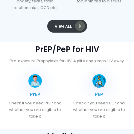
anxiety, fears, toxic
too inhibited to discuss
relationships, OCD etc
VIEW ALL
PrEP/PeP for HIV
Pre-exposure Prophylaxis for HIV. A pill a day, keeps HIV away.
PrEP
PEP
Check if you need PrEP and
Check if you need PEP and
whether you are eligible to
whether you are eligible to
take it
take it