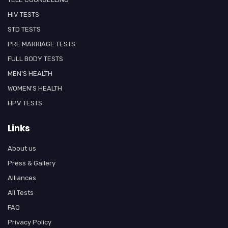
HIV TESTS
STD TESTS
PRE MARRIAGE TESTS
FULL BODY TESTS
MEN'S HEALTH
WOMEN'S HEALTH
HPV TESTS
Links
About us
Press & Gallery
Alliances
All Tests
FAQ
Privacy Policy