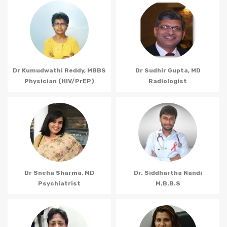
Dr Kumudwathi Reddy, MBBS
Dr Sudhir Gupta, MD
Physician (HIV/PrEP)
Radiologist
Dr Sneha Sharma, MD
Dr. Siddhartha Nandi
Psychiatrist
M.B.B.S