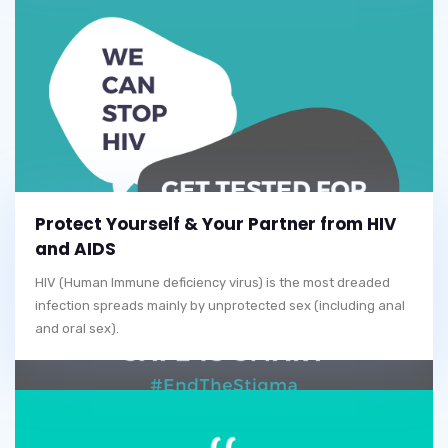
Protect Yourself & Your Partner from HIV
and AIDS
HIV (Human Immune deficiency virus) is the most dreaded
infection spreads mainly by unprotected sex (including anal
and oral sex).