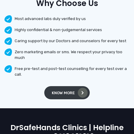
Why Choose Us
Most advanced labs duly verified by us
Highly confidential & non-judgemental services
Caring support by our Doctors and counselors for every test
Zero marketing emails or sms. We respect your privacy too
much
Free pre-test and post-test counselling for every test over a
call.
KNOW MORE
DrSafeHands Clinics | Helpline