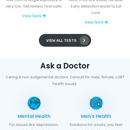
very low. Get tested. Feel safe.
Early detection leads to full
cure.
View Tests
View Tests
VIEW ALL TESTS
Ask a Doctor
Caring & non-judgemental doctors. Consult for male, female, LGBT
health issues.
Mental Health
Men's Health
For issues like depression,
Solutions for issues, you feel